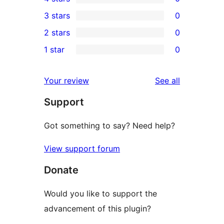
5-
0
3 stars
0
star
4-
0
2 stars
0
review
star
3-
0
1 star
0
reviews
star
2-
0
reviews
star
1-
reviews
Your review
See all
reviews
star
Support
reviews
Got something to say? Need help?
View support forum
Donate
Would you like to support the
advancement of this plugin?