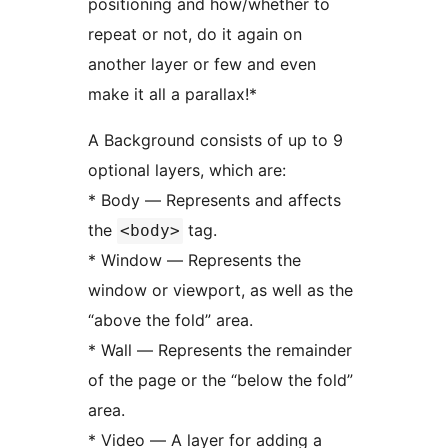
positioning and how/whether to
repeat or not, do it again on
another layer or few and even
make it all a parallax!*
A Background consists of up to 9
optional layers, which are:
* Body — Represents and affects
the
tag.
<body>
* Window — Represents the
window or viewport, as well as the
“above the fold” area.
* Wall — Represents the remainder
of the page or the “below the fold”
area.
* Video — A layer for adding a