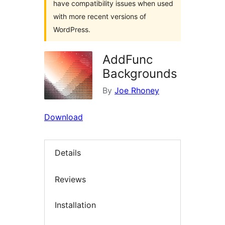
have compatibility issues when used
with more recent versions of
WordPress.
AddFunc
Backgrounds
By
Joe Rhoney
Download
Details
Reviews
Installation