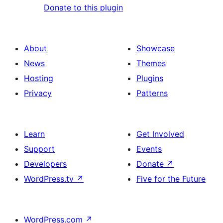
Donate to this plugin
About
Showcase
News
Themes
Hosting
Plugins
Privacy
Patterns
Learn
Get Involved
Support
Events
Developers
Donate
↗
WordPress.tv
↗
Five for the Future
WordPress.com
↗