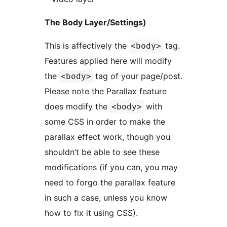
The Body Layer/Settings)
This is affectively the
tag.
<body>
Features applied here will modify
the
tag of your page/post.
<body>
Please note the Parallax feature
does modify the
with
<body>
some CSS in order to make the
parallax effect work, though you
shouldn’t be able to see these
modifications (if you can, you may
need to forgo the parallax feature
in such a case, unless you know
how to fix it using CSS).