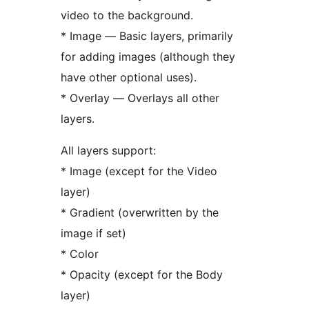
video to the background.
* Image — Basic layers, primarily
for adding images (although they
have other optional uses).
* Overlay — Overlays all other
layers.
All layers support:
* Image (except for the Video
layer)
* Gradient (overwritten by the
image if set)
* Color
* Opacity (except for the Body
layer)