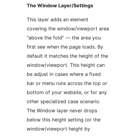
The Window Layer/Settings
This layer adds an element
covering the window/viewport area
“above the fold” — the area you
first see when the page loads. By
default it matches the height of the
window/viewport. This height can
be adjust in cases where a fixed
bar or menu runs across the top or
bottom of your website, or for any
other specialized case scenario.
The Window layer never drops
below this height setting (or the
window/viewport height by