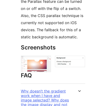
the Parallax feature can be turned
on or off with the flip of a switch.
Also, the CSS parallax technique is
currently not supported on iOS
devices. The fallback for this of a
static background is automatic.
Screenshots
FAQ
Why doesn’t the gradient
work when I have and
image selected? Why does
the image display and not