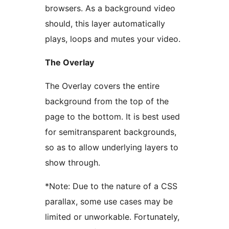
browsers. As a background video
should, this layer automatically
plays, loops and mutes your video.
The Overlay
The Overlay covers the entire
background from the top of the
page to the bottom. It is best used
for semitransparent backgrounds,
so as to allow underlying layers to
show through.
*Note: Due to the nature of a CSS
parallax, some use cases may be
limited or unworkable. Fortunately,