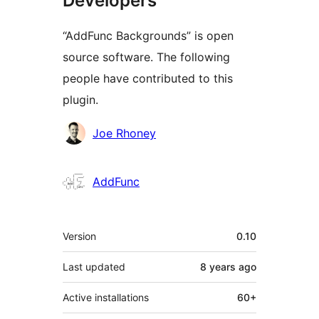
Developers
“AddFunc Backgrounds” is open
source software. The following
people have contributed to this
plugin.
Contributors
Joe Rhoney
AddFunc
Meta
Version
0.10
Last updated
8 years
ago
Active installations
60+