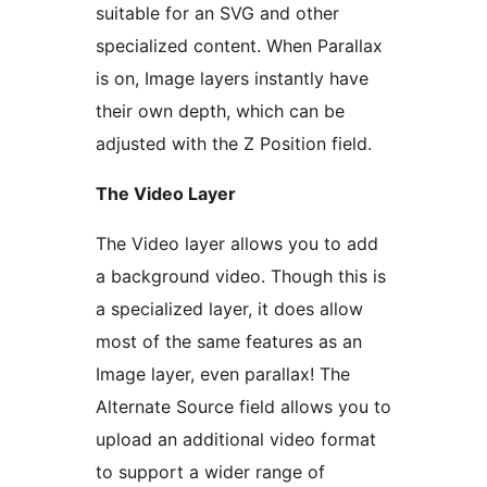
suitable for an SVG and other
specialized content. When Parallax
is on, Image layers instantly have
their own depth, which can be
adjusted with the Z Position field.
The Video Layer
The Video layer allows you to add
a background video. Though this is
a specialized layer, it does allow
most of the same features as an
Image layer, even parallax! The
Alternate Source field allows you to
upload an additional video format
to support a wider range of