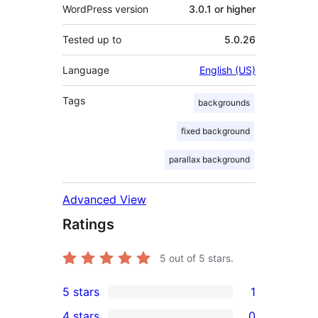
WordPress version
3.0.1 or higher
Tested up to
5.0.26
Language
English (US)
Tags
backgrounds
fixed background
parallax background
Advanced View
Ratings
5
out of 5 stars.
5 stars
1
1
4 stars
0