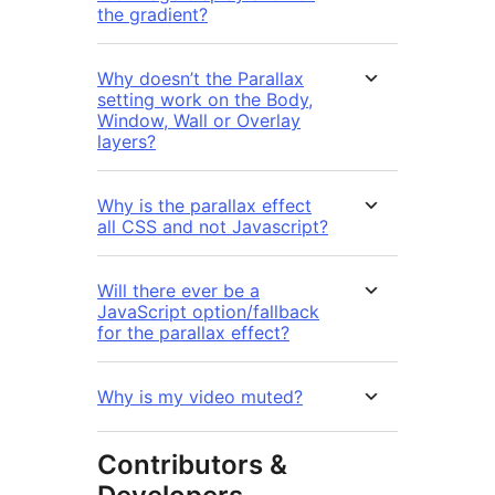
the gradient?
Why doesn’t the Parallax
setting work on the Body,
Window, Wall or Overlay
layers?
Why is the parallax effect
all CSS and not Javascript?
Will there ever be a
JavaScript option/fallback
for the parallax effect?
Why is my video muted?
Contributors &