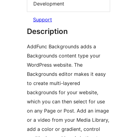
Development
Support
Description
AddFunc Backgrounds adds a
Backgrounds content type your
WordPress website. The
Backgrounds editor makes it easy
to create multi-layered
backgrounds for your website,
which you can then select for use
on any Page or Post. Add an image
or a video from your Media Library,
add a color or gradient, control