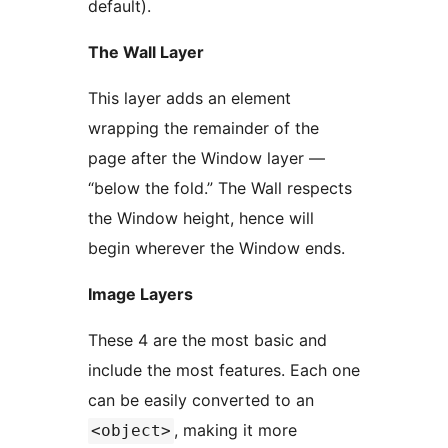
default).
The Wall Layer
This layer adds an element
wrapping the remainder of the
page after the Window layer —
“below the fold.” The Wall respects
the Window height, hence will
begin wherever the Window ends.
Image Layers
These 4 are the most basic and
include the most features. Each one
can be easily converted to an
, making it more
<object>