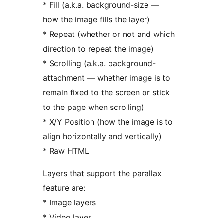
* Fill (a.k.a. background-size —
how the image fills the layer)
* Repeat (whether or not and which
direction to repeat the image)
* Scrolling (a.k.a. background-
attachment — whether image is to
remain fixed to the screen or stick
to the page when scrolling)
* X/Y Position (how the image is to
align horizontally and vertically)
* Raw HTML
Layers that support the parallax
feature are:
* Image layers
* Video layer