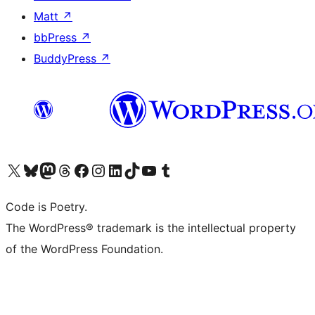
Matt
↗
bbPress
↗
BuddyPress
↗
Visit our X (formerly Twitter) account
Visit our Bluesky account
Visit our Mastodon account
Visit our Threads account
Visit our Facebook page
Visit our Instagram account
Visit our LinkedIn account
Visit our TikTok account
Visit our YouTube channel
Visit our Tumblr account
Code is Poetry.
The WordPress® trademark is the intellectual property
of the WordPress Foundation.