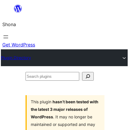
Skip
to
Shona
content
Get WordPress
Plugin Directory
Search
plugins
This plugin
hasn’t been tested with
the latest 3 major releases of
WordPress
. It may no longer be
maintained or supported and may