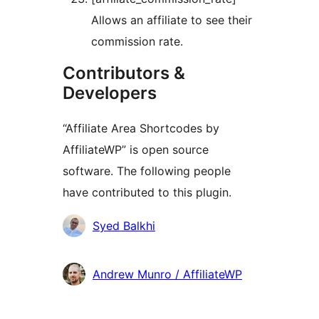
Allows an affiliate to see their
commission rate.
Contributors &
Developers
“Affiliate Area Shortcodes by
AffiliateWP” is open source
software. The following people
have contributed to this plugin.
Contributors
Syed Balkhi
Andrew Munro / AffiliateWP