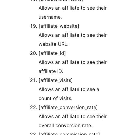
Allows an affiliate to see their
username.
[affiliate_website]
Allows an affiliate to see their
website URL.
[affiliate_id]
Allows an affiliate to see their
affiliate ID.
[affiliate_visits]
Allows an affiliate to see a
count of visits.
[affiliate_conversion_rate]
Allows an affiliate to see their
overall conversion rate.
[affiliate_commission_rate]