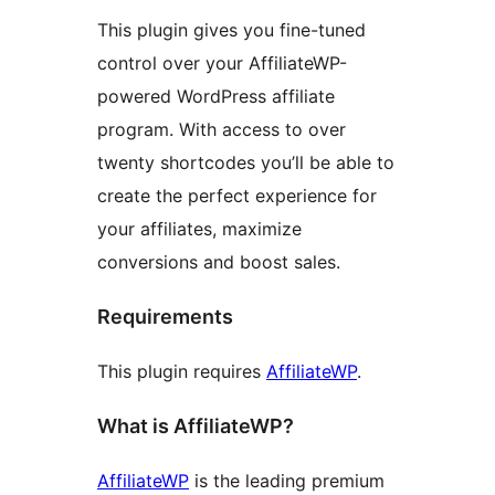
This plugin gives you fine-tuned
control over your AffiliateWP-
powered WordPress affiliate
program. With access to over
twenty shortcodes you’ll be able to
create the perfect experience for
your affiliates, maximize
conversions and boost sales.
Requirements
This plugin requires
AffiliateWP
.
What is AffiliateWP?
AffiliateWP
is the leading premium