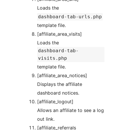
Loads the
dashboard-tab-urls.php
template file.
[affiliate_area_visits]
Loads the
dashboard-tab-
visits.php
template file.
[affiliate_area_notices]
Displays the affiliate
dashboard notices.
[affiliate_logout]
Allows an affiliate to see a log
out link.
[affiliate_referrals