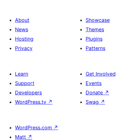
About
Showcase
News
Themes
Hosting
Plugins
Privacy
Patterns
Learn
Get Involved
Support
Events
Developers
Donate
↗
WordPress.tv
↗
Swag
↗
WordPress.com
↗
Matt
↗