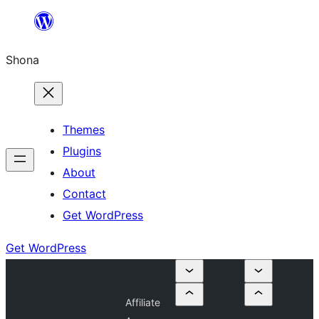
Skip
to
Shona
content
Themes
Plugins
About
Contact
Get WordPress
Get WordPress
Affiliate