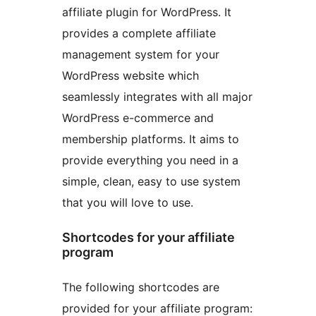
affiliate plugin for WordPress. It
provides a complete affiliate
management system for your
WordPress website which
seamlessly integrates with all major
WordPress e-commerce and
membership platforms. It aims to
provide everything you need in a
simple, clean, easy to use system
that you will love to use.
Shortcodes for your affiliate
program
The following shortcodes are
provided for your affiliate program: