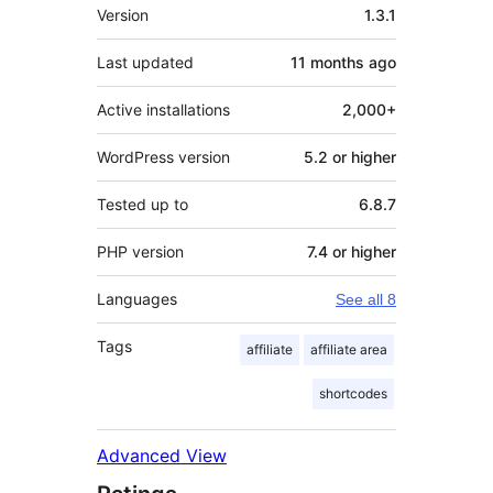
Meta
Version
1.3.1
Last updated
11 months
ago
Active installations
2,000+
WordPress version
5.2 or higher
Tested up to
6.8.7
PHP version
7.4 or higher
Languages
See all 8
Tags
affiliate
affiliate area
shortcodes
Advanced View