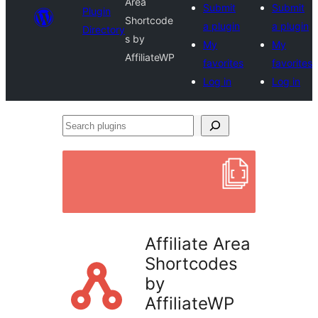
Area
Submit
Submit
Plugin
Shortcode
a plugin
a plugin
Directory
s by
My
My
AffiliateWP
favorites
favorites
Log in
Log in
Search
plugins
Affiliate Area
Shortcodes
by
AffiliateWP