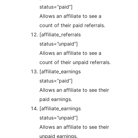
status=”paid”]
Allows an affiliate to see a
count of their paid referrals.
[affiliate_referrals
status=”unpaid”]
Allows an affiliate to see a
count of their unpaid referrals.
[affiliate_earnings
status=”paid”]
Allows an affiliate to see their
paid earnings.
[affiliate_earnings
status=”unpaid”]
Allows an affiliate to see their
unpaid earnings.