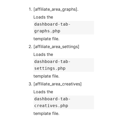
[affiliate_area_graphs].
Loads the
dashboard-tab-
graphs.php
template file.
[affiliate_area_settings]
Loads the
dashboard-tab-
settings.php
template file.
[affiliate_area_creatives]
Loads the
dashboard-tab-
creatives.php
template file.