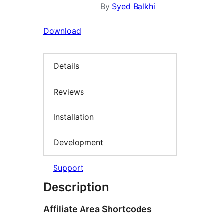
By
Syed Balkhi
Download
Details
Reviews
Installation
Development
Support
Description
Affiliate Area Shortcodes