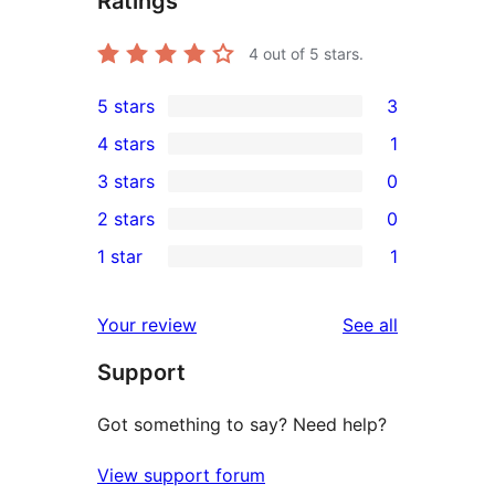
Ratings
4
out of 5 stars.
5 stars
3
3
4 stars
1
5-
1
3 stars
0
star
4-
0
2 stars
0
reviews
star
3-
0
1 star
1
review
star
2-
1
reviews
star
1-
reviews
Your review
See all
reviews
star
Support
review
Got something to say? Need help?
View support forum