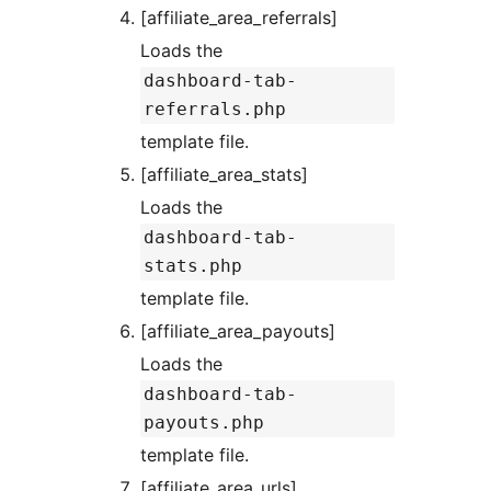
[affiliate_area_referrals]
Loads the
dashboard-tab-
referrals.php
template file.
[affiliate_area_stats]
Loads the
dashboard-tab-
stats.php
template file.
[affiliate_area_payouts]
Loads the
dashboard-tab-
payouts.php
template file.
[affiliate_area_urls]