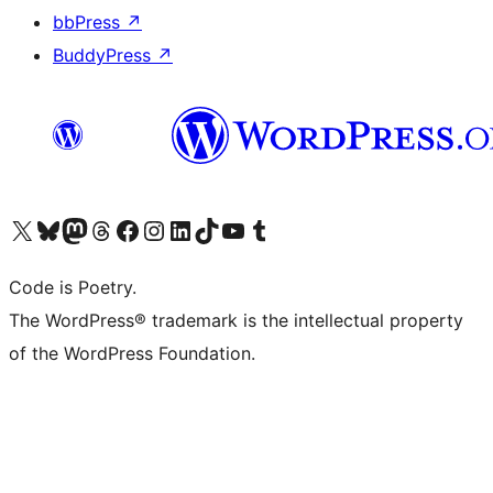
bbPress
↗
BuddyPress
↗
Visit our X (formerly Twitter) account
Visit our Bluesky account
Visit our Mastodon account
Visit our Threads account
Visit our Facebook page
Visit our Instagram account
Visit our LinkedIn account
Visit our TikTok account
Visit our YouTube channel
Visit our Tumblr account
Code is Poetry.
The WordPress® trademark is the intellectual property
of the WordPress Foundation.