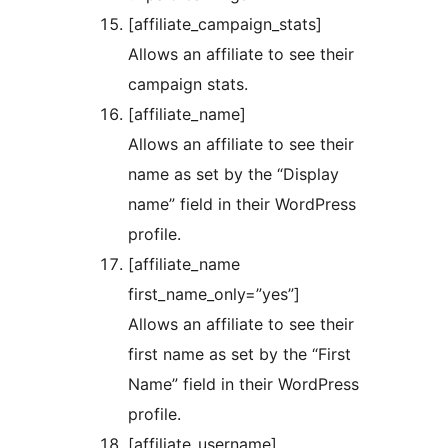
[affiliate_campaign_stats]
Allows an affiliate to see their
campaign stats.
[affiliate_name]
Allows an affiliate to see their
name as set by the “Display
name” field in their WordPress
profile.
[affiliate_name
first_name_only=”yes”]
Allows an affiliate to see their
first name as set by the “First
Name” field in their WordPress
profile.
[affiliate_username]