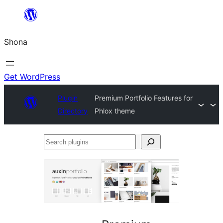
Skip
to
Shona
content
Get WordPress
Plugin
Premium Portfolio Features for
Directory
Phlox theme
Search
plugins