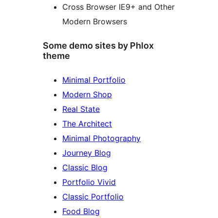
Cross Browser IE9+ and Other
Modern Browsers
Some demo sites by Phlox
theme
Minimal Portfolio
Modern Shop
Real State
The Architect
Minimal Photography
Journey Blog
Classic Blog
Portfolio Vivid
Classic Portfolio
Food Blog