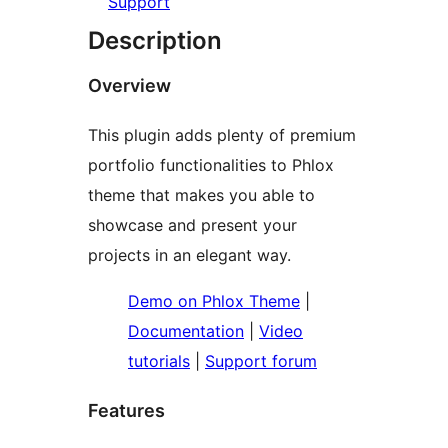
Support
Description
Overview
This plugin adds plenty of premium
portfolio functionalities to Phlox
theme that makes you able to
showcase and present your
projects in an elegant way.
Demo on Phlox Theme
|
Documentation
|
Video
tutorials
|
Support forum
Features