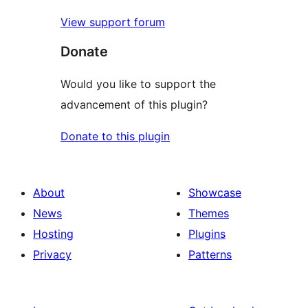
View support forum
Donate
Would you like to support the
advancement of this plugin?
Donate to this plugin
About
Showcase
News
Themes
Hosting
Plugins
Privacy
Patterns