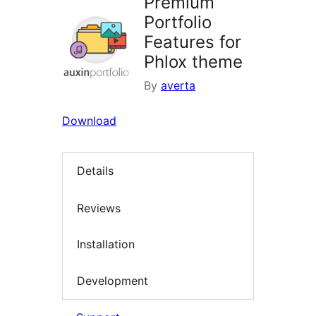
Premium
Portfolio
Features for
Phlox theme
By
averta
Download
Details
Reviews
Installation
Development