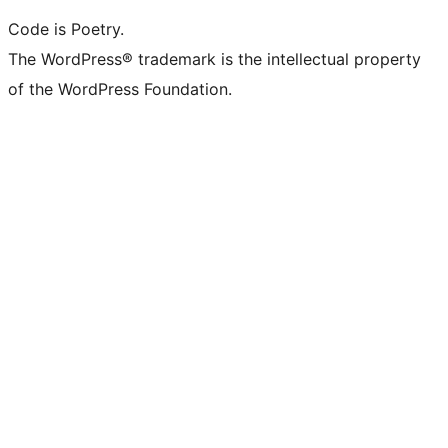
Code is Poetry.
The WordPress® trademark is the intellectual property
of the WordPress Foundation.