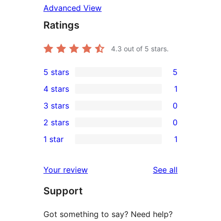
Advanced View
Ratings
4.3
out of 5 stars.
5 stars
5
5
4 stars
1
5-
1
3 stars
0
star
4-
0
2 stars
0
reviews
star
3-
0
1 star
1
review
star
2-
1
reviews
star
1-
reviews
Your review
See all
reviews
star
Support
review
Got something to say? Need help?