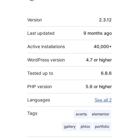
Meta
Version
2.3.12
Last updated
9 months
ago
Active installations
40,000+
WordPress version
4.7 or higher
Tested up to
6.8.6
PHP version
5.6 or higher
Languages
See all 2
Tags
averta
elementor
gallery
phlox
portfolio