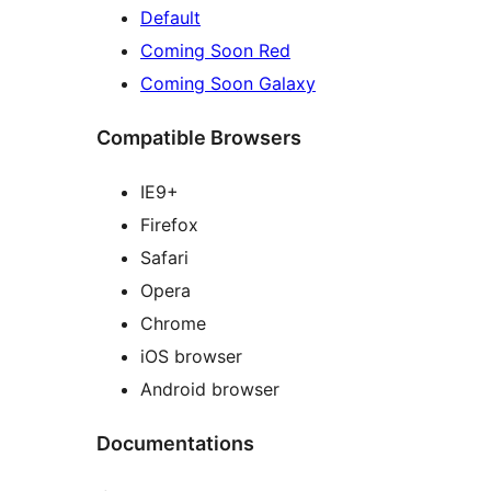
Default
Coming Soon Red
Coming Soon Galaxy
Compatible Browsers
IE9+
Firefox
Safari
Opera
Chrome
iOS browser
Android browser
Documentations