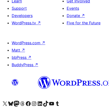
Learn
Get Involved
Support
Events
Developers
Donate
↗
WordPress.tv
↗
Five for the Future
WordPress.com
↗
Matt
↗
bbPress
↗
BuddyPress
↗
Visit our X (formerly Twitter) account
Visit our Bluesky account
Visit our Mastodon account
Visit our Threads account
Visit our Facebook page
Visit our Instagram account
Visit our LinkedIn account
Visit our TikTok account
Visit our YouTube channel
Visit our Tumblr account