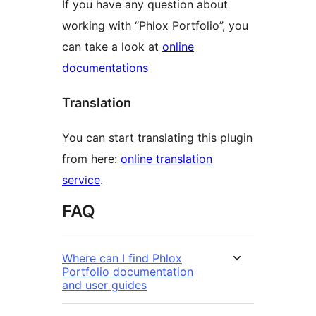
If you have any question about
working with “Phlox Portfolio”, you
can take a look at
online
documentations
Translation
You can start translating this plugin
from here:
online translation
service
.
FAQ
Where can I find Phlox
Portfolio documentation
and user guides