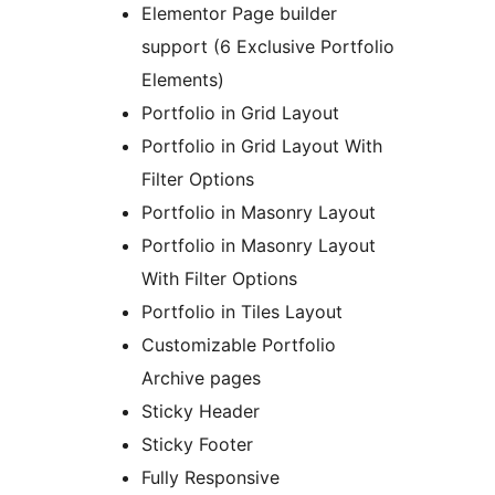
Elementor Page builder
support (6 Exclusive Portfolio
Elements)
Portfolio in Grid Layout
Portfolio in Grid Layout With
Filter Options
Portfolio in Masonry Layout
Portfolio in Masonry Layout
With Filter Options
Portfolio in Tiles Layout
Customizable Portfolio
Archive pages
Sticky Header
Sticky Footer
Fully Responsive