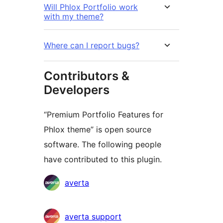
Will Phlox Portfolio work
with my theme?
Where can I report bugs?
Contributors &
Developers
“Premium Portfolio Features for
Phlox theme” is open source
software. The following people
have contributed to this plugin.
Contributors
averta
averta support