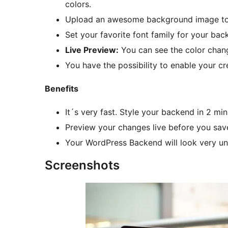
colors.
Upload an awesome background image to y
Set your favorite font family for your bac
Live Preview:
You can see the color chan
You have the possibility to enable your cr
Benefits
It´s very fast. Style your backend in 2 m
Preview your changes live before you sav
Your WordPress Backend will look very uni
Screenshots