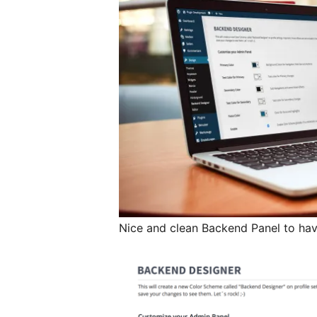
Nice and clean Backend Panel to have