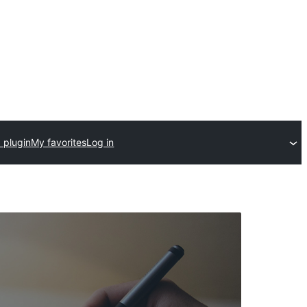
 plugin
My favorites
Log in