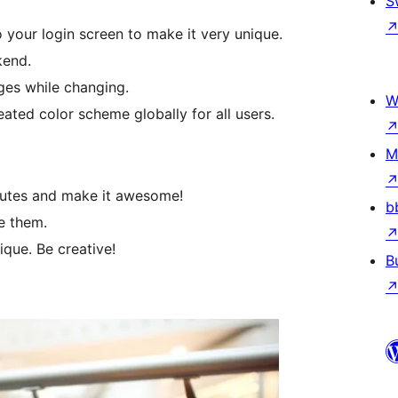
S
our login screen to make it very unique.
kend.
ges while changing.
W
eated color scheme globally for all users.
M
inutes and make it awesome!
b
e them.
que. Be creative!
B