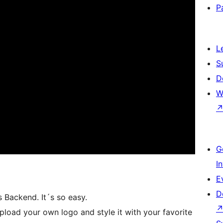
P
L
S
D
W
G
I
E
D
 Backend. It´s so easy.
load your own logo and style it with your favorite