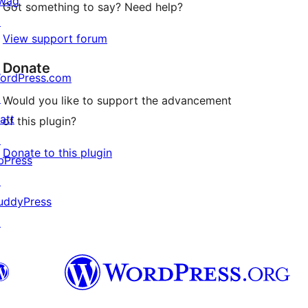
wag
Got something to say? Need help?
↗
View support forum
Donate
ordPress.com
↗
Would you like to support the advancement
att
of this plugin?
↗
Donate to this plugin
bPress
↗
uddyPress
↗