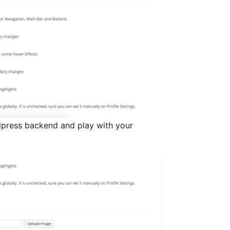
dpress backend and play with your