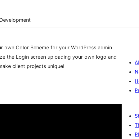
Development
our own Color Scheme for your WordPress admin
ze the Login screen uploading your own logo and
A
 make client projects unique!
N
H
P
S
T
P