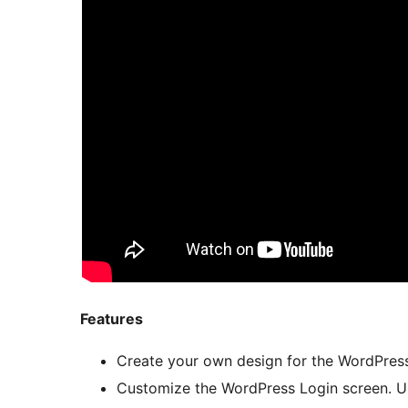
Features
Create your own design for the WordPress
Customize the WordPress Login screen. Up