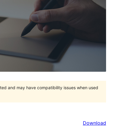
orted and may have compatibility issues when used
Download