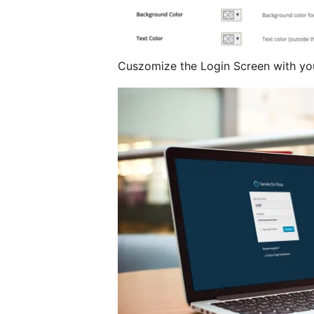
Cuszomize the Login Screen with yo