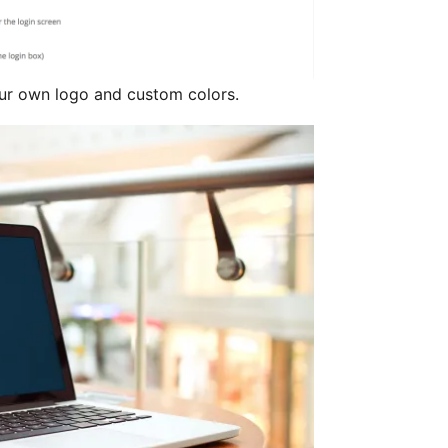
ur own logo and custom colors.