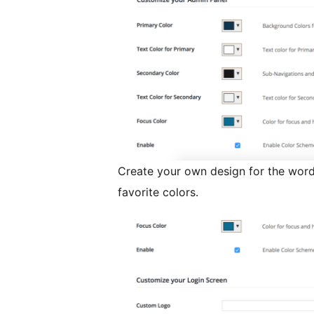
Create your own design for the wor
favorite colors.