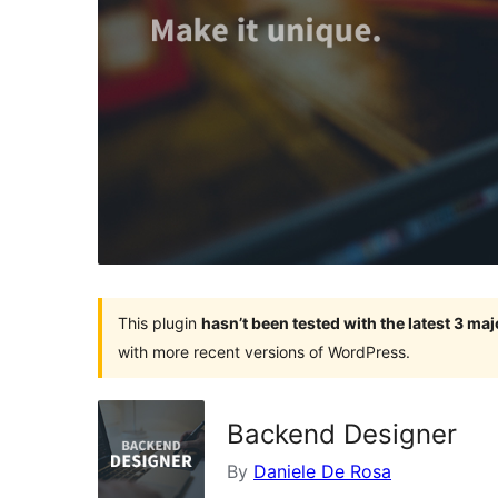
This plugin
hasn’t been tested with the latest 3 ma
with more recent versions of WordPress.
Backend Designer
By
Daniele De Rosa