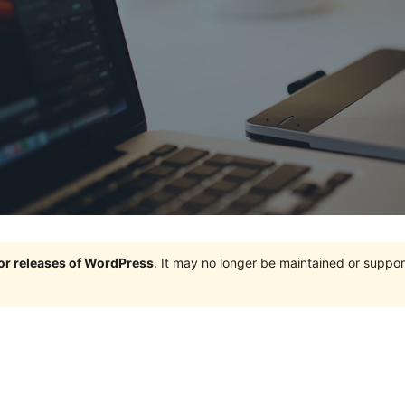
jor releases of WordPress
. It may no longer be maintained or supp