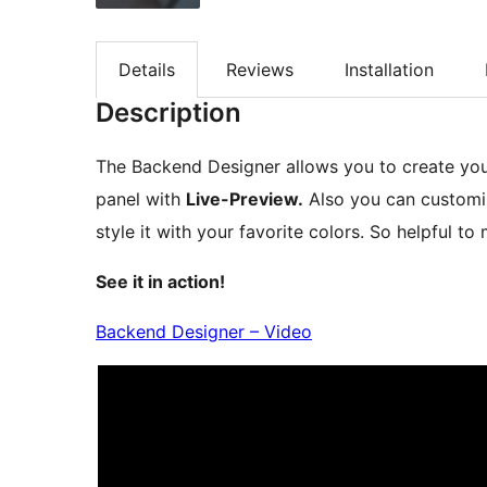
Details
Reviews
Installation
Description
The Backend Designer allows you to create y
panel with
Live-Preview.
Also you can customi
style it with your favorite colors. So helpful to
See it in action!
Backend Designer – Video