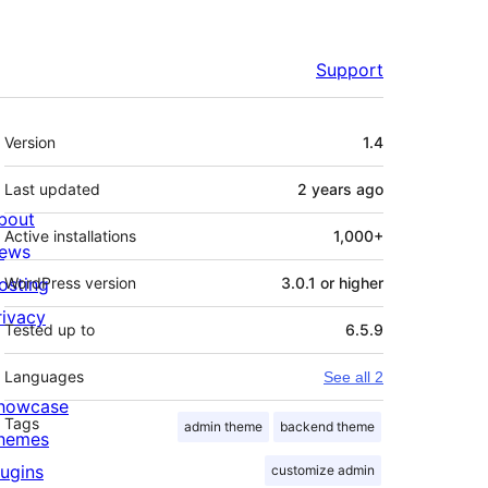
Support
Meta
Version
1.4
Last updated
2 years
ago
bout
Active installations
1,000+
ews
osting
WordPress version
3.0.1 or higher
rivacy
Tested up to
6.5.9
Languages
See all 2
howcase
Tags
admin theme
backend theme
hemes
lugins
customize admin