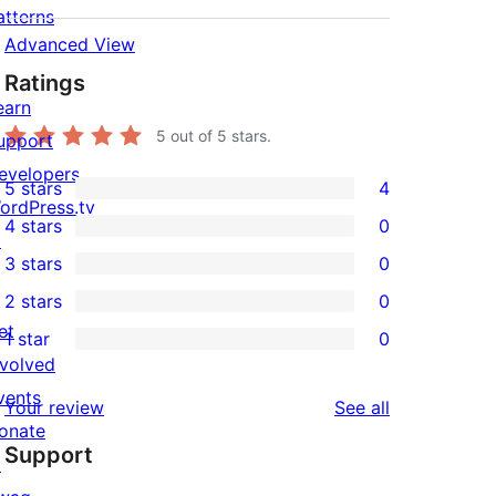
atterns
Advanced View
Ratings
earn
5
out of 5 stars.
upport
evelopers
5 stars
4
4
ordPress.tv
4 stars
0
5-
↗
0
3 stars
0
star
4-
0
2 stars
0
reviews
star
3-
0
et
1 star
0
reviews
star
2-
0
nvolved
reviews
star
1-
vents
reviews
Your review
See all
reviews
star
onate
Support
reviews
↗