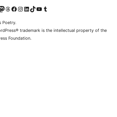
Twitter) account
r Bluesky account
sit our Mastodon account
Visit our Threads account
Visit our Facebook page
Visit our Instagram account
Visit our LinkedIn account
Visit our TikTok account
Visit our YouTube channel
Visit our Tumblr account
s Poetry.
rdPress® trademark is the intellectual property of the
ess Foundation.