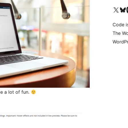
Visit our X (formerly 
Visit ou
Vi
Code i
The Wo
WordPr
 a lot of fun.