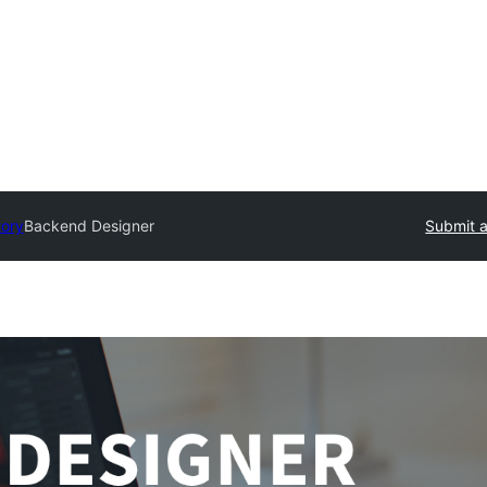
tory
Backend Designer
Submit a