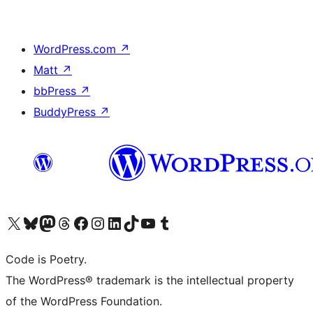
WordPress.com
↗
Matt
↗
bbPress
↗
BuddyPress
↗
Visit our X (formerly Twitter) account
Visit our Bluesky account
Visit our Mastodon account
Visit our Threads account
Visit our Facebook page
Visit our Instagram account
Visit our LinkedIn account
Visit our TikTok account
Visit our YouTube channel
Visit our Tumblr account
Code is Poetry.
The WordPress® trademark is the intellectual property
of the WordPress Foundation.