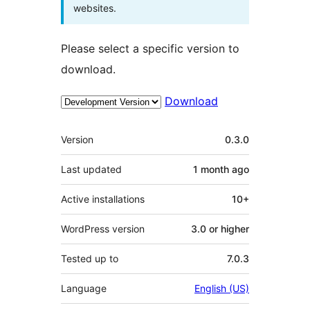
websites.
Please select a specific version to
download.
Download
Meta
Version
0.3.0
Last updated
1 month
ago
Active installations
10+
WordPress version
3.0 or higher
Tested up to
7.0.3
Language
English (US)