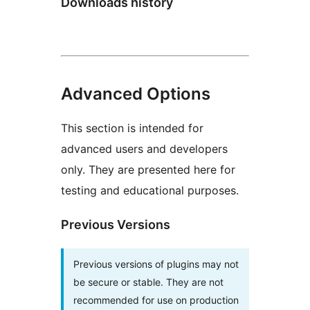
Downloads history
Advanced Options
This section is intended for
advanced users and developers
only. They are presented here for
testing and educational purposes.
Previous Versions
Previous versions of plugins may not
be secure or stable. They are not
recommended for use on production