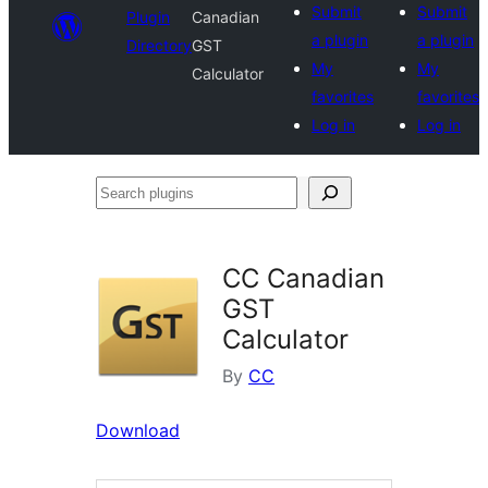
Submit
Submit
Plugin
Canadian
a plugin
a plugin
Directory
GST
My
My
Calculator
favorites
favorites
Log in
Log in
Search
plugins
CC Canadian
GST
Calculator
By
CC
Download