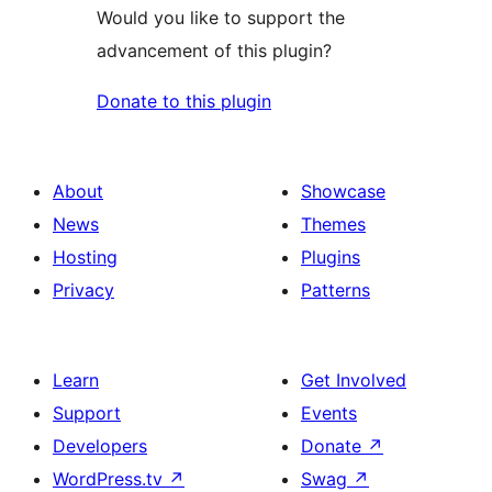
Would you like to support the
advancement of this plugin?
Donate to this plugin
About
Showcase
News
Themes
Hosting
Plugins
Privacy
Patterns
Learn
Get Involved
Support
Events
Developers
Donate
↗
WordPress.tv
↗
Swag
↗