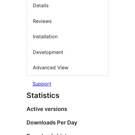
Details
Reviews
Installation
Development
Advanced View
Support
Statistics
Active versions
Downloads Per Day