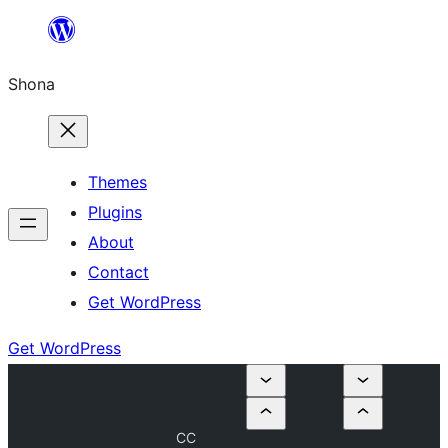
Skip
to
Shona
content
Themes
Plugins
About
Contact
Get WordPress
Get WordPress
CC