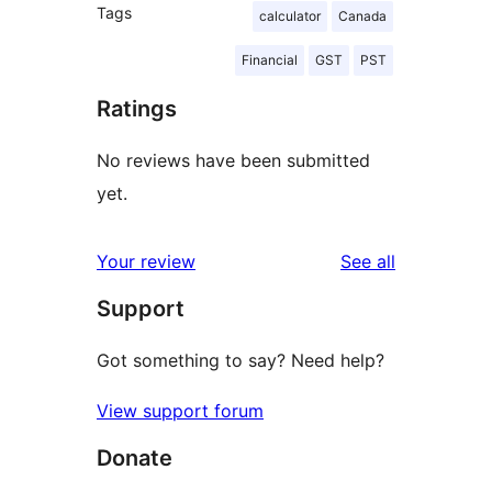
Tags
calculator
Canada
Financial
GST
PST
Ratings
No reviews have been submitted
yet.
reviews
Your review
See all
Support
Got something to say? Need help?
View support forum
Donate