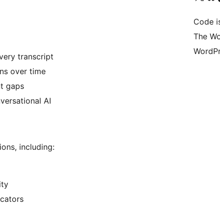
Code i
The Wo
WordPr
very transcript
ns over time
nt gaps
versational AI
ons, including:
ity
cators