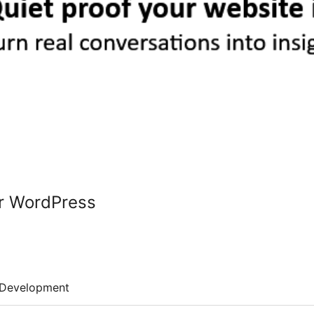
or WordPress
Development