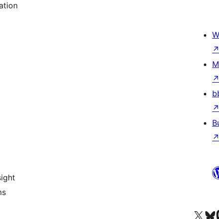
ation
W
M
b
B
ight
ms
Visit our X (formerly 
Visit ou
Vi