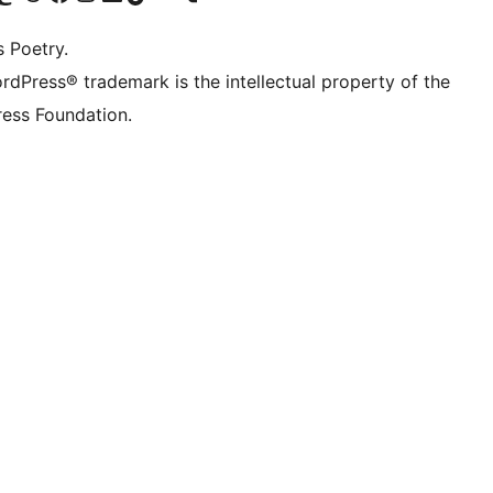
s Poetry.
rdPress® trademark is the intellectual property of the
ess Foundation.