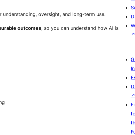
S
novelty chatbot. It is build for understanding, oversight, and long-term use.
D
W
easurable outcomes
, so you can understand how AI is
G
I
E
D
ing
F
f
t
F