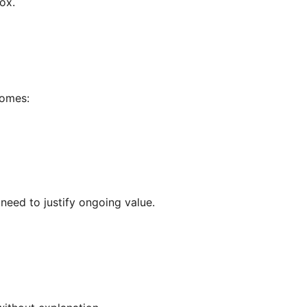
ox.
comes:
need to justify ongoing value.