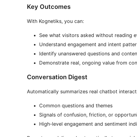
Key Outcomes
With Kognetiks, you can:
See what visitors asked without reading e
Understand engagement and intent patter
Identify unanswered questions and conte
Demonstrate real, ongoing value from con
Conversation Digest
Automatically summarizes real chatbot interacti
Common questions and themes
Signals of confusion, friction, or opportun
High-level engagement and sentiment indi