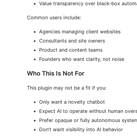
Value transparency over black-box autom
Common users include:
Agencies managing client websites
Consultants and site owners
Product and content teams
Founders who want clarity, not noise
Who This Is Not For
This plugin may not be a fit if you:
Only want a novelty chatbot
Expect AI to operate without human overs
Prefer opaque or fully autonomous syste
Don’t want visibility into AI behavior