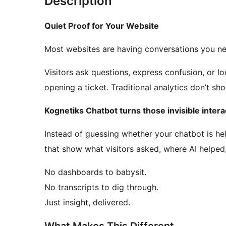
Description
Quiet Proof for Your Website
Most websites are having conversations you ne
Visitors ask questions, express confusion, or lo
opening a ticket. Traditional analytics don’t sh
Kognetiks Chatbot turns those invisible interac
Instead of guessing whether your chatbot is he
that show what visitors asked, where AI helpe
No dashboards to babysit.
No transcripts to dig through.
Just insight, delivered.