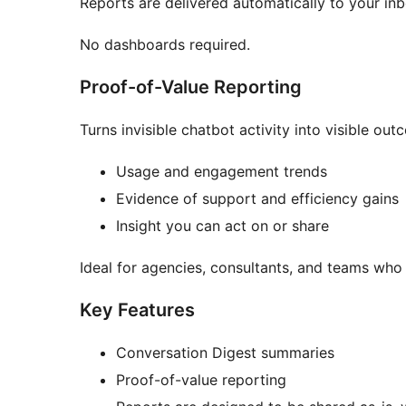
Reports are delivered automatically to your inb
No dashboards required.
Proof-of-Value Reporting
Turns invisible chatbot activity into visible out
Usage and engagement trends
Evidence of support and efficiency gains
Insight you can act on or share
Ideal for agencies, consultants, and teams who 
Key Features
Conversation Digest summaries
Proof-of-value reporting