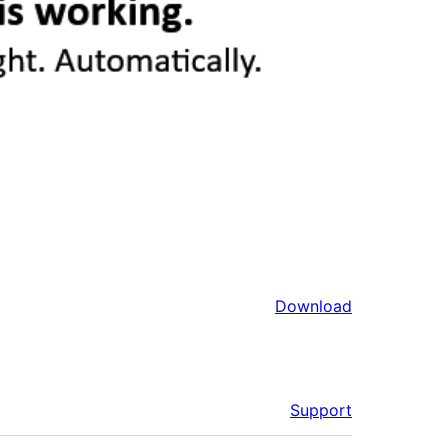
Download
Support