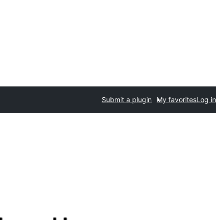
Submit a plugin
My favorites
Log in