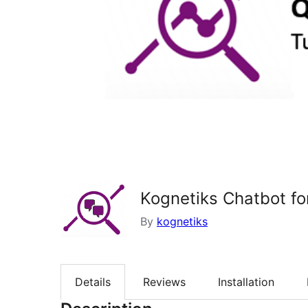
Kognetiks Chatbot f
By
kognetiks
Details
Reviews
Installation