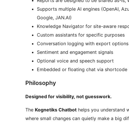
Reports are designed to be shared as-is, 
Supports multiple AI engines (OpenAI, Azu
Google, JAN.AI)
Knowledge Navigator for site-aware resp
Custom assistants for specific purposes
Conversation logging with export options
Sentiment and engagement signals
Optional voice and speech support
Embedded or floating chat via shortcode
Philosophy
Designed for visibility, not guesswork.
The
Kognetiks Chatbot
helps you understand wh
where small changes can quietly make a big dif