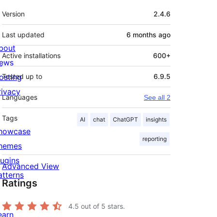
Meta
Version
2.4.6
Last updated
6 months
ago
bout
Active installations
600+
ews
osting
Tested up to
6.9.5
rivacy
Languages
See all 2
Tags
AI
chat
ChatGPT
insights
howcase
reporting
hemes
lugins
Advanced View
atterns
Ratings
4.5
out of 5 stars.
earn