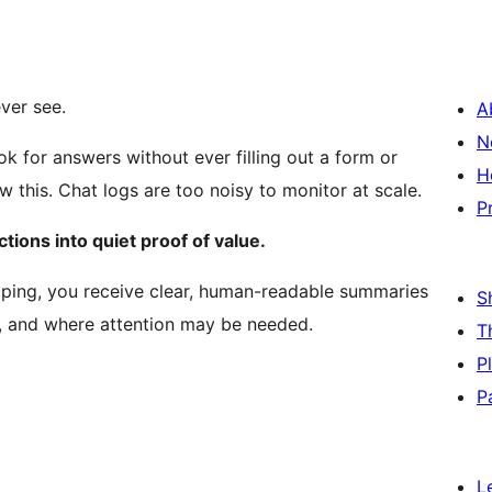
ver see.
A
N
ok for answers without ever filling out a form or
H
ow this. Chat logs are too noisy to monitor at scale.
P
tions into quiet proof of value.
lping, you receive clear, human-readable summaries
S
d, and where attention may be needed.
T
P
P
L