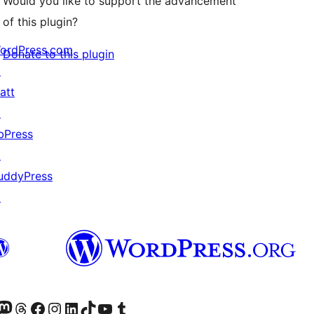
Would you like to support the advancement
of this plugin?
ordPress.com
Donate to this plugin
↗
att
↗
bPress
↗
uddyPress
↗
Twitter) account
r Bluesky account
sit our Mastodon account
Visit our Threads account
Visit our Facebook page
Visit our Instagram account
Visit our LinkedIn account
Visit our TikTok account
Visit our YouTube channel
Visit our Tumblr account