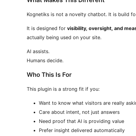
What Makes This Different
Kognetiks is not a 
It is designed for
visibility, oversight, and m
actually being used on your site.
AI assists.
Humans decide.
Who This Is For
This plugin is a strong fit if you:
Want to know what visitors are really ask
Care about intent, not just answers
Need proof that AI is providing value
Prefer insight delivered automatically