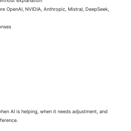
without explanation
re OpenAI, NVIDIA, Anthropic, Mistral, DeepSeek,
onses
en AI is helping, when it needs adjustment, and
ference.