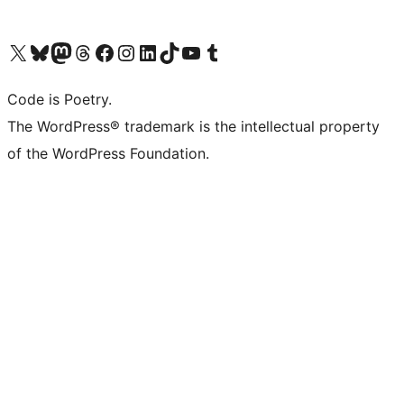
Visit our X (formerly Twitter) account
Visit our Bluesky account
Visit our Mastodon account
Visit our Threads account
Visit our Facebook page
Visit our Instagram account
Visit our LinkedIn account
Visit our TikTok account
Visit our YouTube channel
Visit our Tumblr account
Code is Poetry.
The WordPress® trademark is the intellectual property
of the WordPress Foundation.