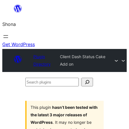
Skip
to
Shona
content
Get WordPress
Plugin
Client Dash Status Cake
Directory
Add on
Search
plugins
This plugin
hasn’t been tested with
the latest 3 major releases of
WordPress
. It may no longer be