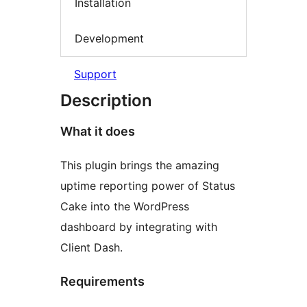
Installation
Development
Support
Description
What it does
This plugin brings the amazing
uptime reporting power of Status
Cake into the WordPress
dashboard by integrating with
Client Dash.
Requirements