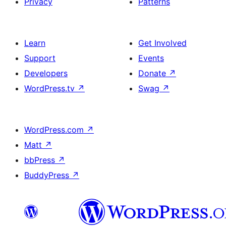
Privacy
Patterns
Learn
Get Involved
Support
Events
Developers
Donate
↗
WordPress.tv
↗
Swag
↗
WordPress.com
↗
Matt
↗
bbPress
↗
BuddyPress
↗