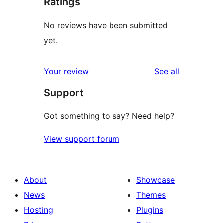
Ratings
No reviews have been submitted
yet.
reviews
Your review
See all
Support
Got something to say? Need help?
View support forum
About
Showcase
News
Themes
Hosting
Plugins