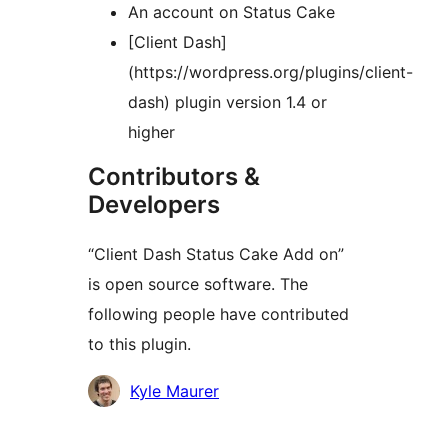
An account on Status Cake
[Client Dash]
(https://wordpress.org/plugins/client-
dash) plugin version 1.4 or
higher
Contributors &
Developers
“Client Dash Status Cake Add on”
is open source software. The
following people have contributed
to this plugin.
Contributors
Kyle Maurer