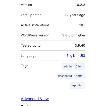
Meta
Version
0.2.2
Last updated
12 years
ago
Active installations
10+
WordPress version
3.8.0 or higher
Tested up to
3.9.40
Language
English (US)
Tags
admin
Client
dashboard
portal
reporting
Advanced View