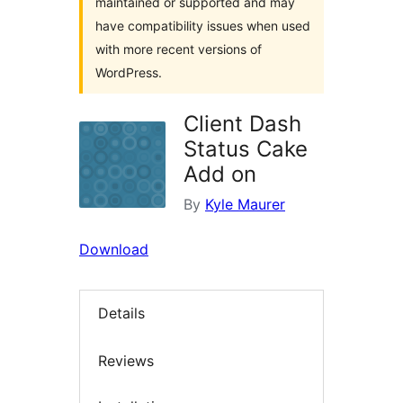
maintained or supported and may
have compatibility issues when used
with more recent versions of
WordPress.
Client Dash
Status Cake
Add on
By
Kyle Maurer
Download
Details
Reviews