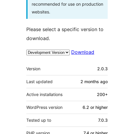
recommended for use on production
websites.
Please select a specific version to
download.
Download
Meta
Version
2.0.3
Last updated
2 months
ago
Active installations
200+
WordPress version
6.2 or higher
Tested up to
7.0.3
PHP version
7.4 or higher