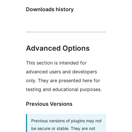
Downloads history
Advanced Options
This section is intended for
advanced users and developers
only. They are presented here for
testing and educational purposes.
Previous Versions
Previous versions of plugins may not
be secure or stable. They are not