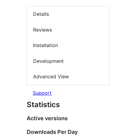
Details
Reviews
Installation
Development
Advanced View
Support
Statistics
Active versions
Downloads Per Day