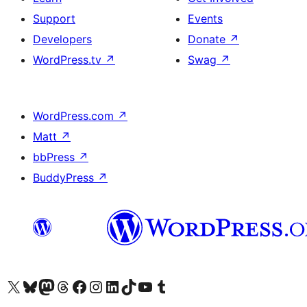
Support
Events
Developers
Donate
↗
WordPress.tv
↗
Swag
↗
WordPress.com
↗
Matt
↗
bbPress
↗
BuddyPress
↗
Visit our X (formerly Twitter) account
Visit our Bluesky account
Visit our Mastodon account
Visit our Threads account
Visit our Facebook page
Visit our Instagram account
Visit our LinkedIn account
Visit our TikTok account
Visit our YouTube channel
Visit our Tumblr account