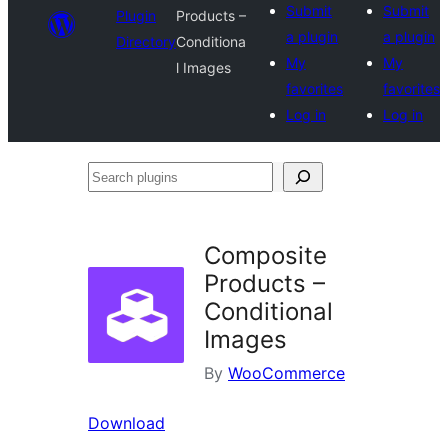
Submit
Submit
Plugin
Products –
a plugin
a plugin
Directory
Conditiona
My
My
l Images
favorites
favorites
Log in
Log in
Search
plugins
Composite
Products –
Conditional
Images
By
WooCommerce
Download