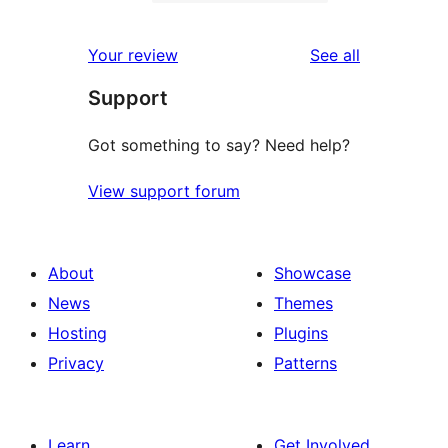
2-
0
reviews
star
1-
reviews
Your review
See all
reviews
star
Support
reviews
Got something to say? Need help?
View support forum
About
Showcase
News
Themes
Hosting
Plugins
Privacy
Patterns
Learn
Get Involved