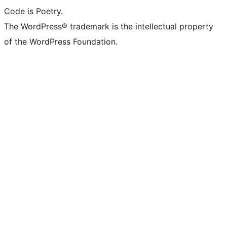
Code is Poetry.
The WordPress® trademark is the intellectual property
of the WordPress Foundation.