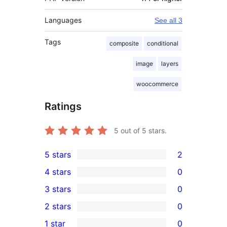
Languages
See all 3
Tags
composite
conditional
image
layers
woocommerce
Ratings
5
out of 5 stars.
5 stars
2
2
4 stars
0
5-
0
3 stars
0
star
4-
0
2 stars
0
reviews
star
3-
0
1 star
0
reviews
star