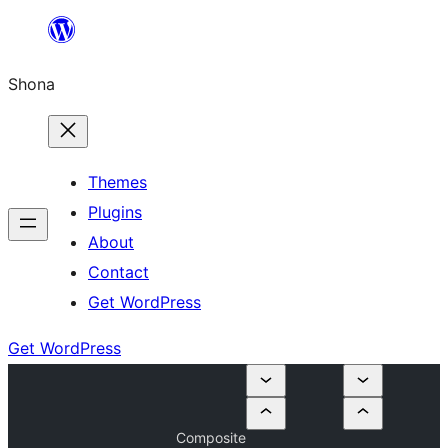
Skip
to
Shona
content
Themes
Plugins
About
Contact
Get WordPress
Get WordPress
Composite