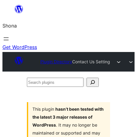
Skip
to
Shona
content
Get WordPress
Plugin Directory
Contact Us Setting
Search
plugins
This plugin
hasn’t been tested with
the latest 3 major releases of
WordPress
. It may no longer be
maintained or supported and may