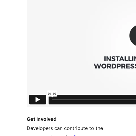
Get involved
Developers can contribute to the