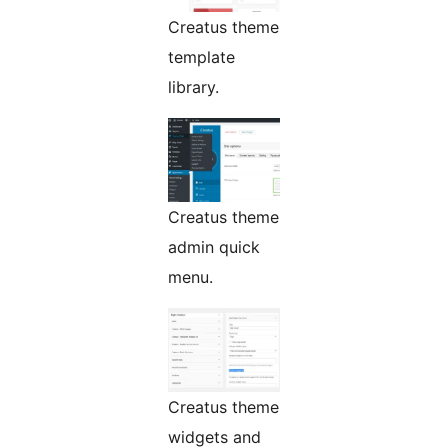
Creatus theme
template
library.
Creatus theme
admin quick
menu.
Creatus theme
widgets and