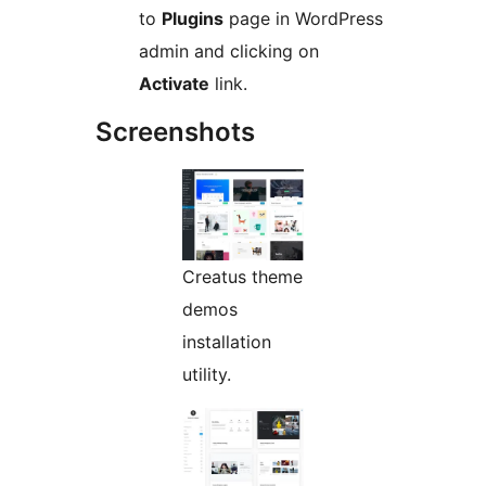
to
Plugins
page in WordPress
admin and clicking on
Activate
link.
Screenshots
Creatus theme
demos
installation
utility.