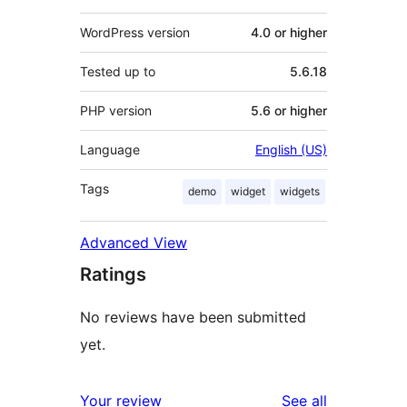
WordPress version
4.0 or higher
Tested up to
5.6.18
PHP version
5.6 or higher
Language
English (US)
Tags
demo
widget
widgets
Advanced View
Ratings
No reviews have been submitted
yet.
reviews
Your review
See all