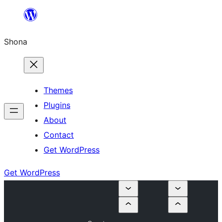
Skip
to
Shona
content
Themes
Plugins
About
Contact
Get WordPress
Get WordPress