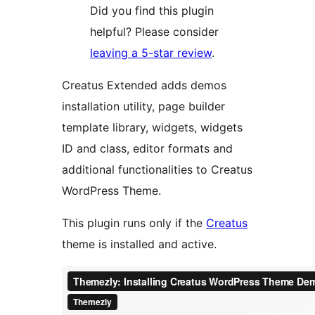
Did you find this plugin
helpful? Please consider
leaving a 5-star review
.
Creatus Extended adds demos
installation utility, page builder
template library, widgets, widgets
ID and class, editor formats and
additional functionalities to Creatus
WordPress Theme.
This plugin runs only if the
Creatus
theme is installed and active.