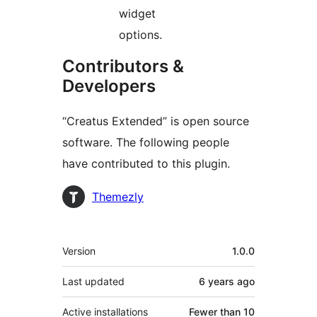
widget
options.
Contributors &
Developers
“Creatus Extended” is open source
software. The following people
have contributed to this plugin.
Contributors
Themezly
Meta
Version
1.0.0
Last updated
6 years
ago
Active installations
Fewer than 10