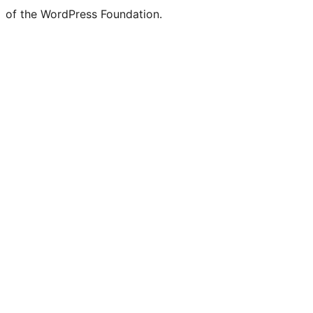
of the WordPress Foundation.