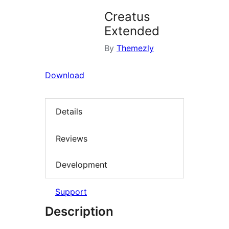
Creatus
Extended
By
Themezly
Download
Details
Reviews
Development
Support
Description