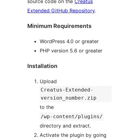
source code on the
Creatus
Extended GitHub Repository
.
Minimum Requirements
WordPress 4.0 or greater
PHP version 5.6 or greater
Installation
Upload
Creatus-Extended-
version_number.zip
to the
/wp-content/plugins/
directory and extract.
Activate the plugin by going