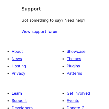
Support
Got something to say? Need help?
View support forum
About
Showcase
News
Themes
Hosting
Plugins
Privacy
Patterns
Learn
Get Involved
Support
Events
Developers
Donate
↗