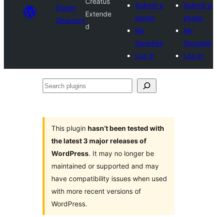
Creatus
Submit a
Submit a
Plugin
Extende
plugin
plugin
Directory
d
My
My
favorites
favorites
Log in
Log in
Search
plugins
This plugin
hasn’t been tested with
the latest 3 major releases of
WordPress
. It may no longer be
maintained or supported and may
have compatibility issues when used
with more recent versions of
WordPress.