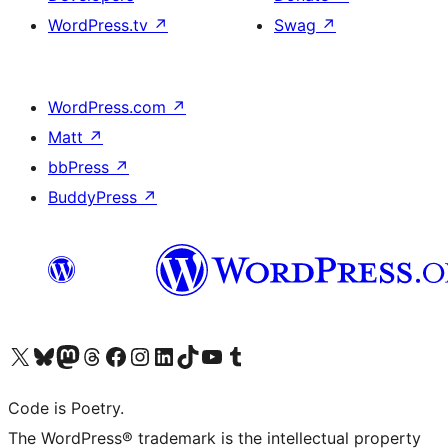
WordPress.tv
↗
Swag
↗
WordPress.com
↗
Matt
↗
bbPress
↗
BuddyPress
↗
Visit our X (formerly Twitter) account
Visit our Bluesky account
Visit our Mastodon account
Visit our Threads account
Visit our Facebook page
Visit our Instagram account
Visit our LinkedIn account
Visit our TikTok account
Visit our YouTube channel
Visit our Tumblr account
Code is Poetry.
The WordPress® trademark is the intellectual property