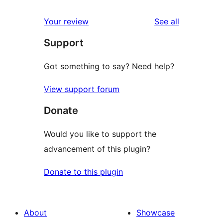
reviews
Your review
See all
Support
Got something to say? Need help?
View support forum
Donate
Would you like to support the
advancement of this plugin?
Donate to this plugin
About
Showcase