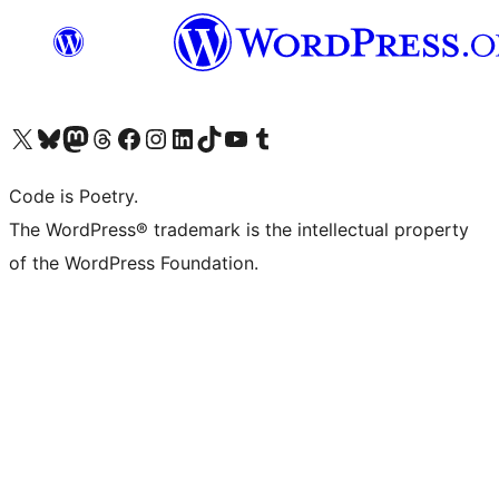
Visit our X (formerly Twitter) account
Visit our Bluesky account
Visit our Mastodon account
Visit our Threads account
Visit our Facebook page
Visit our Instagram account
Visit our LinkedIn account
Visit our TikTok account
Visit our YouTube channel
Visit our Tumblr account
Code is Poetry.
The WordPress® trademark is the intellectual property
of the WordPress Foundation.