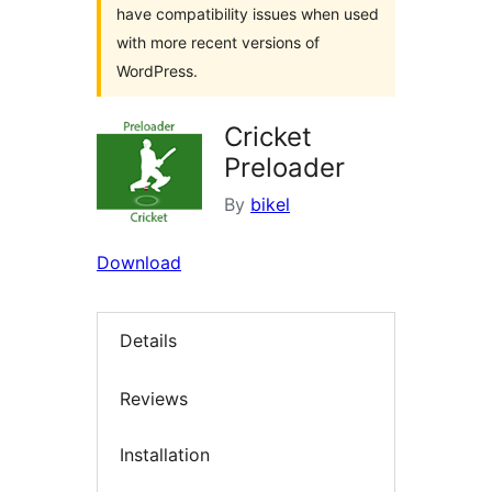
have compatibility issues when used
with more recent versions of
WordPress.
Cricket
Preloader
By
bikel
Download
Details
Reviews
Installation