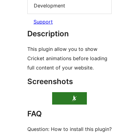
Development
Support
Description
This plugin allow you to show
Cricket animations before loading
full content of your website.
Screenshots
FAQ
Question: How to install this plugin?