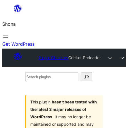
Skip
to
Shona
content
Get WordPress
Plugin Directory
Cricket Preloader
Search
plugins
This plugin
hasn’t been tested with
the latest 3 major releases of
WordPress
. It may no longer be
maintained or supported and may