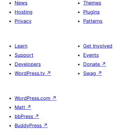
News
Themes
Hosting
Plugins
Privacy
Patterns
Learn
Get Involved
Support
Events
Developers
Donate
↗
WordPress.tv
↗
Swag
↗
WordPress.com
↗
Matt
↗
bbPress
↗
BuddyPress
↗