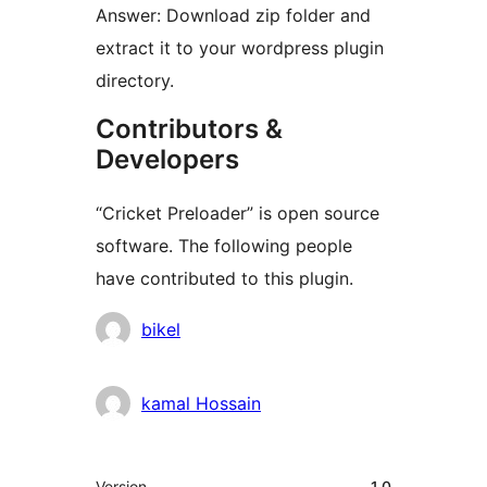
Answer: Download zip folder and
extract it to your wordpress plugin
directory.
Contributors &
Developers
“Cricket Preloader” is open source
software. The following people
have contributed to this plugin.
Contributors
bikel
kamal Hossain
Meta
Version
1.0