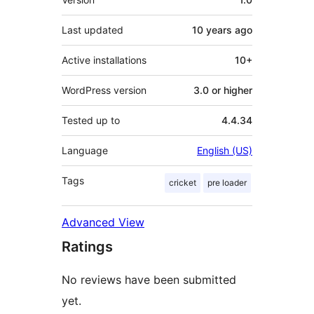
Last updated
10 years
ago
Active installations
10+
WordPress version
3.0 or higher
Tested up to
4.4.34
Language
English (US)
Tags
cricket
pre loader
Advanced View
Ratings
No reviews have been submitted
yet.