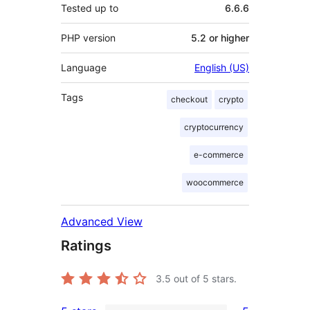
Tested up to
6.6.6
PHP version
5.2 or higher
Language
English (US)
Tags
checkout
crypto
cryptocurrency
e-commerce
woocommerce
Advanced View
Ratings
3.5
out of 5 stars.