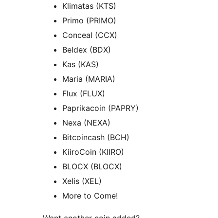
Klimatas (KTS)
Primo (PRIMO)
Conceal (CCX)
Beldex (BDX)
Kas (KAS)
Maria (MARIA)
Flux (FLUX)
Paprikacoin (PAPRY)
Nexa (NEXA)
Bitcoincash (BCH)
KiiroCoin (KIIRO)
BLOCX (BLOCX)
Xelis (XEL)
More to Come!
Want another coin added?