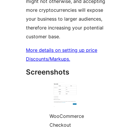
might not otherwise, and accepting
more cryptocurrencies will expose
your business to larger audiences,
therefore increasing your potential
customer base.
More details on setting up price
Discounts/Markups.
Screenshots
WooCommerce
Checkout