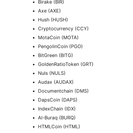
Birake (BIR)
Axe (AXE)
Hush (HUSH)
Cryptocurrency (CCY)
MotaCoin (MOTA)
PengolinCoin (PGO)
BitGreen (BITG)
GoldenRatioToken (GRT)
Nuls (NULS)
Audax (AUDAX)
Documentchain (DMS)
DapsCoin (DAPS)
IndexChain (IDX)
Al-Buraq (BURQ)
HTMLCoin (HTML)