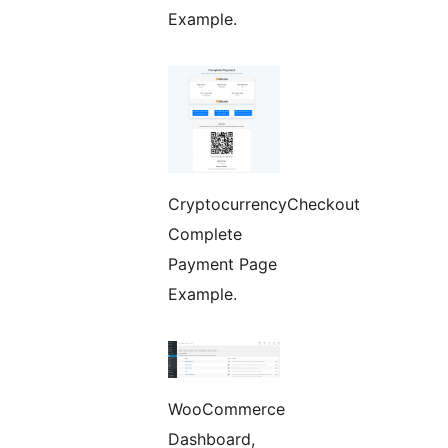
Example.
CryptocurrencyCheckout
Complete
Payment Page
Example.
WooCommerce
Dashboard,