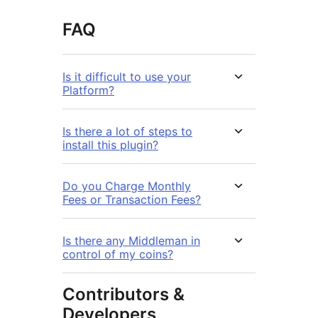
FAQ
Is it difficult to use your
Platform?
Is there a lot of steps to
install this plugin?
Do you Charge Monthly
Fees or Transaction Fees?
Is there any Middleman in
control of my coins?
Contributors &
Developers