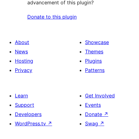
advancement of this plugin?
Donate to this plugin
About
Showcase
News
Themes
Hosting
Plugins
Privacy
Patterns
Learn
Get Involved
Support
Events
Developers
Donate
↗
WordPress.tv
↗
Swag
↗