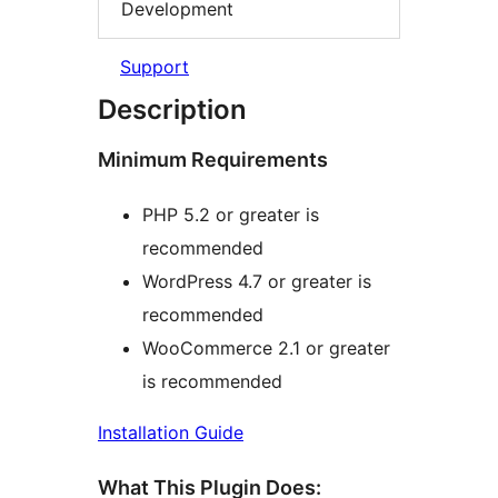
Development
Support
Description
Minimum Requirements
PHP 5.2 or greater is
recommended
WordPress 4.7 or greater is
recommended
WooCommerce 2.1 or greater
is recommended
Installation Guide
What This Plugin Does: