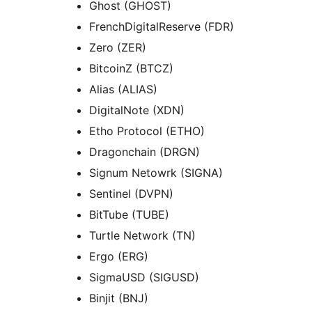
Ghost (GHOST)
FrenchDigitalReserve (FDR)
Zero (ZER)
BitcoinZ (BTCZ)
Alias (ALIAS)
DigitalNote (XDN)
Etho Protocol (ETHO)
Dragonchain (DRGN)
Signum Netowrk (SIGNA)
Sentinel (DVPN)
BitTube (TUBE)
Turtle Network (TN)
Ergo (ERG)
SigmaUSD (SIGUSD)
Binjit (BNJ)