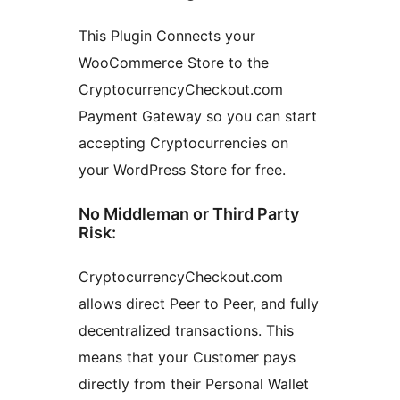
This Plugin Connects your
WooCommerce Store to the
CryptocurrencyCheckout.com
Payment Gateway so you can start
accepting Cryptocurrencies on
your WordPress Store for free.
No Middleman or Third Party
Risk:
CryptocurrencyCheckout.com
allows direct Peer to Peer, and fully
decentralized transactions. This
means that your Customer pays
directly from their Personal Wallet