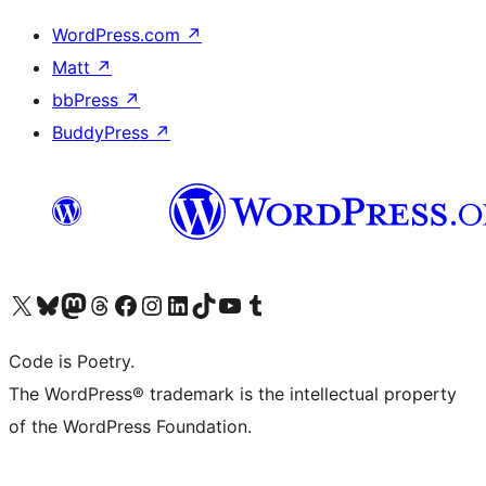
WordPress.com
↗
Matt
↗
bbPress
↗
BuddyPress
↗
Visit our X (formerly Twitter) account
Visit our Bluesky account
Visit our Mastodon account
Visit our Threads account
Visit our Facebook page
Visit our Instagram account
Visit our LinkedIn account
Visit our TikTok account
Visit our YouTube channel
Visit our Tumblr account
Code is Poetry.
The WordPress® trademark is the intellectual property
of the WordPress Foundation.