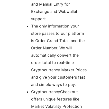
and Manual Entry for
Exchange and Webwallet
support.
The only information your
store passes to our platform
is Order Grand Total, and the
Order Number. We will
automatically convert the
order total to real-time
Cryptocurrency Market Prices,
and give your customers fast
and simple ways to pay.
CryptocurrencyCheckout
offers unique features like
Market Volatility Protection