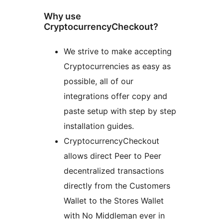
Why use
CryptocurrencyCheckout?
We strive to make accepting
Cryptocurrencies as easy as
possible, all of our
integrations offer copy and
paste setup with step by step
installation guides.
CryptocurrencyCheckout
allows direct Peer to Peer
decentralized transactions
directly from the Customers
Wallet to the Stores Wallet
with No Middleman ever in