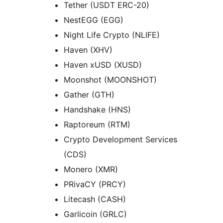
Tether (USDT ERC-20)
NestEGG (EGG)
Night Life Crypto (NLIFE)
Haven (XHV)
Haven xUSD (XUSD)
Moonshot (MOONSHOT)
Gather (GTH)
Handshake (HNS)
Raptoreum (RTM)
Crypto Development Services
(CDS)
Monero (XMR)
PRivaCY (PRCY)
Litecash (CASH)
Garlicoin (GRLC)