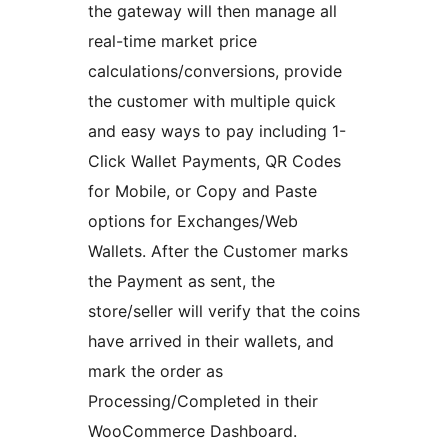
the gateway will then manage all
real-time market price
calculations/conversions, provide
the customer with multiple quick
and easy ways to pay including 1-
Click Wallet Payments, QR Codes
for Mobile, or Copy and Paste
options for Exchanges/Web
Wallets. After the Customer marks
the Payment as sent, the
store/seller will verify that the coins
have arrived in their wallets, and
mark the order as
Processing/Completed in their
WooCommerce Dashboard.