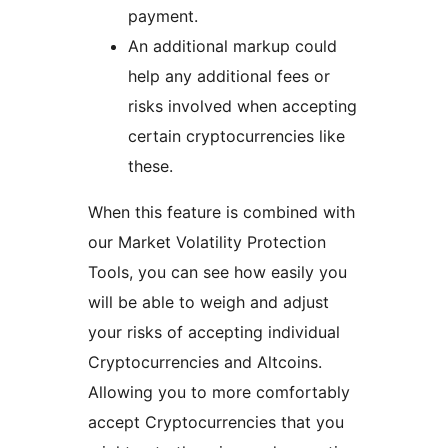
payment.
An additional markup could
help any additional fees or
risks involved when accepting
certain cryptocurrencies like
these.
When this feature is combined with
our Market Volatility Protection
Tools, you can see how easily you
will be able to weigh and adjust
your risks of accepting individual
Cryptocurrencies and Altcoins.
Allowing you to more comfortably
accept Cryptocurrencies that you