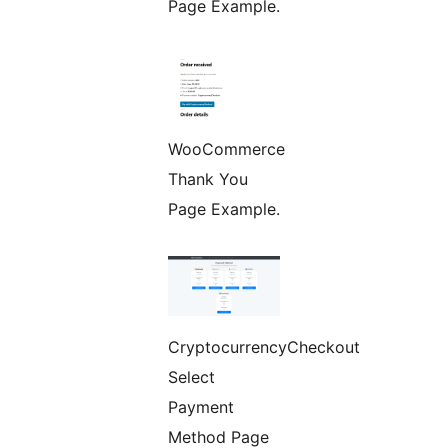
Page Example.
WooCommerce
Thank You
Page Example.
CryptocurrencyCheckout
Select
Payment
Method Page