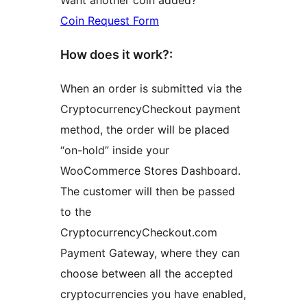
Coin Request Form
How does it work?:
When an order is submitted via the
CryptocurrencyCheckout payment
method, the order will be placed
“on-hold” inside your
WooCommerce Stores Dashboard.
The customer will then be passed
to the
CryptocurrencyCheckout.com
Payment Gateway, where they can
choose between all the accepted
cryptocurrencies you have enabled,