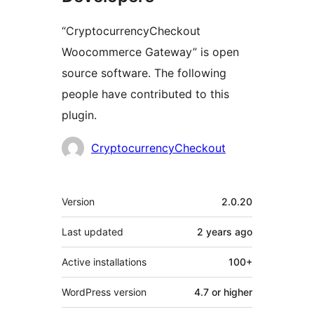
“CryptocurrencyCheckout
Woocommerce Gateway” is open
source software. The following
people have contributed to this
plugin.
Contributors
CryptocurrencyCheckout
Meta
Version
2.0.20
Last updated
2 years
ago
Active installations
100+
WordPress version
4.7 or higher