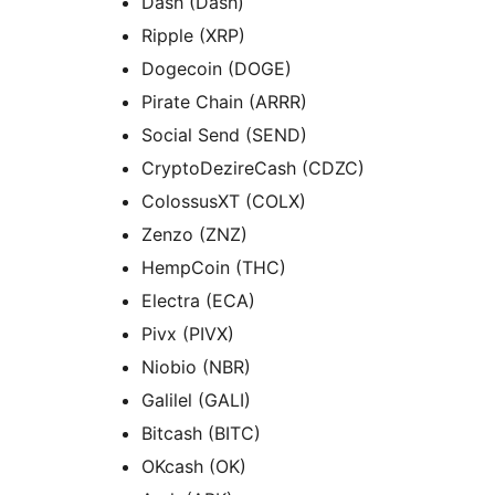
Dash (Dash)
Ripple (XRP)
Dogecoin (DOGE)
Pirate Chain (ARRR)
Social Send (SEND)
CryptoDezireCash (CDZC)
ColossusXT (COLX)
Zenzo (ZNZ)
HempCoin (THC)
Electra (ECA)
Pivx (PIVX)
Niobio (NBR)
Galilel (GALI)
Bitcash (BITC)
OKcash (OK)