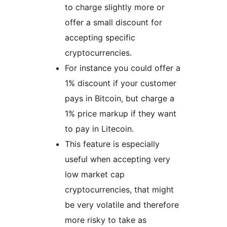
to charge slightly more or
offer a small discount for
accepting specific
cryptocurrencies.
For instance you could offer a
1% discount if your customer
pays in Bitcoin, but charge a
1% price markup if they want
to pay in Litecoin.
This feature is especially
useful when accepting very
low market cap
cryptocurrencies, that might
be very volatile and therefore
more risky to take as