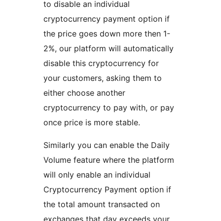
to disable an individual
cryptocurrency payment option if
the price goes down more then 1-
2%, our platform will automatically
disable this cryptocurrency for
your customers, asking them to
either choose another
cryptocurrency to pay with, or pay
once price is more stable.
Similarly you can enable the Daily
Volume feature where the platform
will only enable an individual
Cryptocurrency Payment option if
the total amount transacted on
exchanges that day exceeds your