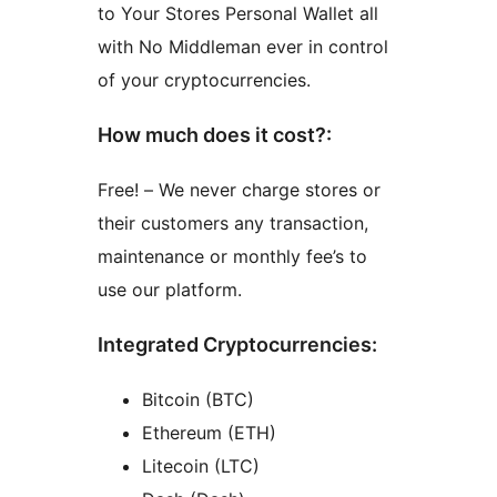
to Your Stores Personal Wallet all
with No Middleman ever in control
of your cryptocurrencies.
How much does it cost?:
Free! – We never charge stores or
their customers any transaction,
maintenance or monthly fee’s to
use our platform.
Integrated Cryptocurrencies:
Bitcoin (BTC)
Ethereum (ETH)
Litecoin (LTC)