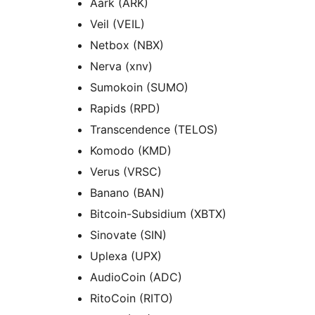
Aark (ARK)
Veil (VEIL)
Netbox (NBX)
Nerva (xnv)
Sumokoin (SUMO)
Rapids (RPD)
Transcendence (TELOS)
Komodo (KMD)
Verus (VRSC)
Banano (BAN)
Bitcoin-Subsidium (XBTX)
Sinovate (SIN)
Uplexa (UPX)
AudioCoin (ADC)
RitoCoin (RITO)