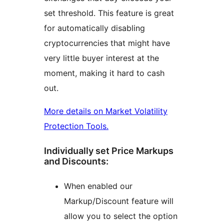
set threshold. This feature is great
for automatically disabling
cryptocurrencies that might have
very little buyer interest at the
moment, making it hard to cash
out.
More details on Market Volatility
Protection Tools.
Individually set Price Markups
and Discounts:
When enabled our
Markup/Discount feature will
allow you to select the option