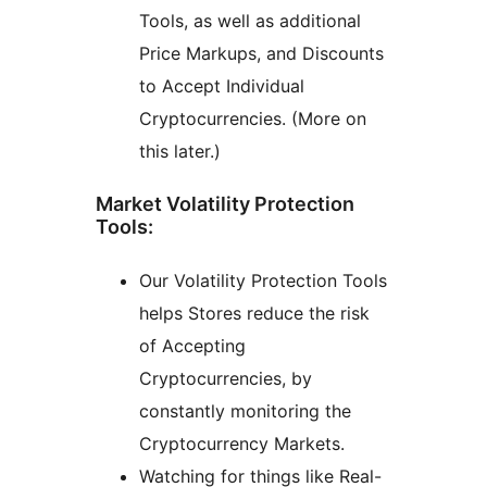
Tools, as well as additional
Price Markups, and Discounts
to Accept Individual
Cryptocurrencies. (More on
this later.)
Market Volatility Protection
Tools:
Our Volatility Protection Tools
helps Stores reduce the risk
of Accepting
Cryptocurrencies, by
constantly monitoring the
Cryptocurrency Markets.
Watching for things like Real-