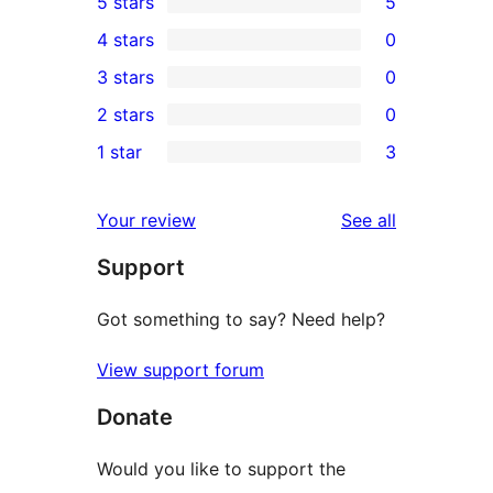
5 stars
5
5
4 stars
0
5-
0
3 stars
0
star
4-
0
2 stars
0
reviews
star
3-
0
1 star
3
reviews
star
2-
3
reviews
star
1-
reviews
Your review
See all
reviews
star
Support
reviews
Got something to say? Need help?
View support forum
Donate
Would you like to support the