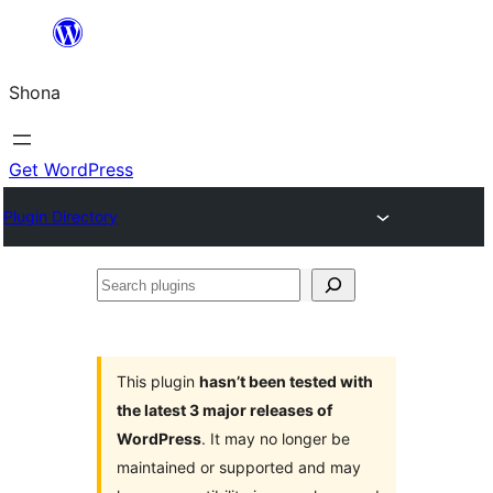
Skip
to
Shona
content
Get WordPress
Plugin Directory
Search
plugins
This plugin
hasn’t been tested with
the latest 3 major releases of
WordPress
. It may no longer be
maintained or supported and may