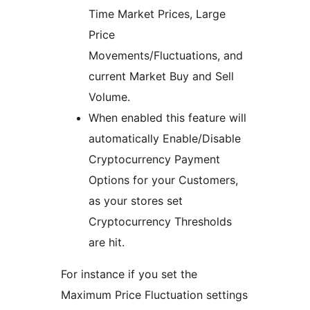
Time Market Prices, Large
Price
Movements/Fluctuations, and
current Market Buy and Sell
Volume.
When enabled this feature will
automatically Enable/Disable
Cryptocurrency Payment
Options for your Customers,
as your stores set
Cryptocurrency Thresholds
are hit.
For instance if you set the
Maximum Price Fluctuation settings