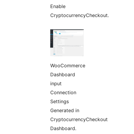
Enable
CryptocurrencyCheckout.
WooCommerce
Dashboard
input
Connection
Settings
Generated in
CryptocurrencyCheckout
Dashboard.