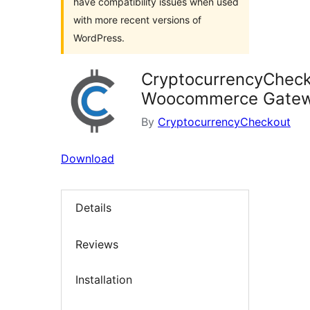
have compatibility issues when used
with more recent versions of
WordPress.
CryptocurrencyChec
Woocommerce Gate
By
CryptocurrencyCheckout
Download
Details
Reviews
Installation