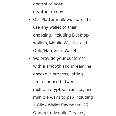
control of your
cryptocurrency.
Our Platform allows stores to
use any wallet of their
choosing, including Desktop
wallets, Mobile Wallets, and
Cold/Hardware Wallets.
We provide your customer
with a smooth and streamline
checkout process, letting
them choose between
multiple cryptocurrencies, and
multiple ways to pay including
1-Click Wallet Payments, QR
Codes for Mobile Devices,