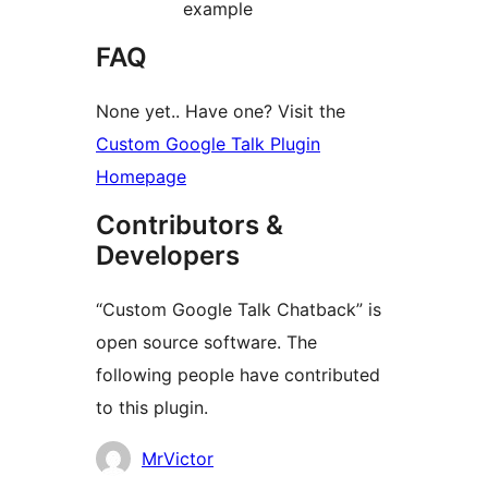
example
FAQ
None yet.. Have one? Visit the
Custom Google Talk Plugin
Homepage
Contributors &
Developers
“Custom Google Talk Chatback” is
open source software. The
following people have contributed
to this plugin.
Contributors
MrVictor