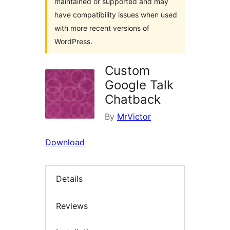
maintained or supported and may
have compatibility issues when used
with more recent versions of
WordPress.
Custom
Google Talk
Chatback
By
MrVictor
Download
Details
Reviews