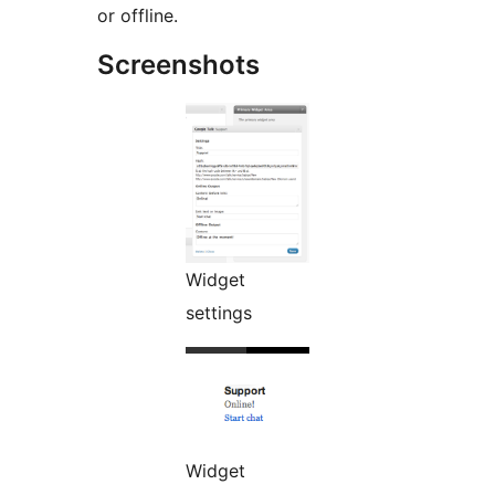
or offline.
Screenshots
Widget
settings
Widget