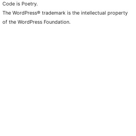
Code is Poetry.
The WordPress® trademark is the intellectual property
of the WordPress Foundation.