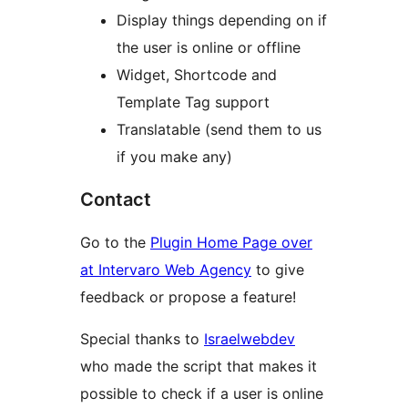
Display things depending on if
the user is online or offline
Widget, Shortcode and
Template Tag support
Translatable (send them to us
if you make any)
Contact
Go to the
Plugin Home Page over
at Intervaro Web Agency
to give
feedback or propose a feature!
Special thanks to
Israelwebdev
who made the script that makes it
possible to check if a user is online