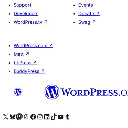
Support
Events
Developers
Donate
↗
WordPress.tv
↗
Swag
↗
WordPress.com
↗
Matt
↗
bbPress
↗
BuddyPress
↗
Visit our X (formerly Twitter) account
Visit our Bluesky account
Visit our Mastodon account
Visit our Threads account
Visit our Facebook page
Visit our Instagram account
Visit our LinkedIn account
Visit our TikTok account
Visit our YouTube channel
Visit our Tumblr account