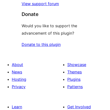
View support forum
Donate
Would you like to support the
advancement of this plugin?
Donate to this plugin
About
Showcase
News
Themes
Hosting
Plugins
Privacy
Patterns
Learn
Get Involved