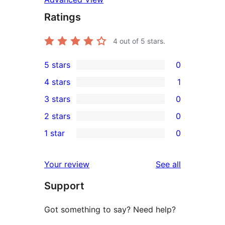
Ratings
4
out of 5 stars.
5 stars
0
0
4 stars
1
5-
1
3 stars
0
star
4-
0
2 stars
0
reviews
star
3-
0
1 star
0
review
star
2-
0
reviews
star
1-
reviews
Your review
See all
reviews
star
Support
reviews
Got something to say? Need help?