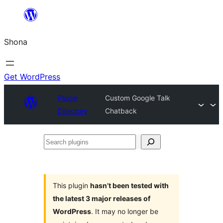
Skip
to
Shona
content
Get WordPress
Plugin
Custom Google Talk
Directory
Chatback
Search
plugins
This plugin
hasn’t been tested with
the latest 3 major releases of
WordPress
. It may no longer be