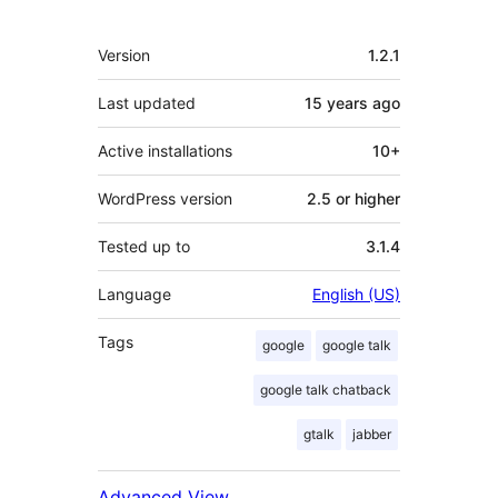
Meta
Version
1.2.1
Last updated
15 years
ago
Active installations
10+
WordPress version
2.5 or higher
Tested up to
3.1.4
Language
English (US)
Tags
google
google talk
google talk chatback
gtalk
jabber
Advanced View