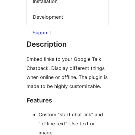
Installation
Development
Support
Description
Embed links to your Google Talk
Chatback. Display different things
when online or offline. The plugin is
made to be highly customizable.
Features
Custom “start chat link” and
“offline text”. Use text or
image.