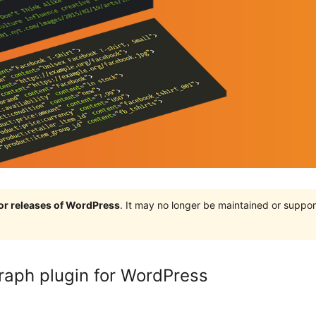
jor releases of WordPress
. It may no longer be maintained or supp
raph plugin for WordPress