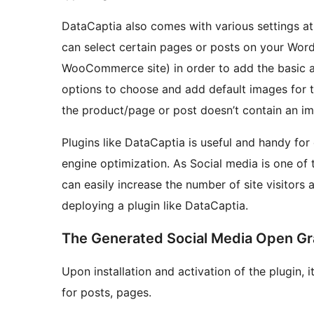
DataCaptia also comes with various settings a
can select certain pages or posts on your WordP
WooCommerce site) in order to add the basic a
options to choose and add default images for th
the product/page or post doesn’t contain an im
Plugins like DataCaptia is useful and handy for
engine optimization. As Social media is one of t
can easily increase the number of site visitors
deploying a plugin like DataCaptia.
The Generated Social Media Open G
Upon installation and activation of the plugin, 
for posts, pages.