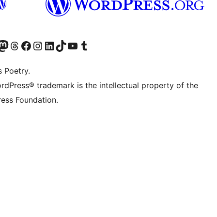
Twitter) account
r Bluesky account
sit our Mastodon account
Visit our Threads account
Visit our Facebook page
Visit our Instagram account
Visit our LinkedIn account
Visit our TikTok account
Visit our YouTube channel
Visit our Tumblr account
s Poetry.
rdPress® trademark is the intellectual property of the
ess Foundation.