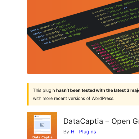
This plugin
hasn’t been tested with the latest 3 ma
with more recent versions of WordPress.
DataCaptia – Open G
By
HT Plugins