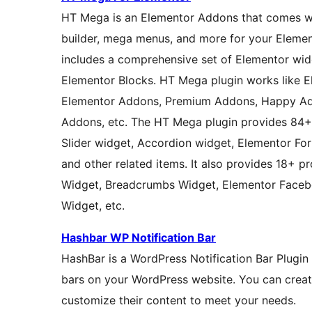
HT Mega is an Elementor Addons that comes wit
builder, mega menus, and more for your Eleme
includes a comprehensive set of Elementor wi
Elementor Blocks. HT Mega plugin works like E
Elementor Addons, Premium Addons, Happy Ad
Addons, etc. The HT Mega plugin provides 84+ 
Slider widget, Accordion widget, Elementor Fo
and other related items. It also provides 18+ pr
Widget, Breadcrumbs Widget, Elementor Faceb
Widget, etc.
Hashbar WP Notification Bar
HashBar is a WordPress Notification Bar Plugin 
bars on your WordPress website. You can creat
customize their content to meet your needs.