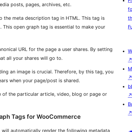
F
 Media posts, pages, archives, etc.
f
to the meta description tag in HTML. This tag is
t
t. This open graph tag is essential to make your
F
anonical URL for the page a user shares. By setting
W
t all your shares will go to.
M
ng an image is crucial. Therefore, by this tag, you
ears when your page/post is shared.
b
 of the particular article, video, blog or page or
B
Graph Tags for WooCommerce
it will automatically render the following metadata