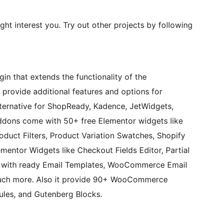
ght interest you. Try out other projects by following
n that extends the functionality of the
ovide additional features and options for
ternative for ShopReady, Kadence, JetWidgets,
dons come with 50+ free Elementor widgets like
duct Filters, Product Variation Swatches, Shopify
mentor Widgets like Checkout Fields Editor, Partial
with ready Email Templates, WooCommerce Email
uch more. Also it provide 90+ WooCommerce
es, and Gutenberg Blocks.