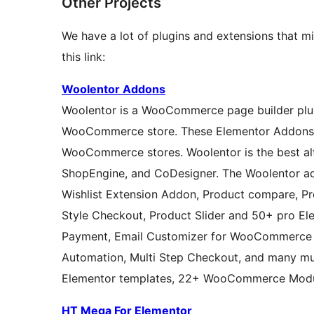
Other Projects
We have a lot of plugins and extensions that mi
this link:
Woolentor Addons
Woolentor is a WooCommerce page builder plugi
WooCommerce store. These Elementor Addons pr
WooCommerce stores. Woolentor is the best al
ShopEngine, and CoDesigner. The Woolentor ad
Wishlist Extension Addon, Product compare, Pro
Style Checkout, Product Slider and 50+ pro Ele
Payment, Email Customizer for WooCommerce 
Automation, Multi Step Checkout, and many m
Elementor templates, 22+ WooCommerce Modul
HT Mega For Elementor