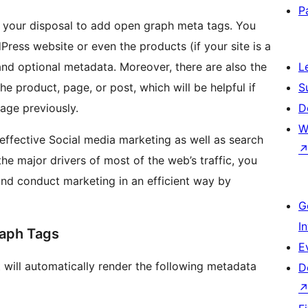
P
t your disposal to add open graph meta tags. You
ress website or even the products (if your site is a
nd optional metadata. Moreover, there are also the
L
e product, page, or post, which will be helpful if
S
age previously.
D
W
 effective Social media marketing as well as search
he major drivers of most of the web’s traffic, you
 and conduct marketing in an efficient way by
G
I
raph Tags
E
it will automatically render the following metadata
D