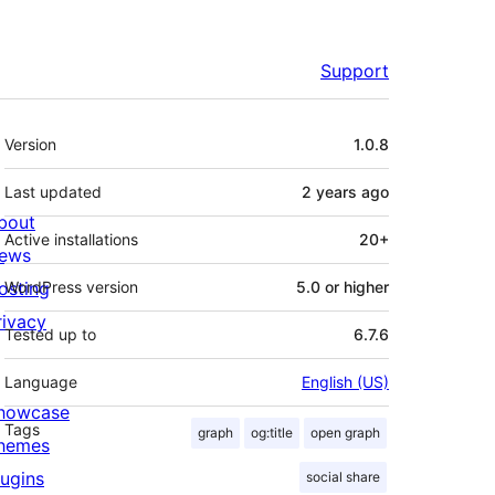
Support
Meta
Version
1.0.8
Last updated
2 years
ago
bout
Active installations
20+
ews
osting
WordPress version
5.0 or higher
rivacy
Tested up to
6.7.6
Language
English (US)
howcase
Tags
graph
og:title
open graph
hemes
lugins
social share