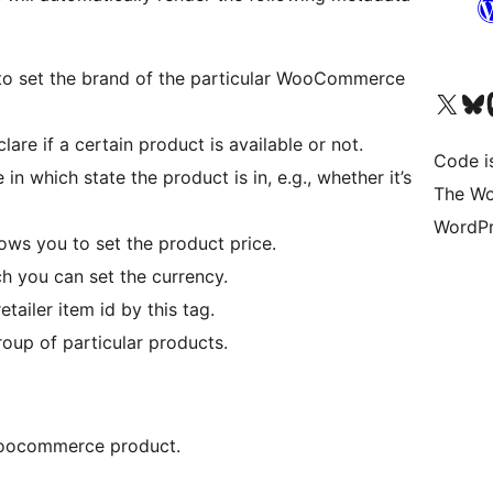
 to set the brand of the particular WooCommerce
Visit our X (formerly 
Visit ou
Vi
lare if a certain product is available or not.
Code i
in which state the product is in, e.g., whether it’s
The Wo
WordPr
ows you to set the product price.
ch you can set the currency.
etailer item id by this tag.
group of particular products.
woocommerce product.