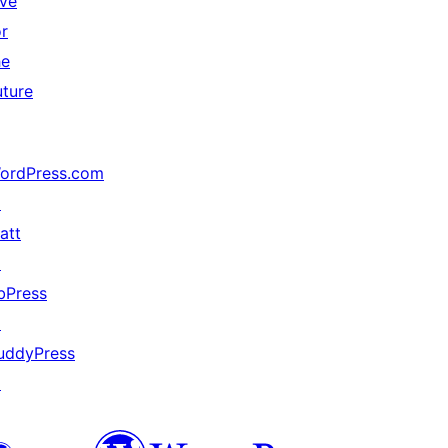
ive
or
he
uture
ordPress.com
↗
att
↗
bPress
↗
uddyPress
↗