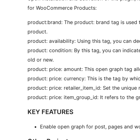
for WooCommerce Products:
product:brand: The product: brand tag is used
product.
product: availability: Using this tag, you can dec
product: condition: By this tag, you can indicate 
old or new.
product: price: amount: This open graph tag all
product: price: currency: This is the tag by whi
product: price: retailer_item_id: Set the unique r
product: price: item_group_id: It refers to the 
KEY FEATURES
Enable open graph for post, pages and 