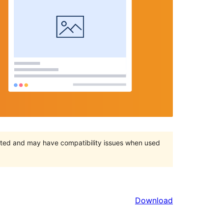
orted and may have compatibility issues when used
Download