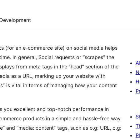
Development
ts (for an e-commerce site) on social media helps
time. In general, Social requests or “scrapes” the
A
splays from meta tags in the “head” section of the
N
media as a URL, marking up your website with
H
” is vital in terms of managing how your content
P
es you excellent and top-notch performance in
S
ommerce products in a simple and hassle-free way.
T
e” and “media: content” tags, such as o.g: URL, o.g:
P