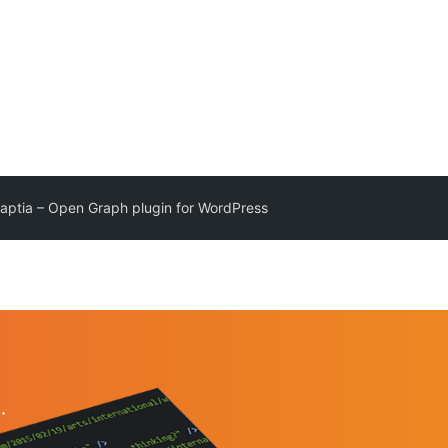
aptia – Open Graph plugin for WordPress