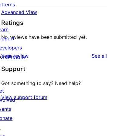
atterns
Advanced View
Ratings
earn
No reviews have been submitted yet.
upport
evelopers
reviews
Your review
See all
ordPress.tv
↗
Support
Got something to say? Need help?
et
View support forum
nvolved
vents
onate
↗