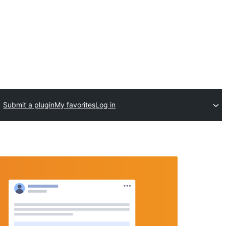
Submit a plugin
My favorites
Log in