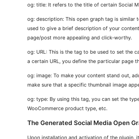
og: title: It refers to the title of certain Social
og: description: This open graph tag is similar 
used to give a brief description of your conten
page/post more appealing and click-worthy.
og: URL: This is the tag to be used to set the c
a certain URL, you define the particular page tha
og: image: To make your content stand out, addi
make sure that a specific thumbnail image app
og: type: By using this tag, you can set the type
WooCommerce product type, etc.
The Generated Social Media Open 
Upon installation and activation of the plugin, 