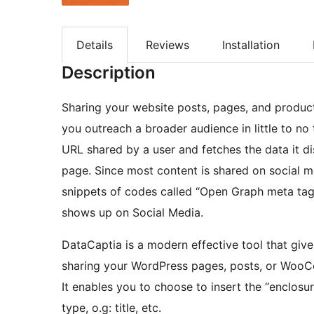
Details
Reviews
Installation
Description
Sharing your website posts, pages, and produc
you outreach a broader audience in little to no 
URL shared by a user and fetches the data it di
page. Since most content is shared on social 
snippets of codes called “Open Graph meta tags
shows up on Social Media.
DataCaptia is a modern effective tool that giv
sharing your WordPress pages, posts, or WooC
It enables you to choose to insert the “enclosur
type, o.g: title, etc.