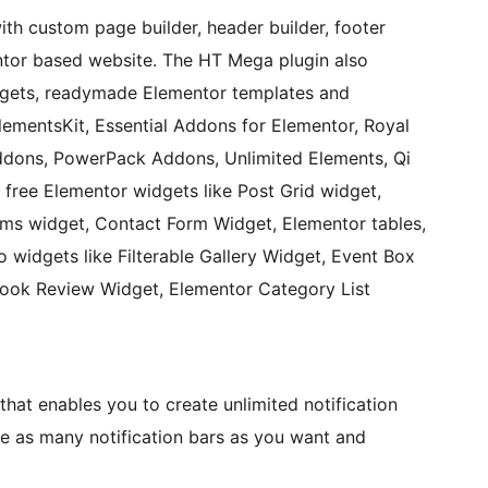
h custom page builder, header builder, footer
ntor based website. The HT Mega plugin also
dgets, readymade Elementor templates and
lementsKit, Essential Addons for Elementor, Royal
dons, PowerPack Addons, Unlimited Elements, Qi
free Elementor widgets like Post Grid widget,
rms widget, Contact Form Widget, Elementor tables,
o widgets like Filterable Gallery Widget, Event Box
ook Review Widget, Elementor Category List
that enables you to create unlimited notification
e as many notification bars as you want and