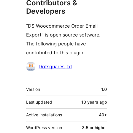
Contributors &
Developers
“DS Woocommerce Order Email
Export” is open source software.
The following people have
contributed to this plugin.
Contributors
DotsquaresLtd
Meta
Version
1.0
Last updated
10 years
ago
Active installations
40+
WordPress version
3.5 or higher