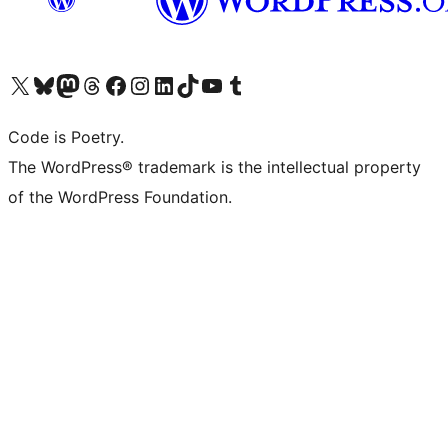
Visit our X (formerly Twitter) account
Visit our Bluesky account
Visit our Mastodon account
Visit our Threads account
Visit our Facebook page
Visit our Instagram account
Visit our LinkedIn account
Visit our TikTok account
Visit our YouTube channel
Visit our Tumblr account
Code is Poetry.
The WordPress® trademark is the intellectual property
of the WordPress Foundation.