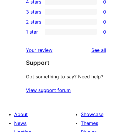
4 stars
0
5-
0
3 stars
0
star
4-
0
2 stars
0
reviews
star
3-
0
1 star
0
reviews
star
2-
0
reviews
star
1-
reviews
Your review
See all
reviews
star
Support
reviews
Got something to say? Need help?
View support forum
About
Showcase
News
Themes
Hosting
Plugins