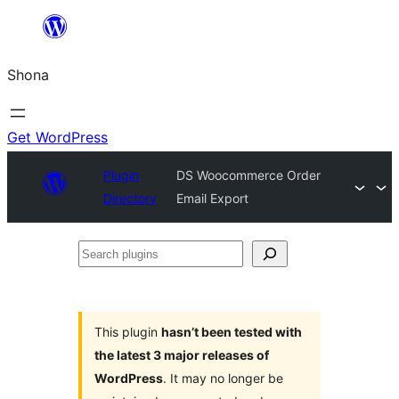
Skip
to
Shona
content
Get WordPress
Plugin
DS Woocommerce Order
Directory
Email Export
Search
plugins
This plugin
hasn’t been tested with
the latest 3 major releases of
WordPress
. It may no longer be