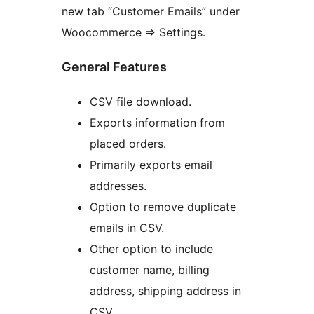
new tab “Customer Emails” under
Woocommerce => Settings.
General Features
CSV file download.
Exports information from
placed orders.
Primarily exports email
addresses.
Option to remove duplicate
emails in CSV.
Other option to include
customer name, billing
address, shipping address in
CSV.