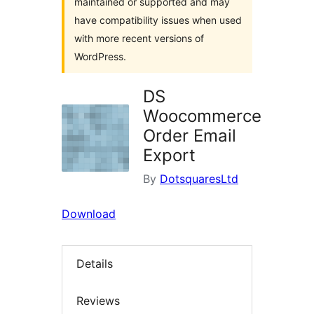
maintained or supported and may
have compatibility issues when used
with more recent versions of
WordPress.
DS
Woocommerce
Order Email
Export
By
DotsquaresLtd
Download
Details
Reviews