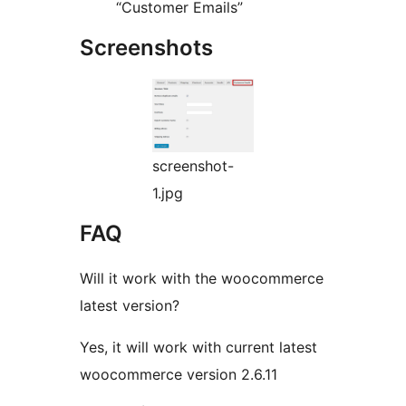
“Customer Emails”
Screenshots
screenshot-
1.jpg
FAQ
Will it work with the woocommerce
latest version?
Yes, it will work with current latest
woocommerce version 2.6.11