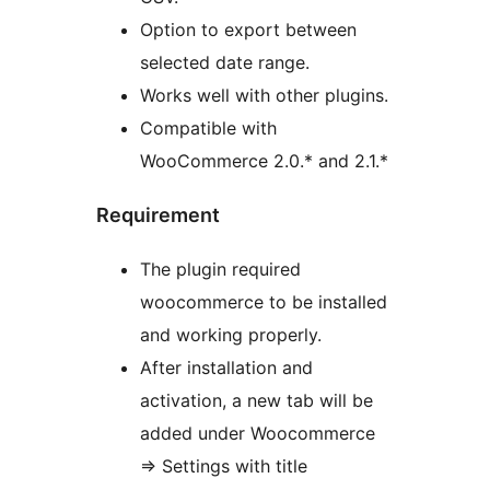
Option to export between
selected date range.
Works well with other plugins.
Compatible with
WooCommerce 2.0.* and 2.1.*
Requirement
The plugin required
woocommerce to be installed
and working properly.
After installation and
activation, a new tab will be
added under Woocommerce
=> Settings with title