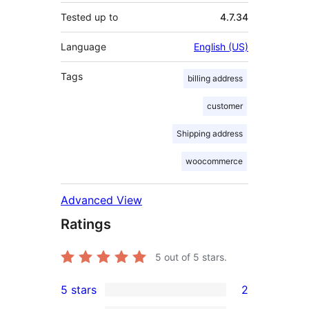
Tested up to
4.7.34
Language
English (US)
Tags
billing address
customer
Shipping address
woocommerce
Advanced View
Ratings
5
out of 5 stars.
5 stars
2
2