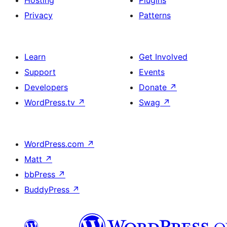
Privacy
Patterns
Learn
Get Involved
Support
Events
Developers
Donate
↗
WordPress.tv
↗
Swag
↗
WordPress.com
↗
Matt
↗
bbPress
↗
BuddyPress
↗