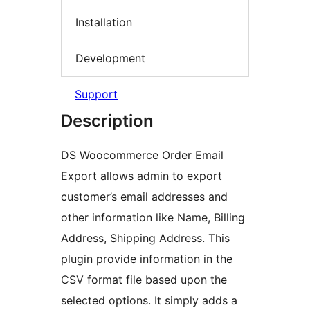
Installation
Development
Support
Description
DS Woocommerce Order Email
Export allows admin to export
customer’s email addresses and
other information like Name, Billing
Address, Shipping Address. This
plugin provide information in the
CSV format file based upon the
selected options. It simply adds a