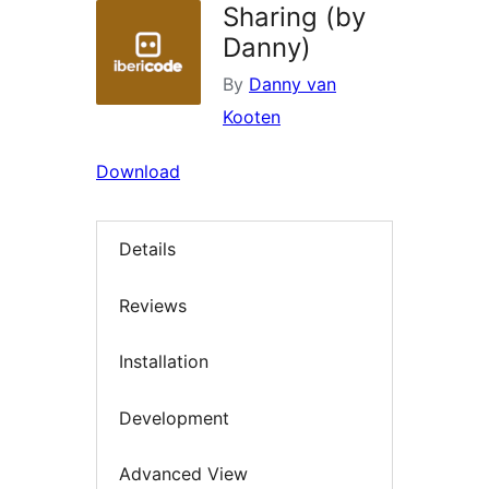
Sharing (by
Danny)
By
Danny van
Kooten
Download
Details
Reviews
Installation
Development
Advanced View