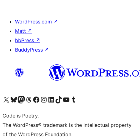
WordPress.com
↗
Matt
↗
bbPress
↗
BuddyPress
↗
Visit our X (formerly Twitter) account
Visit our Bluesky account
Visit our Mastodon account
Visit our Threads account
Visit our Facebook page
Visit our Instagram account
Visit our LinkedIn account
Visit our TikTok account
Visit our YouTube channel
Visit our Tumblr account
Code is Poetry.
The WordPress® trademark is the intellectual property
of the WordPress Foundation.