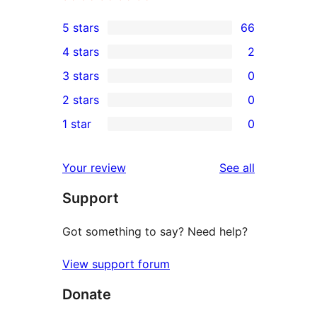
5 stars
66
66
4 stars
2
5-
2
3 stars
0
star
4-
0
2 stars
0
reviews
star
3-
0
1 star
0
reviews
star
2-
0
reviews
star
1-
reviews
Your review
See all
reviews
star
Support
reviews
Got something to say? Need help?
View support forum
Donate