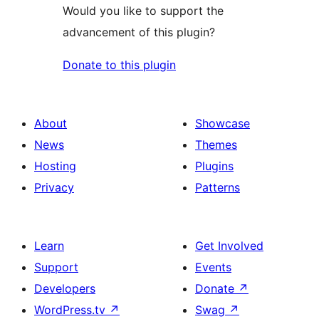
Would you like to support the
advancement of this plugin?
Donate to this plugin
About
Showcase
News
Themes
Hosting
Plugins
Privacy
Patterns
Learn
Get Involved
Support
Events
Developers
Donate
↗
WordPress.tv
↗
Swag
↗