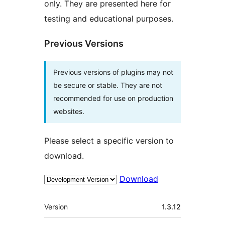
only. They are presented here for
testing and educational purposes.
Previous Versions
Previous versions of plugins may not
be secure or stable. They are not
recommended for use on production
websites.
Please select a specific version to
download.
Download
Meta
Version
1.3.12