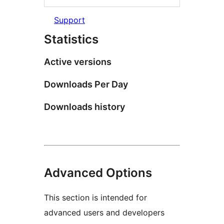
Support
Statistics
Active versions
Downloads Per Day
Downloads history
Advanced Options
This section is intended for
advanced users and developers