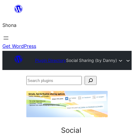
Skip
to
Shona
content
Get WordPress
Plugin Directory
Social Sharing (by Danny)
Search
plugins
Social