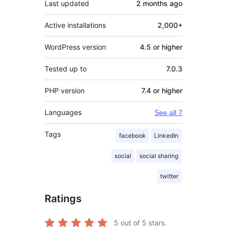
Last updated
2 months
ago
Active installations
2,000+
WordPress version
4.5 or higher
Tested up to
7.0.3
PHP version
7.4 or higher
Languages
See all 7
Tags
facebook
LinkedIn
social
social sharing
twitter
Ratings
5
out of 5 stars.