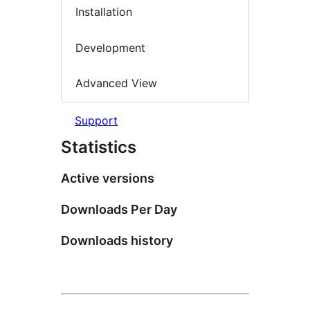
Installation
Development
Advanced View
Support
Statistics
Active versions
Downloads Per Day
Downloads history