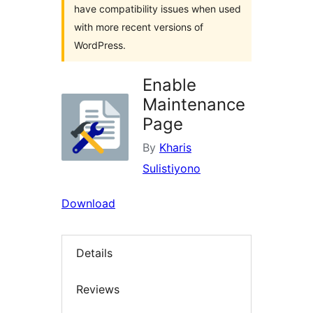
have compatibility issues when used
with more recent versions of
WordPress.
Enable
Maintenance
Page
By
Kharis
Sulistiyono
Download
Details
Reviews