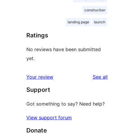
construction
landing page
launch
Ratings
No reviews have been submitted
yet.
reviews
Your review
See all
Support
Got something to say? Need help?
View support forum
Donate