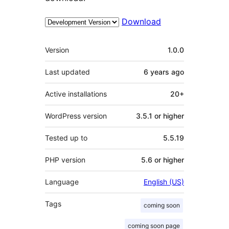
Download
Meta
Version
1.0.0
Last updated
6 years
ago
Active installations
20+
WordPress version
3.5.1 or higher
Tested up to
5.5.19
PHP version
5.6 or higher
Language
English (US)
Tags
coming soon
coming soon page