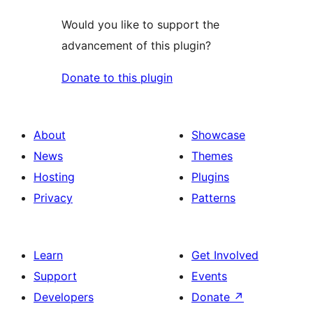
Would you like to support the
advancement of this plugin?
Donate to this plugin
About
Showcase
News
Themes
Hosting
Plugins
Privacy
Patterns
Learn
Get Involved
Support
Events
Developers
Donate
↗