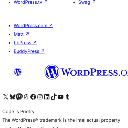
WordPress.tv
↗
Swag
↗
WordPress.com
↗
Matt
↗
bbPress
↗
BuddyPress
↗
Visit our X (formerly Twitter) account
Visit our Bluesky account
Visit our Mastodon account
Visit our Threads account
Visit our Facebook page
Visit our Instagram account
Visit our LinkedIn account
Visit our TikTok account
Visit our YouTube channel
Visit our Tumblr account
Code is Poetry.
The WordPress® trademark is the intellectual property