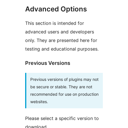
Advanced Options
This section is intended for
advanced users and developers
only. They are presented here for
testing and educational purposes.
Previous Versions
Previous versions of plugins may not
be secure or stable. They are not
recommended for use on production
websites.
Please select a specific version to
download.