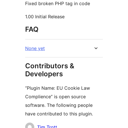
Fixed broken PHP tag in code
1.00 Initial Release
FAQ
None yet
Contributors &
Developers
“Plugin Name: EU Cookie Law
Complience” is open source
software. The following people
have contributed to this plugin.
Contributors
Tim Trott