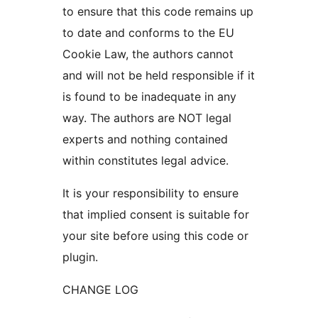
to ensure that this code remains up
to date and conforms to the EU
Cookie Law, the authors cannot
and will not be held responsible if it
is found to be inadequate in any
way. The authors are NOT legal
experts and nothing contained
within constitutes legal advice.
It is your responsibility to ensure
that implied consent is suitable for
your site before using this code or
plugin.
CHANGE LOG