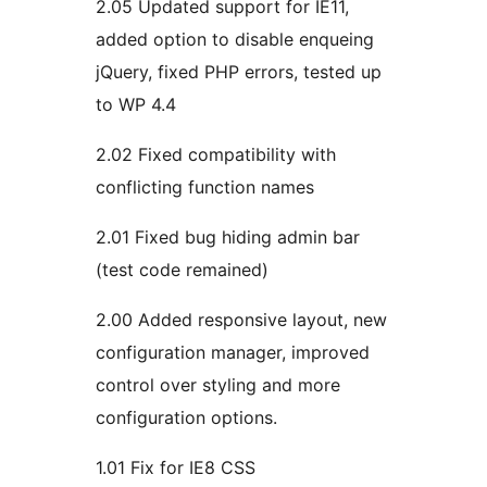
2.05 Updated support for IE11,
added option to disable enqueing
jQuery, fixed PHP errors, tested up
to WP 4.4
2.02 Fixed compatibility with
conflicting function names
2.01 Fixed bug hiding admin bar
(test code remained)
2.00 Added responsive layout, new
configuration manager, improved
control over styling and more
configuration options.
1.01 Fix for IE8 CSS