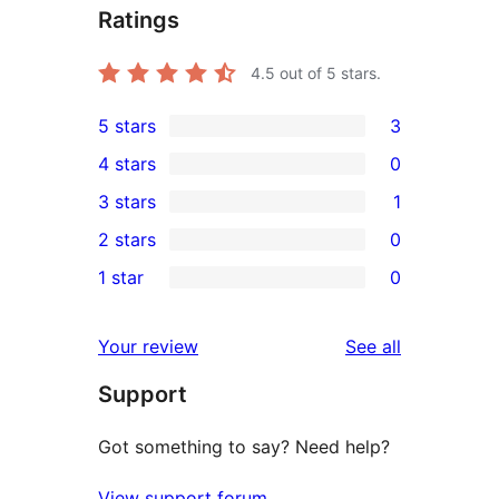
Ratings
4.5
out of 5 stars.
5 stars
3
3
4 stars
0
5-
0
3 stars
1
star
4-
1
2 stars
0
reviews
star
3-
0
1 star
0
reviews
star
2-
0
review
star
1-
reviews
Your review
See all
reviews
star
Support
reviews
Got something to say? Need help?
View support forum