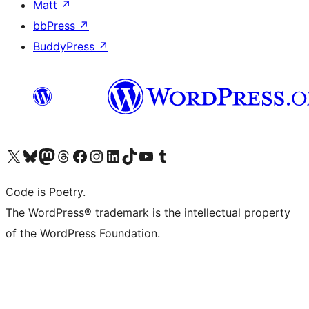
Matt
↗
bbPress
↗
BuddyPress
↗
Visit our X (formerly Twitter) account
Visit our Bluesky account
Visit our Mastodon account
Visit our Threads account
Visit our Facebook page
Visit our Instagram account
Visit our LinkedIn account
Visit our TikTok account
Visit our YouTube channel
Visit our Tumblr account
Code is Poetry.
The WordPress® trademark is the intellectual property
of the WordPress Foundation.