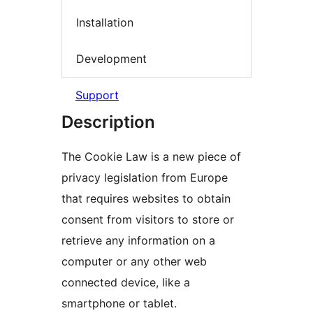
Installation
Development
Support
Description
The Cookie Law is a new piece of
privacy legislation from Europe
that requires websites to obtain
consent from visitors to store or
retrieve any information on a
computer or any other web
connected device, like a
smartphone or tablet.