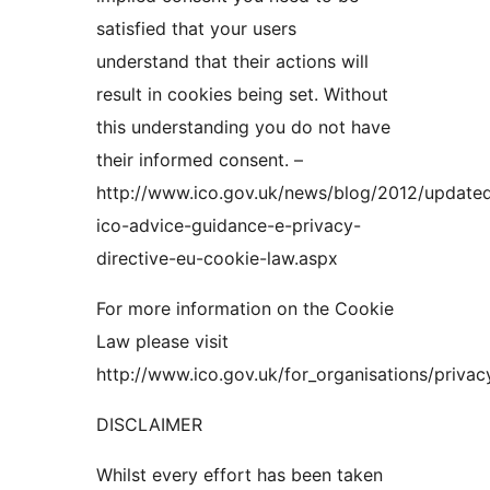
satisfied that your users
understand that their actions will
result in cookies being set. Without
this understanding you do not have
their informed consent. –
http://www.ico.gov.uk/news/blog/2012/update
ico-advice-guidance-e-privacy-
directive-eu-cookie-law.aspx
For more information on the Cookie
Law please visit
http://www.ico.gov.uk/for_organisations/priva
DISCLAIMER
Whilst every effort has been taken