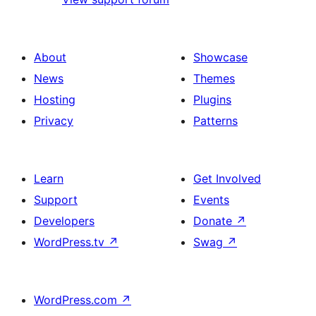
About
Showcase
News
Themes
Hosting
Plugins
Privacy
Patterns
Learn
Get Involved
Support
Events
Developers
Donate
↗
WordPress.tv
↗
Swag
↗
WordPress.com
↗