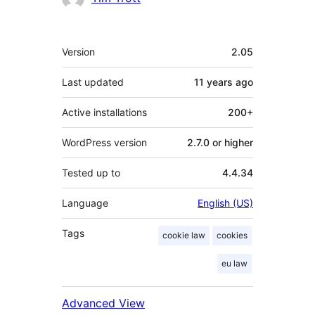
Meta
Version
2.05
Last updated
11 years
ago
Active installations
200+
WordPress version
2.7.0 or higher
Tested up to
4.4.34
Language
English (US)
Tags
cookie law
cookies
eu law
Advanced View