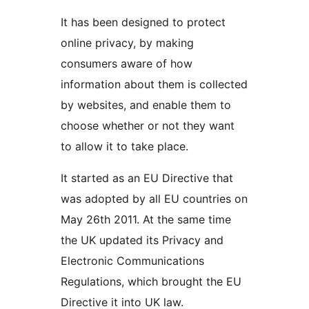
It has been designed to protect
online privacy, by making
consumers aware of how
information about them is collected
by websites, and enable them to
choose whether or not they want
to allow it to take place.
It started as an EU Directive that
was adopted by all EU countries on
May 26th 2011. At the same time
the UK updated its Privacy and
Electronic Communications
Regulations, which brought the EU
Directive it into UK law.