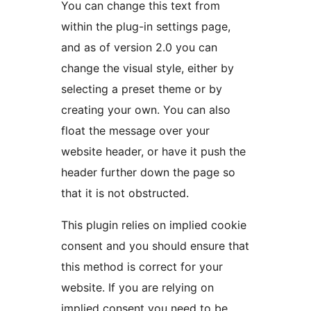
You can change this text from
within the plug-in settings page,
and as of version 2.0 you can
change the visual style, either by
selecting a preset theme or by
creating your own. You can also
float the message over your
website header, or have it push the
header further down the page so
that it is not obstructed.
This plugin relies on implied cookie
consent and you should ensure that
this method is correct for your
website. If you are relying on
implied consent you need to be