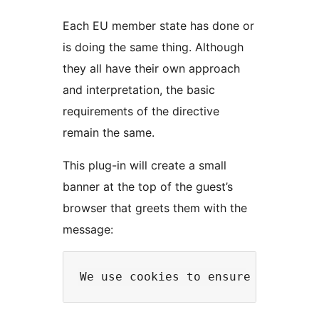
Each EU member state has done or
is doing the same thing. Although
they all have their own approach
and interpretation, the basic
requirements of the directive
remain the same.
This plug-in will create a small
banner at the top of the guest’s
browser that greets them with the
message: