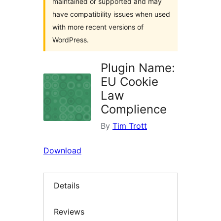
maintained or supported and may
have compatibility issues when used
with more recent versions of
WordPress.
Plugin Name:
EU Cookie
Law
Complience
By
Tim Trott
Download
Details
Reviews