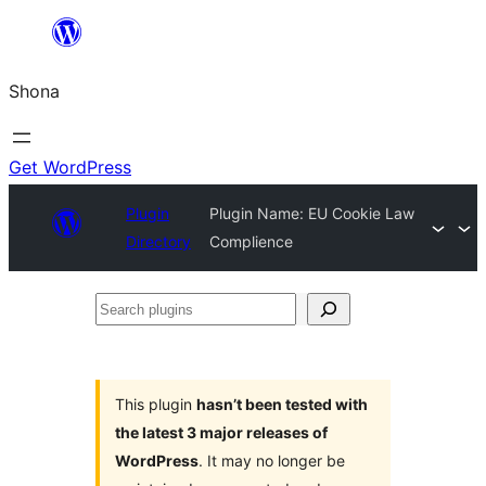
Skip
to
Shona
content
Get WordPress
Plugin
Plugin Name: EU Cookie Law
Directory
Complience
Search
plugins
This plugin
hasn’t been tested with
the latest 3 major releases of
WordPress
. It may no longer be