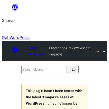
Skip
to
Shona
content
Get WordPress
Plugin
Freetobook review widget
Directory
(legacy)
Search
plugins
This plugin
hasn’t been tested with
the latest 3 major releases of
WordPress
. It may no longer be