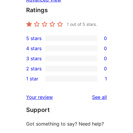
Ratings
1
out of 5 stars.
5 stars
0
0
4 stars
0
5-
0
3 stars
0
star
4-
0
2 stars
0
reviews
star
3-
0
1 star
1
reviews
star
2-
1
reviews
star
1-
reviews
Your review
See all
reviews
star
Support
review
Got something to say? Need help?