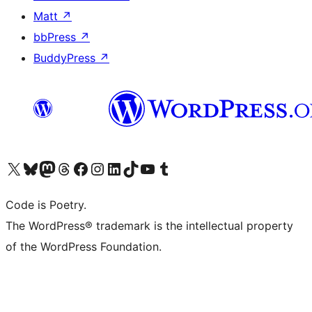
Matt
↗
bbPress
↗
BuddyPress
↗
Visit our X (formerly Twitter) account
Visit our Bluesky account
Visit our Mastodon account
Visit our Threads account
Visit our Facebook page
Visit our Instagram account
Visit our LinkedIn account
Visit our TikTok account
Visit our YouTube channel
Visit our Tumblr account
Code is Poetry.
The WordPress® trademark is the intellectual property
of the WordPress Foundation.