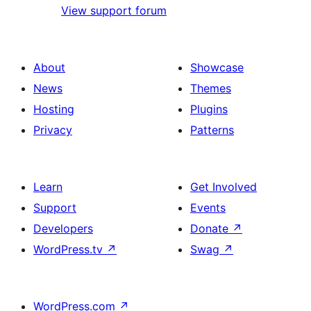
View support forum
About
Showcase
News
Themes
Hosting
Plugins
Privacy
Patterns
Learn
Get Involved
Support
Events
Developers
Donate
↗
WordPress.tv
↗
Swag
↗
WordPress.com
↗