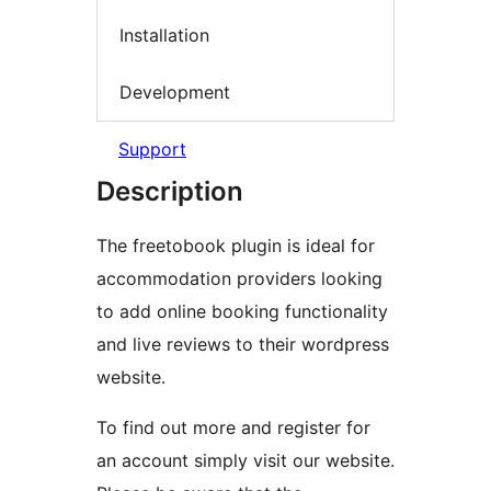
Installation
Development
Support
Description
The freetobook plugin is ideal for
accommodation providers looking
to add online booking functionality
and live reviews to their wordpress
website.
To find out more and register for
an account simply visit our website.