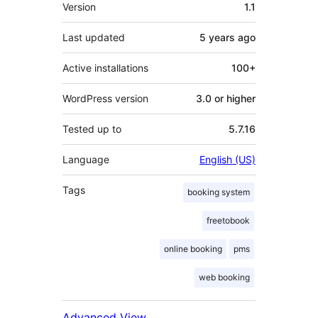
Meta
Version
1.1
Last updated
5 years
ago
Active installations
100+
WordPress version
3.0 or higher
Tested up to
5.7.16
Language
English (US)
Tags
booking system
freetobook
online booking
pms
web booking
Advanced View