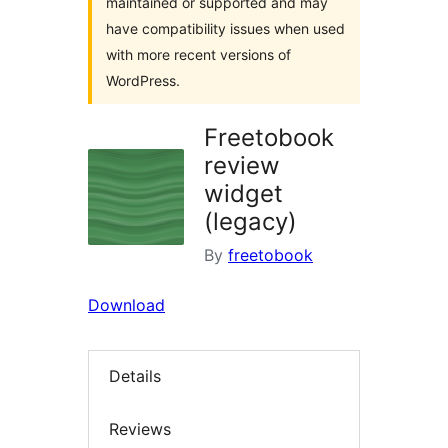
maintained or supported and may
have compatibility issues when used
with more recent versions of
WordPress.
Freetobook
review
widget
(legacy)
By
freetobook
Download
Details
Reviews