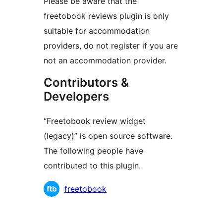
Please be aware that the
freetobook reviews plugin is only
suitable for accommodation
providers, do not register if you are
not an accommodation provider.
Contributors &
Developers
“Freetobook review widget
(legacy)” is open source software.
The following people have
contributed to this plugin.
Contributors
freetobook