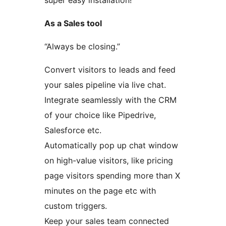
super easy installation!
As a Sales tool
“Always be closing.”
Convert visitors to leads and feed
your sales pipeline via live chat.
Integrate seamlessly with the CRM
of your choice like Pipedrive,
Salesforce etc.
Automatically pop up chat window
on high-value visitors, like pricing
page visitors spending more than X
minutes on the page etc with
custom triggers.
Keep your sales team connected