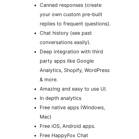
Canned responses (create
your own custom pre-built
replies to frequent questions).
Chat history (see past
conversations easily).
Deep integration with third
party apps like Google
Analytics, Shopify, WordPress
& more.
Amazing and easy to use UI.
In depth analytics
Free native apps (Windows,
Mac)
Free iOS, Android apps.
Free HappyFox Chat