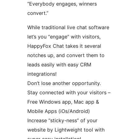
“Everybody engages, winners
convert.”
While traditional live chat software
let’s you “engage” with visitors,
HappyFox Chat takes it several
notches up, and convert them to
leads easily with easy CRM
integrations!
Don’t lose another opportunity.
Stay connected with your visitors –
Free Windows app, Mac app &
Mobile Apps (iOs/Android)
Increase “sticky-ness” of your
website by Lightweight tool with