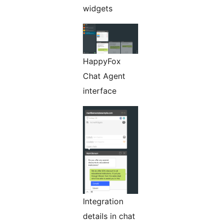
widgets
HappyFox
Chat Agent
interface
Integration
details in chat