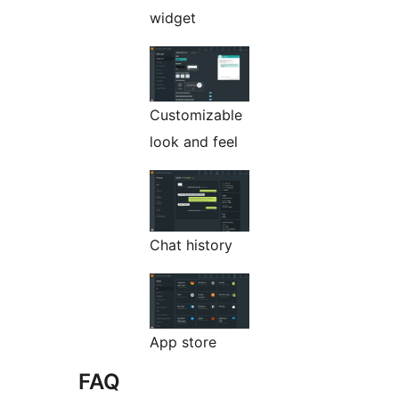
widget
Customizable
look and feel
Chat history
App store
FAQ