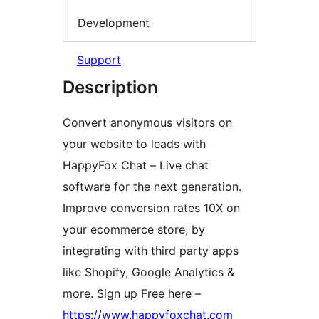
Development
Support
Description
Convert anonymous visitors on
your website to leads with
HappyFox Chat – Live chat
software for the next generation.
Improve conversion rates 10X on
your ecommerce store, by
integrating with third party apps
like Shopify, Google Analytics &
more. Sign up Free here –
https://www.happyfoxchat.com