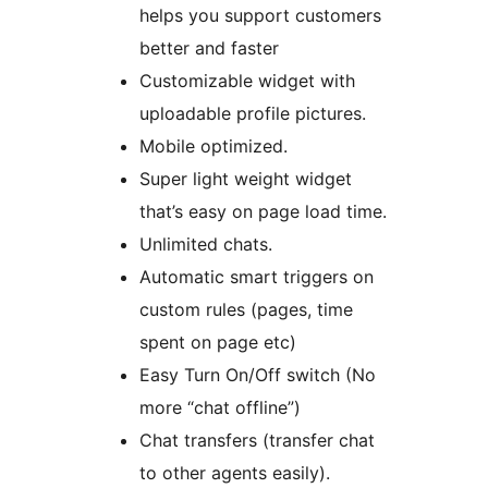
helps you support customers
better and faster
Customizable widget with
uploadable profile pictures.
Mobile optimized.
Super light weight widget
that’s easy on page load time.
Unlimited chats.
Automatic smart triggers on
custom rules (pages, time
spent on page etc)
Easy Turn On/Off switch (No
more “chat offline”)
Chat transfers (transfer chat
to other agents easily).