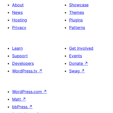
About
Showcase
News
Themes
Hosting
Plugins
Privacy
Patterns
Learn
Get Involved
Support
Events
Developers
Donate
↗
WordPress.tv
↗
Swag
↗
WordPress.com
↗
Matt
↗
bbPress
↗