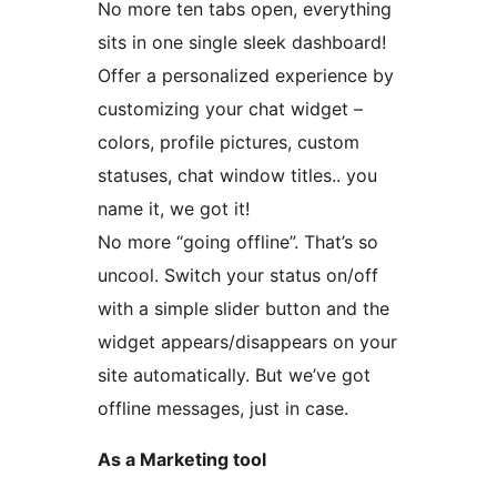
No more ten tabs open, everything
sits in one single sleek dashboard!
Offer a personalized experience by
customizing your chat widget –
colors, profile pictures, custom
statuses, chat window titles.. you
name it, we got it!
No more “going offline”. That’s so
uncool. Switch your status on/off
with a simple slider button and the
widget appears/disappears on your
site automatically. But we’ve got
offline messages, just in case.
As a Marketing tool