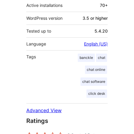
Active installations
70+
WordPress version
3.5 or higher
Tested up to
5.4.20
Language
English (US)
Tags
banckle
chat
chat online
chat software
click desk
Advanced View
Ratings