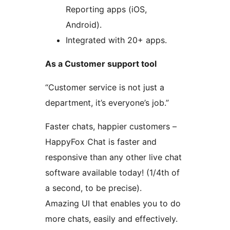
Reporting apps (iOS,
Android).
Integrated with 20+ apps.
As a Customer support tool
“Customer service is not just a
department, it’s everyone’s job.”
Faster chats, happier customers –
HappyFox Chat is faster and
responsive than any other live chat
software available today! (1/4th of
a second, to be precise).
Amazing UI that enables you to do
more chats, easily and effectively.