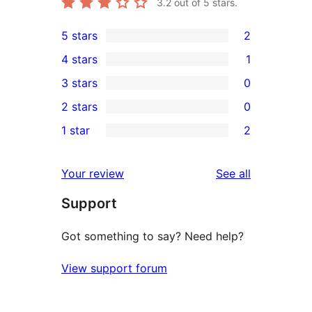
3.2
out of 5 stars.
5 stars
2
2
4 stars
1
5-
1
3 stars
0
star
4-
0
2 stars
0
reviews
star
3-
0
1 star
2
review
star
2-
2
reviews
star
1-
reviews
Your review
See all
reviews
star
Support
reviews
Got something to say? Need help?
View support forum