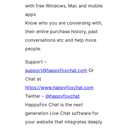
with free Windows, Mac and mobile
apps
Know who you are conversing with,
their entire purchase history, past
conversations etc and help more
people.
Support –
support@happyfoxchat.com
Or
Chat at
https://www.happyfoxchat.com
Twitter –
@happyfoxchat
HappyFox Chat is the next
generation Live Chat software for
your website that integrates deeply