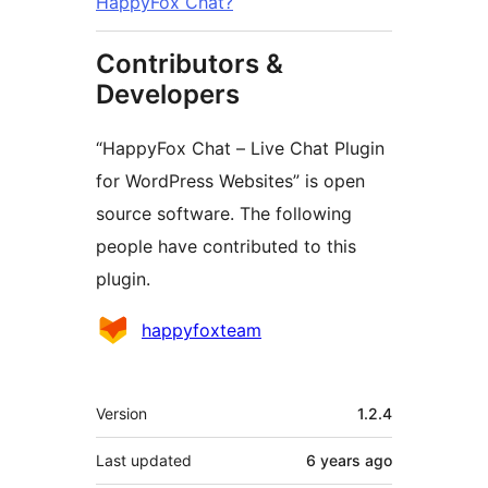
HappyFox Chat?
Contributors &
Developers
“HappyFox Chat – Live Chat Plugin
for WordPress Websites” is open
source software. The following
people have contributed to this
plugin.
Contributors
happyfoxteam
Meta
Version
1.2.4
Last updated
6 years
ago