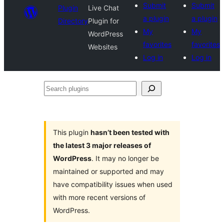
Submit
Submit
Plugin
Live Chat
a plugin
a plugin
Directory
Plugin for
My
My
WordPress
favorites
favorites
Websites
Log in
Log in
Search
plugins
This plugin
hasn’t been tested with
the latest 3 major releases of
WordPress
. It may no longer be
maintained or supported and may
have compatibility issues when used
with more recent versions of
WordPress.