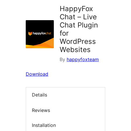
HappyFox
Chat – Live
Chat Plugin
for
WordPress
Websites
By
happyfoxteam
Download
Details
Reviews
Installation