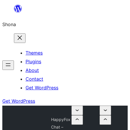
Skip
to
Shona
content
Themes
Plugins
About
Contact
Get WordPress
Get WordPress
HappyFox
Chat –