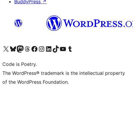
BuddyPress
↗
Visit our X (formerly Twitter) account
Visit our Bluesky account
Visit our Mastodon account
Visit our Threads account
Visit our Facebook page
Visit our Instagram account
Visit our LinkedIn account
Visit our TikTok account
Visit our YouTube channel
Visit our Tumblr account
Code is Poetry.
The WordPress® trademark is the intellectual property
of the WordPress Foundation.