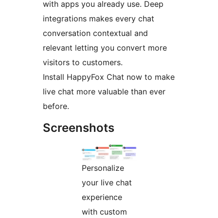
with apps you already use. Deep
integrations makes every chat
conversation contextual and
relevant letting you convert more
visitors to customers.
Install HappyFox Chat now to make
live chat more valuable than ever
before.
Screenshots
Personalize
your live chat
experience
with custom