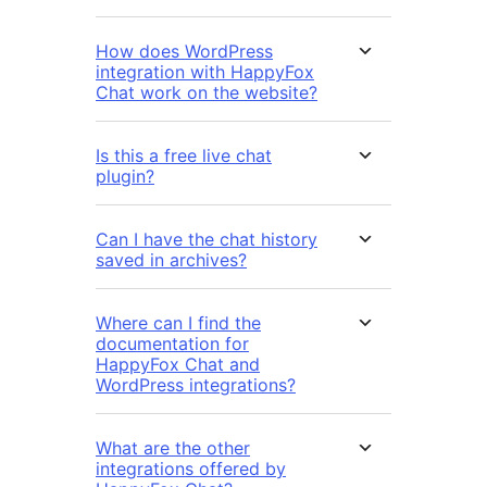
How does WordPress
integration with HappyFox
Chat work on the website?
Is this a free live chat
plugin?
Can I have the chat history
saved in archives?
Where can I find the
documentation for
HappyFox Chat and
WordPress integrations?
What are the other
integrations offered by