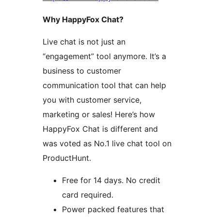
Why HappyFox Chat?
Live chat is not just an
“engagement” tool anymore. It’s a
business to customer
communication tool that can help
you with customer service,
marketing or sales! Here’s how
HappyFox Chat is different and
was voted as No.1 live chat tool on
ProductHunt.
Free for 14 days. No credit
card required.
Power packed features that