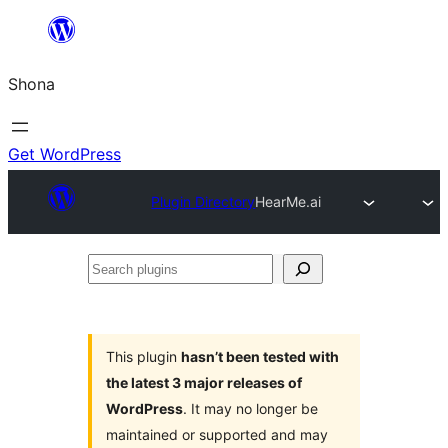
Skip
to
Shona
content
Get WordPress
Plugin Directory
HearMe.ai
Search
plugins
This plugin
hasn’t been tested with
the latest 3 major releases of
WordPress
. It may no longer be
maintained or supported and may