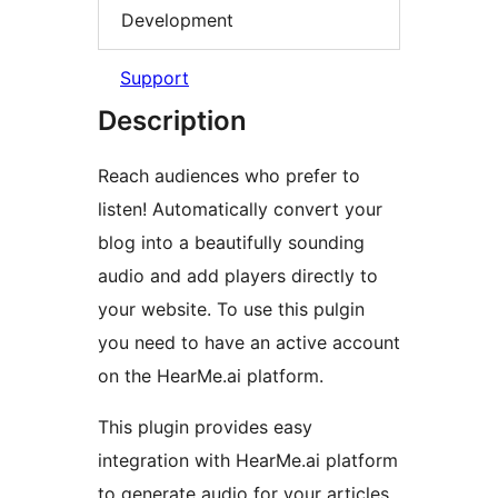
Development
Support
Description
Reach audiences who prefer to
listen! Automatically convert your
blog into a beautifully sounding
audio and add players directly to
your website. To use this pulgin
you need to have an active account
on the HearMe.ai platform.
This plugin provides easy
integration with HearMe.ai platform
to generate audio for your articles