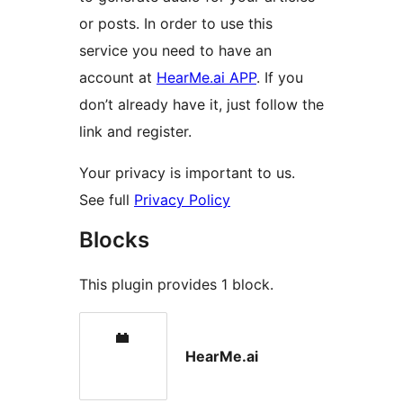
or posts. In order to use this
service you need to have an
account at
HearMe.ai APP
. If you
don’t already have it, just follow the
link and register.
Your privacy is important to us.
See full
Privacy Policy
Blocks
This plugin provides 1 block.
HearMe.ai