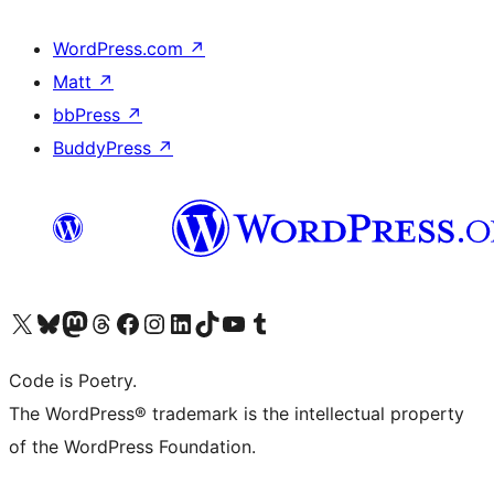
WordPress.com
↗
Matt
↗
bbPress
↗
BuddyPress
↗
Visit our X (formerly Twitter) account
Visit our Bluesky account
Visit our Mastodon account
Visit our Threads account
Visit our Facebook page
Visit our Instagram account
Visit our LinkedIn account
Visit our TikTok account
Visit our YouTube channel
Visit our Tumblr account
Code is Poetry.
The WordPress® trademark is the intellectual property
of the WordPress Foundation.