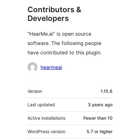
Contributors &
Developers
“HearMe.ai” is open source
software. The following people
have contributed to this plugin.
Contributors
hearmeai
Meta
Version
1.15.6
Last updated
3 years
ago
Active installations
Fewer than 10
WordPress version
5.7 or higher