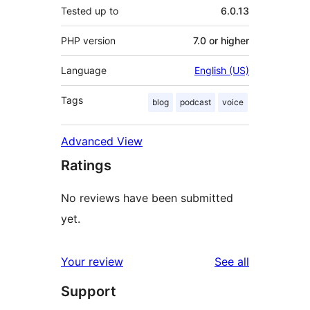
Tested up to
6.0.13
PHP version
7.0 or higher
Language
English (US)
Tags
blog
podcast
voice
Advanced View
Ratings
No reviews have been submitted
yet.
reviews
Your review
See all
Support