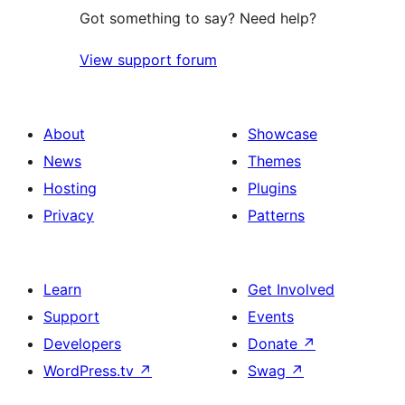
Got something to say? Need help?
View support forum
About
Showcase
News
Themes
Hosting
Plugins
Privacy
Patterns
Learn
Get Involved
Support
Events
Developers
Donate
↗
WordPress.tv
↗
Swag
↗