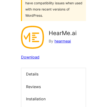
have compatibility issues when used
with more recent versions of
WordPress.
HearMe.ai
By
hearmeai
Download
Details
Reviews
Installation