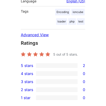
Language
English (US)
Tags
Encoding
ioncube
loader
php
test
Advanced View
Ratings
5
out of 5 stars.
5 stars
2
2
4 stars
0
5-
0
3 stars
0
star
4-
0
2 stars
0
reviews
star
3-
0
1 star
0
reviews
star
2-
0