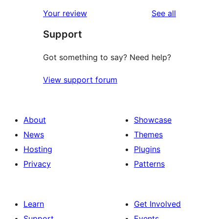
reviews
star
1-
reviews
Your review
See all
reviews
star
Support
reviews
Got something to say? Need help?
View support forum
About
Showcase
News
Themes
Hosting
Plugins
Privacy
Patterns
Learn
Get Involved
Support
Events