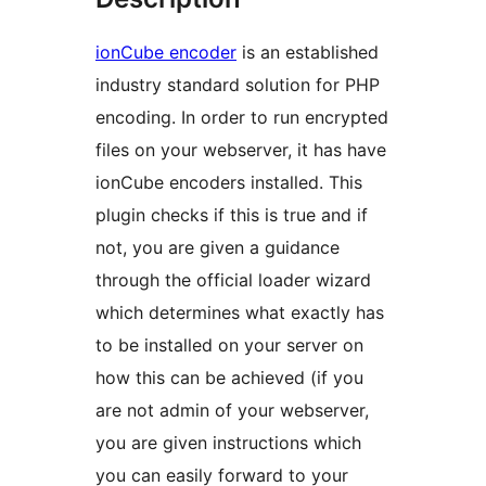
ionCube encoder
is an established
industry standard solution for PHP
encoding. In order to run encrypted
files on your webserver, it has have
ionCube encoders installed. This
plugin checks if this is true and if
not, you are given a guidance
through the official loader wizard
which determines what exactly has
to be installed on your server on
how this can be achieved (if you
are not admin of your webserver,
you are given instructions which
you can easily forward to your