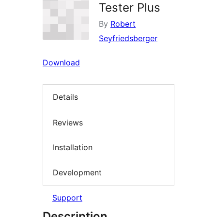
Tester Plus
By
Robert
Seyfriedsberger
Download
Details
Reviews
Installation
Development
Support
Description