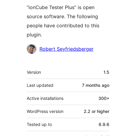
“ionCube Tester Plus” is open
source software. The following
people have contributed to this
plugin.
Contributors
Robert Seyfriedsberger
Meta
Version
1.5
Last updated
7 months
ago
Active installations
300+
WordPress version
2.2 or higher
Tested up to
6.9.6