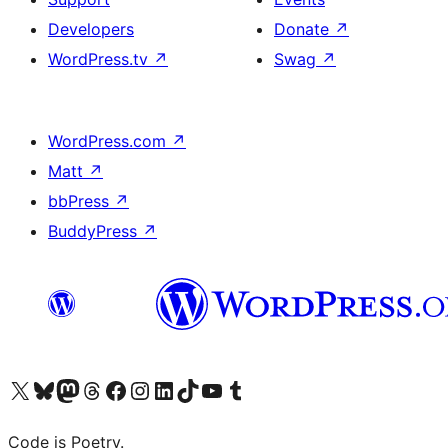
Developers
Donate
↗
WordPress.tv
↗
Swag
↗
WordPress.com
↗
Matt
↗
bbPress
↗
BuddyPress
↗
Visit our X (formerly Twitter) account
Visit our Bluesky account
Visit our Mastodon account
Visit our Threads account
Visit our Facebook page
Visit our Instagram account
Visit our LinkedIn account
Visit our TikTok account
Visit our YouTube channel
Visit our Tumblr account
Code is Poetry.