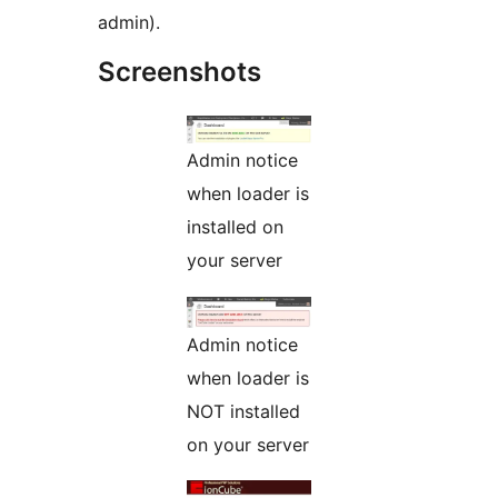
admin).
Screenshots
Admin notice
when loader is
installed on
your server
Admin notice
when loader is
NOT installed
on your server