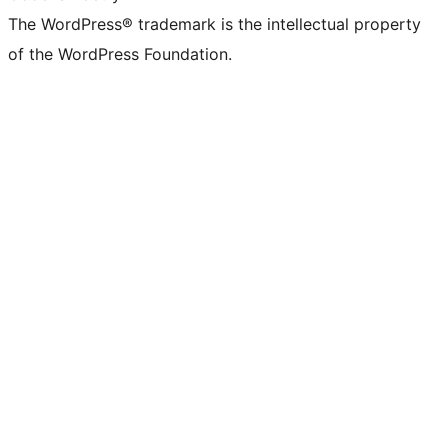
The WordPress® trademark is the intellectual property
of the WordPress Foundation.