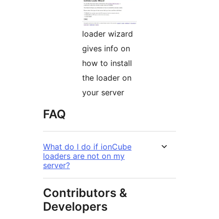
loader wizard
gives info on
how to install
the loader on
your server
FAQ
What do I do if ionCube
loaders are not on my
server?
Contributors &
Developers