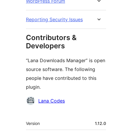
WordPress Forum
Reporting Security Issues
Contributors &
Developers
“Lana Downloads Manager” is open
source software. The following
people have contributed to this
plugin.
Contributors
Lana Codes
Meta
Version
1.12.0