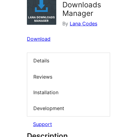
Downloads
Manager
By
Lana Codes
Download
Details
Reviews
Installation
Development
Support
Description