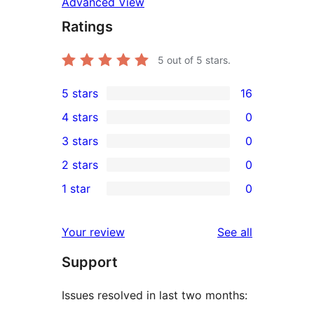
Advanced View
Ratings
5
out of 5 stars.
5 stars
16
16
4 stars
0
5-
0
3 stars
0
star
4-
0
2 stars
0
reviews
star
3-
0
1 star
0
reviews
star
2-
0
reviews
star
1-
reviews
Your review
See all
reviews
star
Support
reviews
Issues resolved in last two months: