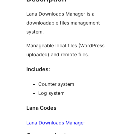
Lana Downloads Manager is a
downloadable files management
system.
Manageable local files (WordPress
uploaded) and remote files.
Includes:
Counter system
Log system
Lana Codes
Lana Downloads Manager