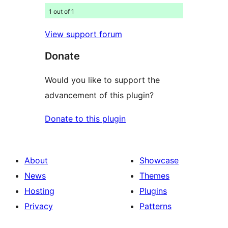
1 out of 1
View support forum
Donate
Would you like to support the
advancement of this plugin?
Donate to this plugin
About
Showcase
News
Themes
Hosting
Plugins
Privacy
Patterns