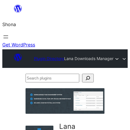
Skip
to
Shona
content
Get WordPress
Plugin Directory
Lana Downloads Manager
Search
plugins
Lana