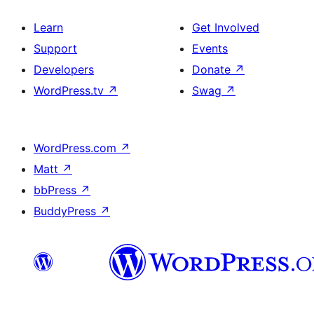
Learn
Get Involved
Support
Events
Developers
Donate
↗
WordPress.tv
↗
Swag
↗
WordPress.com
↗
Matt
↗
bbPress
↗
BuddyPress
↗