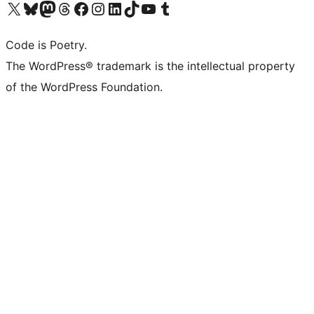
Visit our X (formerly Twitter) account
Visit our Bluesky account
Visit our Mastodon account
Visit our Threads account
Visit our Facebook page
Visit our Instagram account
Visit our LinkedIn account
Visit our TikTok account
Visit our YouTube channel
Visit our Tumblr account
Code is Poetry.
The WordPress® trademark is the intellectual property
of the WordPress Foundation.