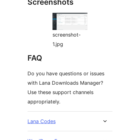
Screenshots
screenshot-
1.jpg
FAQ
Do you have questions or issues
with Lana Downloads Manager?
Use these support channels
appropriately.
Lana Codes