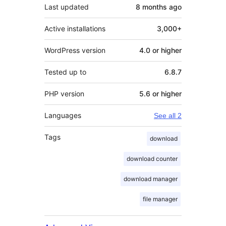
Last updated
8 months
ago
Active installations
3,000+
WordPress version
4.0 or higher
Tested up to
6.8.7
PHP version
5.6 or higher
Languages
See all 2
Tags
download
download counter
download manager
file manager