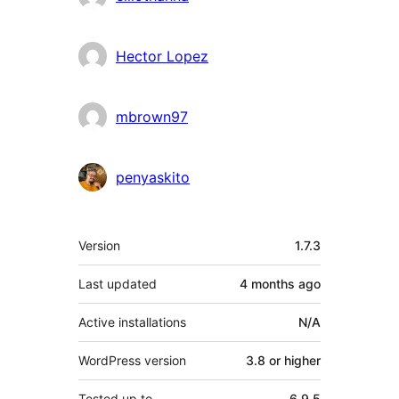
Hector Lopez
mbrown97
penyaskito
Meta
Version
1.7.3
Last updated
4 months
ago
Active installations
N/A
WordPress version
3.8 or higher
Tested up to
6.9.5