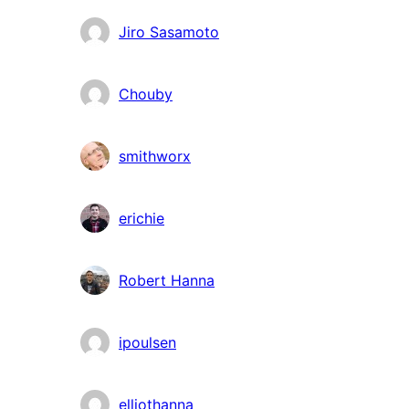
Contributors
Jiro Sasamoto
Chouby
smithworx
erichie
Robert Hanna
ipoulsen
elliothanna