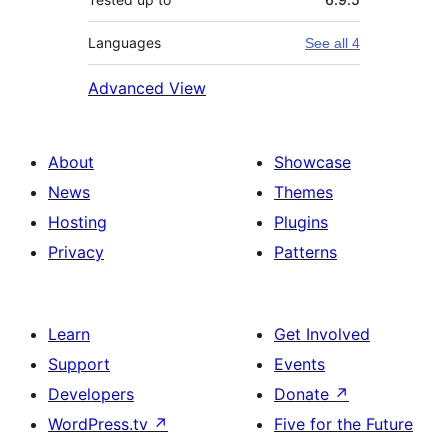
Languages
See all 4
Advanced View
About
Showcase
News
Themes
Hosting
Plugins
Privacy
Patterns
Learn
Get Involved
Support
Events
Developers
Donate
↗
WordPress.tv
↗
Five for the Future