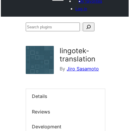
My favorites
Log in
Search
plugins
lingotek-
translation
By
Jiro Sasamoto
Details
Reviews
Development