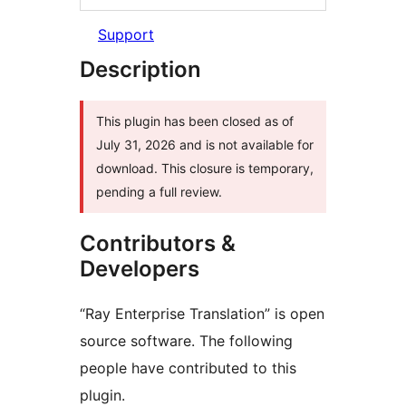
Support
Description
This plugin has been closed as of
July 31, 2026 and is not available for
download. This closure is temporary,
pending a full review.
Contributors &
Developers
“Ray Enterprise Translation” is open
source software. The following
people have contributed to this
plugin.