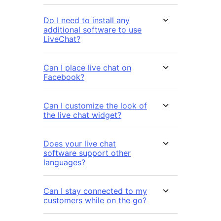
Do I need to install any
additional software to use
LiveChat?
Can I place live chat on
Facebook?
Can I customize the look of
the live chat widget?
Does your live chat
software support other
languages?
Can I stay connected to my
customers while on the go?