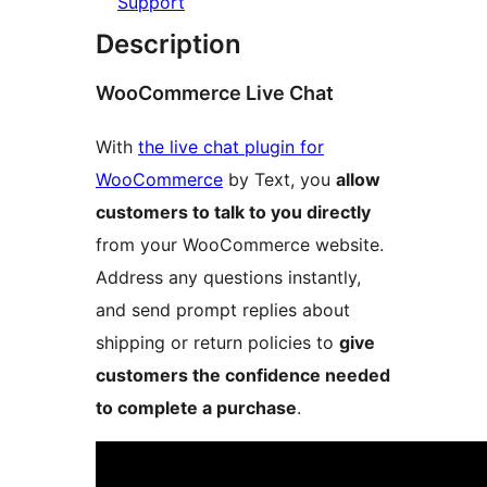
Support
Description
WooCommerce Live Chat
With
the live chat plugin for
WooCommerce
by Text, you
allow
customers to talk to you directly
from your WooCommerce website.
Address any questions instantly,
and send prompt replies about
shipping or return policies to
give
customers the confidence needed
to complete a purchase
.