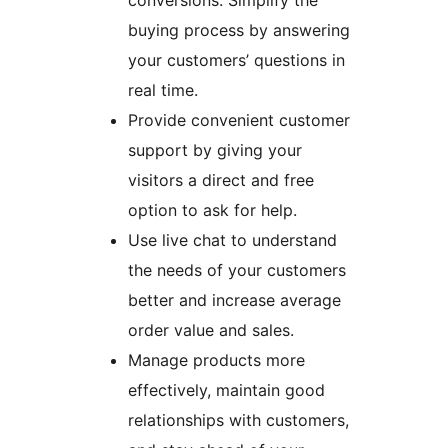
conversions. Simplify the
buying process by answering
your customers’ questions in
real time.
Provide convenient customer
support by giving your
visitors a direct and free
option to ask for help.
Use live chat to understand
the needs of your customers
better and increase average
order value and sales.
Manage products more
effectively, maintain good
relationships with customers,