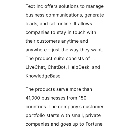
Text Inc offers solutions to manage
business communications, generate
leads, and sell online. It allows
companies to stay in touch with
their customers anytime and
anywhere – just the way they want.
The product suite consists of
LiveChat, ChatBot, HelpDesk, and
KnowledgeBase.
The products serve more than
41,000 businesses from 150
countries. The company’s customer
portfolio starts with small, private
companies and goes up to Fortune