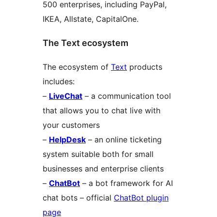
500 enterprises, including PayPal,
IKEA, Allstate, CapitalOne.
The Text ecosystem
The ecosystem of
Text
products
includes:
–
LiveChat
– a communication tool
that allows you to chat live with
your customers
–
HelpDesk
– an online ticketing
system suitable both for small
businesses and enterprise clients
–
ChatBot
– a bot framework for AI
chat bots – official
ChatBot plugin
page