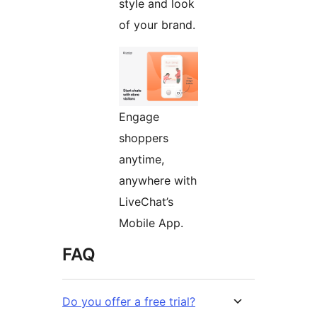
style and look
of your brand.
Engage
shoppers
anytime,
anywhere with
LiveChat’s
Mobile App.
FAQ
Do you offer a free trial?