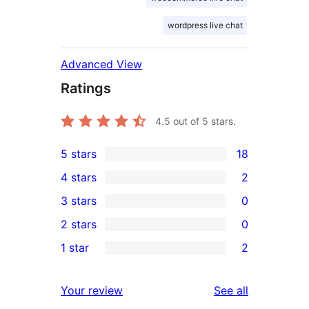
wordpress live chat
Advanced View
Ratings
4.5
out of 5 stars.
5 stars
18
18
4 stars
2
5-
2
3 stars
0
star
4-
0
2 stars
0
reviews
star
3-
0
1 star
2
reviews
star
2-
2
reviews
star
1-
reviews
Your review
See all
reviews
star