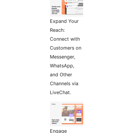
Expand Your
Reach:
Connect with
Customers on
Messenger,
WhatsApp,
and Other
Channels via
LiveChat.
Engage