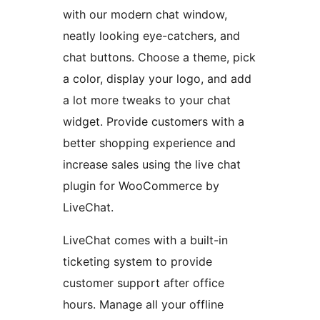
with our modern chat window,
neatly looking eye-catchers, and
chat buttons. Choose a theme, pick
a color, display your logo, and add
a lot more tweaks to your chat
widget. Provide customers with a
better shopping experience and
increase sales using the live chat
plugin for WooCommerce by
LiveChat.
LiveChat comes with a built-in
ticketing system to provide
customer support after office
hours. Manage all your offline