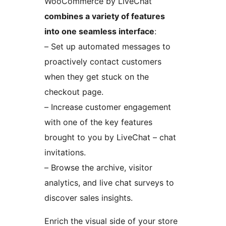
WooCommerce by LiveChat
combines a variety of features
into one seamless interface
:
– Set up automated messages to
proactively contact customers
when they get stuck on the
checkout page.
– Increase customer engagement
with one of the key features
brought to you by LiveChat – chat
invitations.
– Browse the archive, visitor
analytics, and live chat surveys to
discover sales insights.
Enrich the visual side of your store