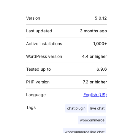
Meta
Version
5.0.12
Last updated
3 months
ago
Active installations
1,000+
WordPress version
4.4 or higher
Tested up to
6.9.6
PHP version
7.2 or higher
Language
English (US)
Tags
chat plugin
live chat
woocommerce
woocommerce live chat