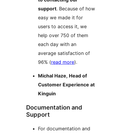
support
. Because of how
easy we made it for
users to access it, we
help over 750 of them
each day with an
average satisfaction of
96% (
read more
).
Michal Haze, Head of
Customer Experience at
Kinguin
Documentation and
Support
For documentation and