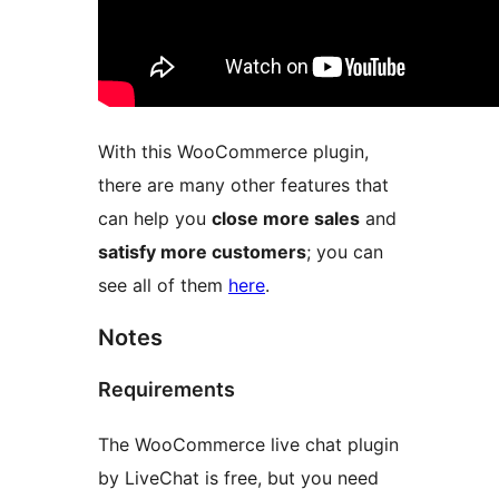
With this WooCommerce plugin,
there are many other features that
can help you
close more sales
and
satisfy more customers
; you can
see all of them
here
.
Notes
Requirements
The WooCommerce live chat plugin
by LiveChat is free, but you need