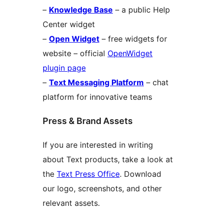
–
Knowledge Base
– a public Help
Center widget
–
Open Widget
– free widgets for
website – official
OpenWidget
plugin page
–
Text Messaging Platform
– chat
platform for innovative teams
Press & Brand Assets
If you are interested in writing
about Text products, take a look at
the
Text Press Office
. Download
our logo, screenshots, and other
relevant assets.