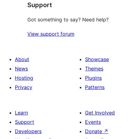
Support
reviews
Got something to say? Need help?
View support forum
About
Showcase
News
Themes
Hosting
Plugins
Privacy
Patterns
Learn
Get Involved
Support
Events
Developers
Donate
↗