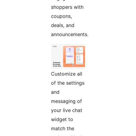
shoppers with
coupons,
deals, and
announcements.
Customize all
of the settings
and
messaging of
your live chat
widget to
match the