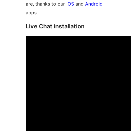
are, thanks to our
iOS
and
Android
apps.
Live Chat installation