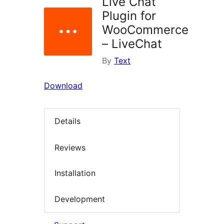
Live Chat
Plugin for
WooCommerce
– LiveChat
By
Text
Download
Details
Reviews
Installation
Development