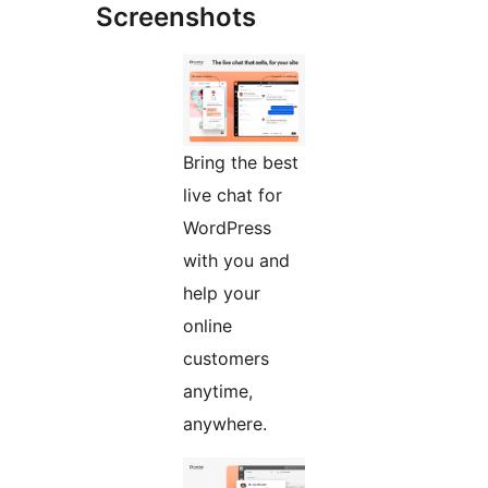
Screenshots
Bring the best
live chat for
WordPress
with you and
help your
online
customers
anytime,
anywhere.