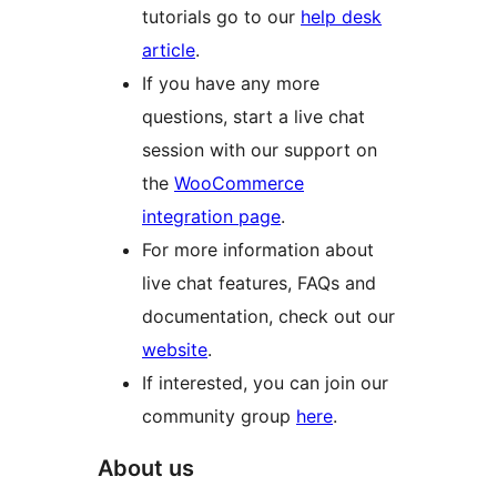
tutorials go to our
help desk
article
.
If you have any more
questions, start a live chat
session with our support on
the
WooCommerce
integration page
.
For more information about
live chat features, FAQs and
documentation, check out our
website
.
If interested, you can join our
community group
here
.
About us