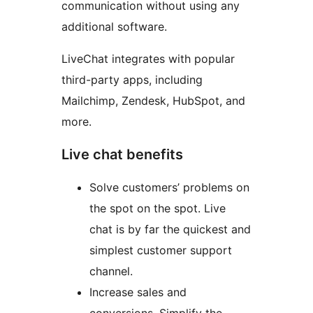
communication without using any
additional software.
LiveChat integrates with popular
third-party apps, including
Mailchimp, Zendesk, HubSpot, and
more.
Live chat benefits
Solve customers’ problems on
the spot on the spot. Live
chat is by far the quickest and
simplest customer support
channel.
Increase sales and