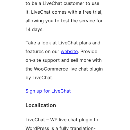
to be a LiveChat customer to use
it. LiveChat comes with a free trial,
allowing you to test the service for
14 days.
Take a look at LiveChat plans and
features on our
website
. Provide
on-site support and sell more with
the WooCommerce live chat plugin
by LiveChat.
Sign up for LiveChat
Localization
LiveChat – WP live chat plugin for
WordPress is a fully translation-