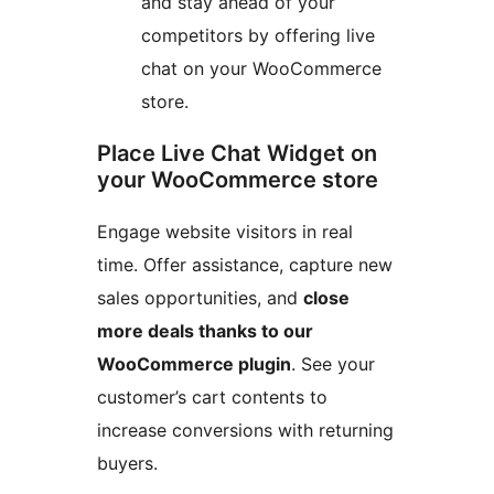
and stay ahead of your
competitors by offering live
chat on your WooCommerce
store.
Place Live Chat Widget on
your WooCommerce store
Engage website visitors in real
time. Offer assistance, capture new
sales opportunities, and
close
more deals thanks to our
WooCommerce plugin
. See your
customer’s cart contents to
increase conversions with returning
buyers.