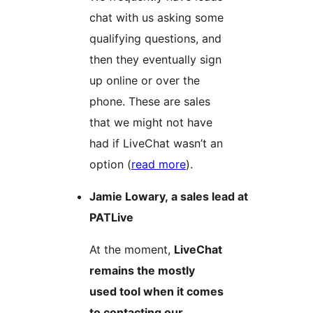
chat with us asking some
qualifying questions, and
then they eventually sign
up online or over the
phone. These are sales
that we might not have
had if LiveChat wasn’t an
option (
read more
).
Jamie Lowary, a sales lead at
PATLive
At the moment,
LiveChat
remains the mostly
used tool when it comes
to contacting our