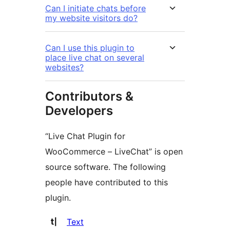
Can I initiate chats before
my website visitors do?
Can I use this plugin to
place live chat on several
websites?
Contributors &
Developers
“Live Chat Plugin for
WooCommerce – LiveChat” is open
source software. The following
people have contributed to this
plugin.
Contributors
Text