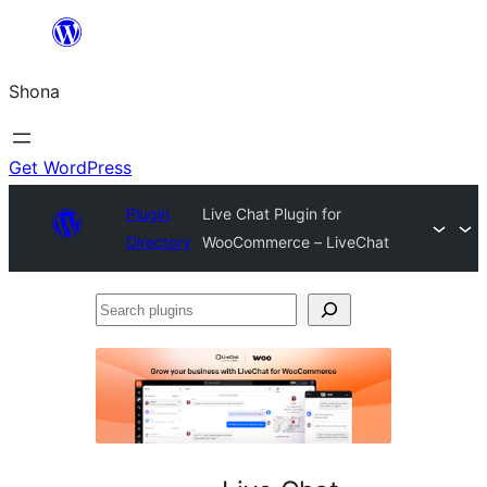
Skip
to
Shona
content
Get WordPress
Plugin
Live Chat Plugin for
Directory
WooCommerce – LiveChat
Search
plugins