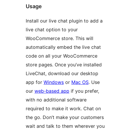
Usage
Install our live chat plugin to add a
live chat option to your
WooCommerce store. This will
automatically embed the live chat
code on all your WooCommerce
store pages. Once you’ve installed
LiveChat, download our desktop
app for
Windows
or
Mac OS
. Use
our
web-based app
if you prefer,
with no additional software
required to make it work. Chat on
the go. Don’t make your customers
wait and talk to them wherever you