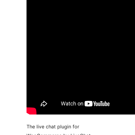
The live chat plugin for