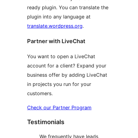
ready plugin. You can translate the
plugin into any language at
translate.wordpress.org
.
Partner with LiveChat
You want to open a LiveChat
account for a client? Expand your
business offer by adding LiveChat
in projects you run for your
customers.
Check our Partner Program
Testimonials
We frequently have leads