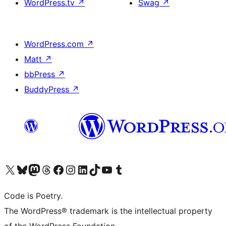
WordPress.tv
↗
Swag
↗
WordPress.com
↗
Matt
↗
bbPress
↗
BuddyPress
↗
Visit our X (formerly Twitter) account
Visit our Bluesky account
Visit our Mastodon account
Visit our Threads account
Visit our Facebook page
Visit our Instagram account
Visit our LinkedIn account
Visit our TikTok account
Visit our YouTube channel
Visit our Tumblr account
Code is Poetry.
The WordPress® trademark is the intellectual property
of the WordPress Foundation.