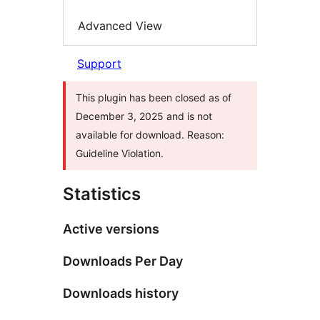
Advanced View
Support
This plugin has been closed as of
December 3, 2025 and is not
available for download. Reason:
Guideline Violation.
Statistics
Active versions
Downloads Per Day
Downloads history