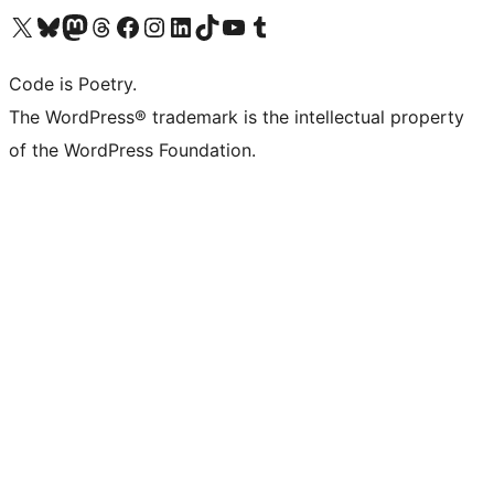
Visit our X (formerly Twitter) account
Visit our Bluesky account
Visit our Mastodon account
Visit our Threads account
Visit our Facebook page
Visit our Instagram account
Visit our LinkedIn account
Visit our TikTok account
Visit our YouTube channel
Visit our Tumblr account
Code is Poetry.
The WordPress® trademark is the intellectual property
of the WordPress Foundation.