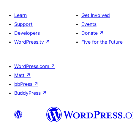
Learn
Get Involved
Support
Events
Developers
Donate
↗
WordPress.tv
↗
Five for the Future
WordPress.com
↗
Matt
↗
bbPress
↗
BuddyPress
↗