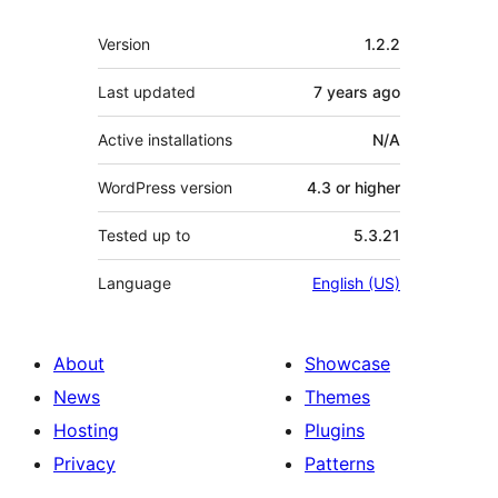
Meta
Version
1.2.2
Last updated
7 years
ago
Active installations
N/A
WordPress version
4.3 or higher
Tested up to
5.3.21
Language
English (US)
About
Showcase
News
Themes
Hosting
Plugins
Privacy
Patterns