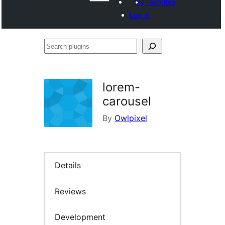
My favorites
Log in
Search
plugins
lorem-
carousel
By
Owlpixel
Details
Reviews
Development