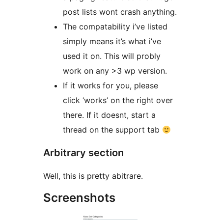
post lists wont crash anything.
The compatability i’ve listed
simply means it’s what i’ve
used it on. This will probly
work on any >3 wp version.
If it works for you, please
click ‘works’ on the right over
there. If it doesnt, start a
thread on the support tab
Arbitrary section
Well, this is pretty abitrare.
Screenshots