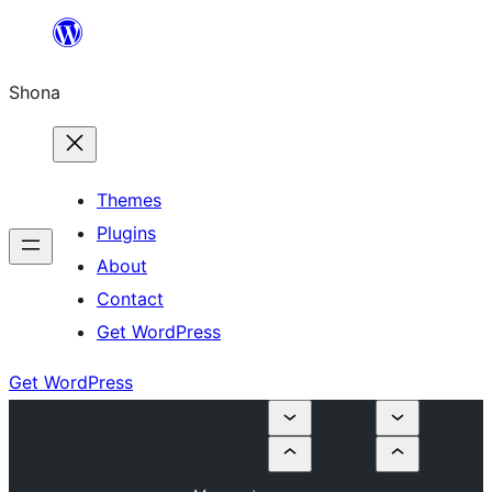
Skip
to
Shona
content
Themes
Plugins
About
Contact
Get WordPress
Get WordPress