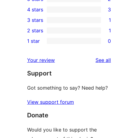
2
4 stars
3
5-
3
3 stars
1
star
4-
1
2 stars
1
reviews
star
3-
1
1 star
0
reviews
star
2-
0
review
star
1-
reviews
Your review
See all
review
star
Support
reviews
Got something to say? Need help?
View support forum
Donate
Would you like to support the