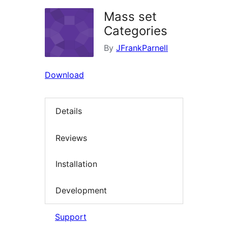
Mass set
Categories
By
JFrankParnell
Download
Details
Reviews
Installation
Development
Support