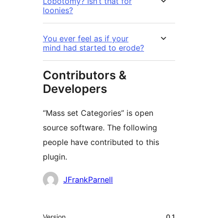
Lobotomy? Isn’t that for
loonies?
You ever feel as if your
mind had started to erode?
Contributors &
Developers
“Mass set Categories” is open
source software. The following
people have contributed to this
plugin.
Contributors
JFrankParnell
Meta
Version
0.1