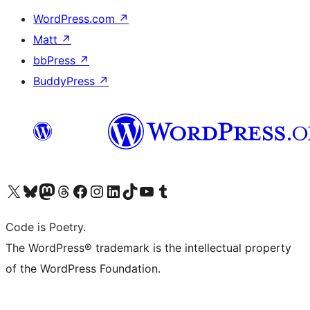
WordPress.com
↗
Matt
↗
bbPress
↗
BuddyPress
↗
Visit our X (formerly Twitter) account
Visit our Bluesky account
Visit our Mastodon account
Visit our Threads account
Visit our Facebook page
Visit our Instagram account
Visit our LinkedIn account
Visit our TikTok account
Visit our YouTube channel
Visit our Tumblr account
Code is Poetry.
The WordPress® trademark is the intellectual property
of the WordPress Foundation.