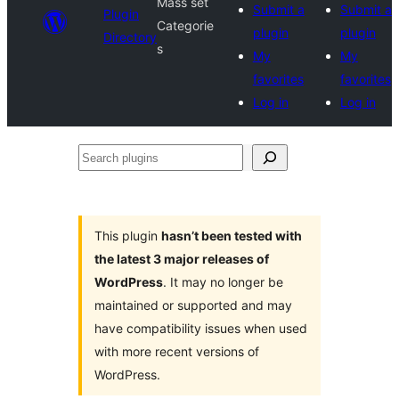
Mass set
Submit a
Submit a
Plugin
Categorie
plugin
plugin
Directory
s
My
My
favorites
favorites
Log in
Log in
Search
plugins
This plugin
hasn’t been tested with
the latest 3 major releases of
WordPress
. It may no longer be
maintained or supported and may
have compatibility issues when used
with more recent versions of
WordPress.