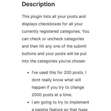
Description
This plugin lists all your posts and
displays checkboxes for all your
currently registered categories. You
can check or uncheck categories
and then hit any one of the submit
buttons and your posts will be put
into the categories you’ve chosen
I’ve used this for 200 posts. I
dont really know what will
happen if you try to change
2000 posts at a time.
I am going to try to implement
a paging feature so that huge