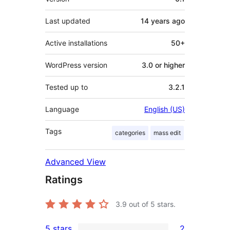
Last updated
14 years
ago
Active installations
50+
WordPress version
3.0 or higher
Tested up to
3.2.1
Language
English (US)
Tags
categories
mass edit
Advanced View
Ratings
3.9
out of 5 stars.
5 stars
2