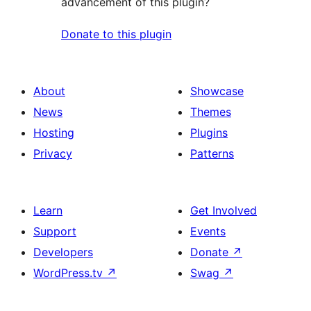
advancement of this plugin?
Donate to this plugin
About
Showcase
News
Themes
Hosting
Plugins
Privacy
Patterns
Learn
Get Involved
Support
Events
Developers
Donate
↗
WordPress.tv
↗
Swag
↗