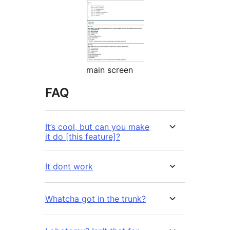
main screen
FAQ
It’s cool, but can you make
it do [this feature]?
It dont work
Whatcha got in the trunk?