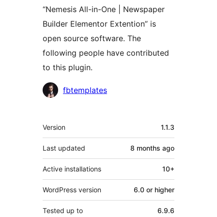
“Nemesis All-in-One | Newspaper
Builder Elementor Extention” is
open source software. The
following people have contributed
to this plugin.
Contributors
fbtemplates
Meta
Version
1.1.3
Last updated
8 months
ago
Active installations
10+
WordPress version
6.0 or higher
Tested up to
6.9.6