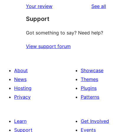
reviews
Your review
See all
Support
Got something to say? Need help?
View support forum
About
Showcase
News
Themes
Hosting
Plugins
Privacy
Patterns
Learn
Get Involved
Support
Events