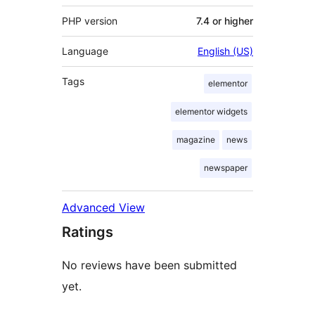
PHP version
7.4 or higher
Language
English (US)
Tags
elementor
elementor widgets
magazine
news
newspaper
Advanced View
Ratings
No reviews have been submitted
yet.