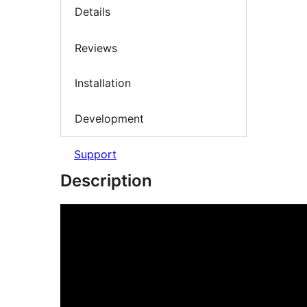
Details
Reviews
Installation
Development
Support
Description