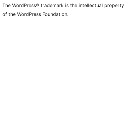
The WordPress® trademark is the intellectual property
of the WordPress Foundation.