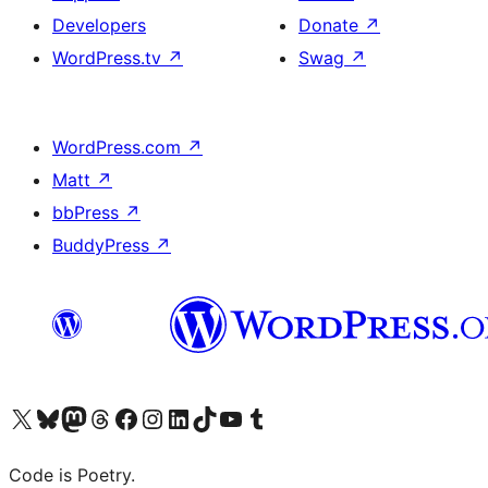
Developers
Donate
↗
WordPress.tv
↗
Swag
↗
WordPress.com
↗
Matt
↗
bbPress
↗
BuddyPress
↗
Visit our X (formerly Twitter) account
Visit our Bluesky account
Visit our Mastodon account
Visit our Threads account
Visit our Facebook page
Visit our Instagram account
Visit our LinkedIn account
Visit our TikTok account
Visit our YouTube channel
Visit our Tumblr account
Code is Poetry.