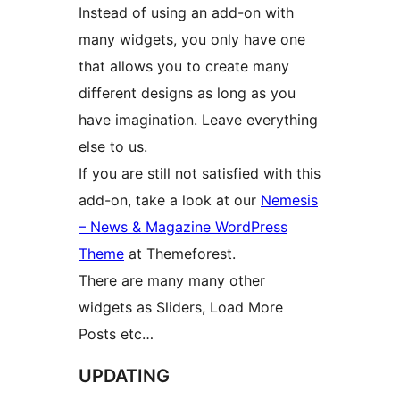
Instead of using an add-on with
many widgets, you only have one
that allows you to create many
different designs as long as you
have imagination. Leave everything
else to us.
If you are still not satisfied with this
add-on, take a look at our
Nemesis
– News & Magazine WordPress
Theme
at Themeforest.
There are many many other
widgets as Sliders, Load More
Posts etc…
UPDATING