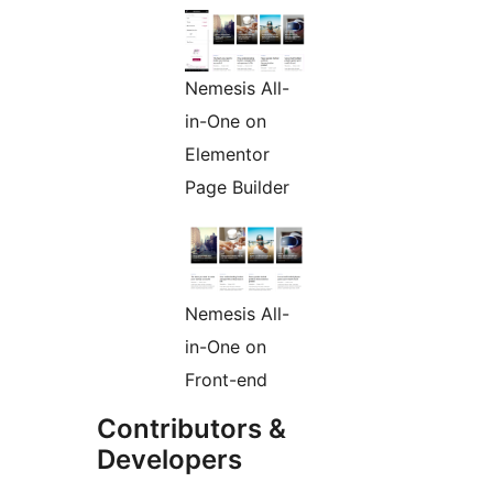
Nemesis All-
in-One on
Elementor
Page Builder
Nemesis All-
in-One on
Front-end
Contributors &
Developers