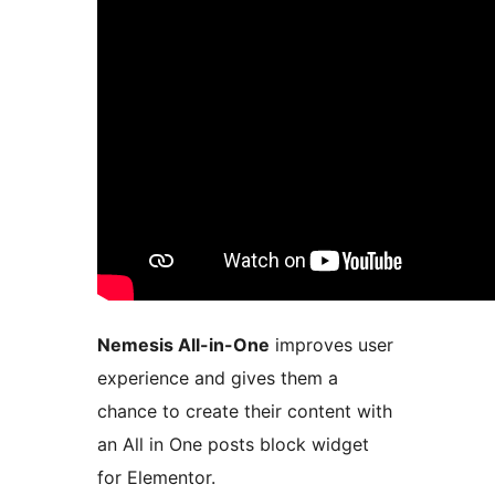
Nemesis All-in-One
improves user
experience and gives them a
chance to create their content with
an All in One posts block widget
for Elementor.