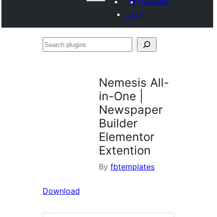
My favorites
Log in
Search
plugins
Nemesis All-
in-One |
Newspaper
Builder
Elementor
Extention
By
fbtemplates
Download