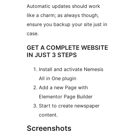
Automatic updates should work
like a charm; as always though,
ensure you backup your site just in
case.
GET A COMPLETE WEBSITE
IN JUST 3 STEPS
Install and activate Nemesis
All in One plugin
Add a new Page with
Elementor Page Builder
Start to create newspaper
content.
Screenshots