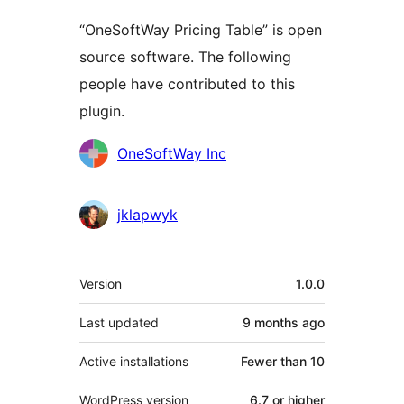
“OneSoftWay Pricing Table” is open
source software. The following
people have contributed to this
plugin.
Contributors
OneSoftWay Inc
jklapwyk
Meta
Version
1.0.0
Last updated
9 months
ago
Active installations
Fewer than 10
WordPress version
6.7 or higher