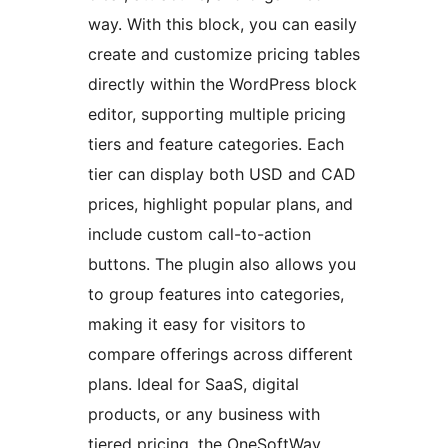
way. With this block, you can easily
create and customize pricing tables
directly within the WordPress block
editor, supporting multiple pricing
tiers and feature categories. Each
tier can display both USD and CAD
prices, highlight popular plans, and
include custom call-to-action
buttons. The plugin also allows you
to group features into categories,
making it easy for visitors to
compare offerings across different
plans. Ideal for SaaS, digital
products, or any business with
tiered pricing, the OneSoftWay