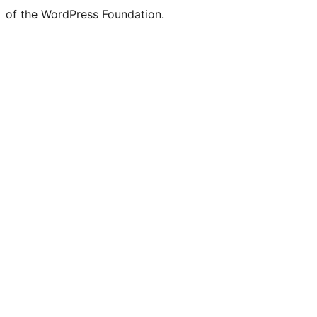
of the WordPress Foundation.