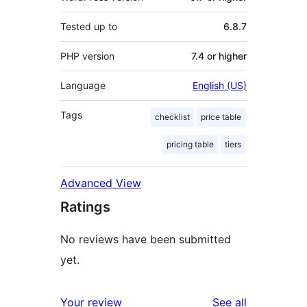
Tested up to
6.8.7
PHP version
7.4 or higher
Language
English (US)
Tags
checklist
price table
pricing table
tiers
Advanced View
Ratings
No reviews have been submitted
yet.
reviews
Your review
See all