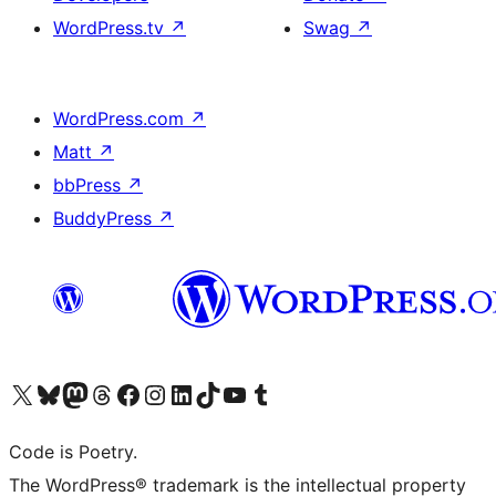
WordPress.tv
↗
Swag
↗
WordPress.com
↗
Matt
↗
bbPress
↗
BuddyPress
↗
Visit our X (formerly Twitter) account
Visit our Bluesky account
Visit our Mastodon account
Visit our Threads account
Visit our Facebook page
Visit our Instagram account
Visit our LinkedIn account
Visit our TikTok account
Visit our YouTube channel
Visit our Tumblr account
Code is Poetry.
The WordPress® trademark is the intellectual property