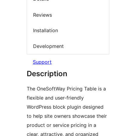
Reviews
Installation
Development
Support
Description
The OneSoftWay Pricing Table is a
flexible and user-friendly
WordPress block plugin designed
to help site owners showcase their
product or service pricing in a
clear, attractive, and organized