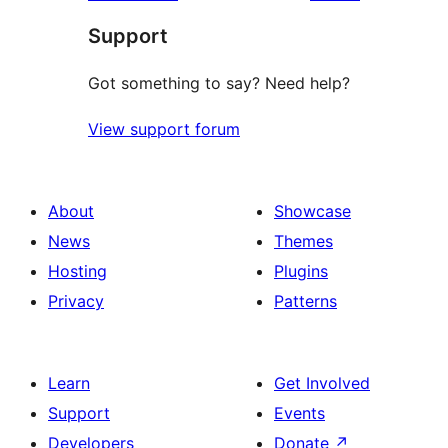
Support
Got something to say? Need help?
View support forum
About
Showcase
News
Themes
Hosting
Plugins
Privacy
Patterns
Learn
Get Involved
Support
Events
Developers
Donate
↗