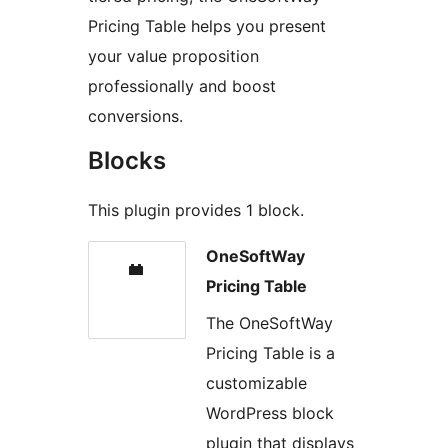
Pricing Table helps you present
your value proposition
professionally and boost
conversions.
Blocks
This plugin provides 1 block.
OneSoftWay
Pricing Table
The OneSoftWay
Pricing Table is a
customizable
WordPress block
plugin that displays