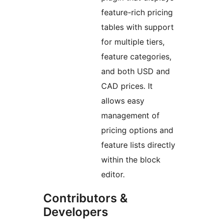
feature-rich pricing
tables with support
for multiple tiers,
feature categories,
and both USD and
CAD prices. It
allows easy
management of
pricing options and
feature lists directly
within the block
editor.
Contributors &
Developers