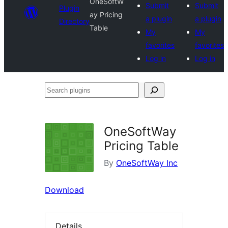
OneSoftW
Submit
Submit
Plugin
ay Pricing
a plugin
a plugin
Directory
Table
My
My
favorites
favorites
Log in
Log in
Search
plugins
OneSoftWay
Pricing Table
By
OneSoftWay Inc
Download
Details