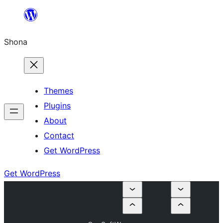
Skip
to
Shona
content
Themes
Plugins
About
Contact
Get WordPress
Get WordPress