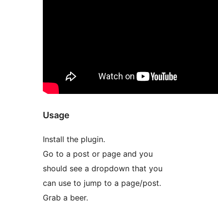
Usage
Install the plugin.
Go to a post or page and you
should see a dropdown that you
can use to jump to a page/post.
Grab a beer.