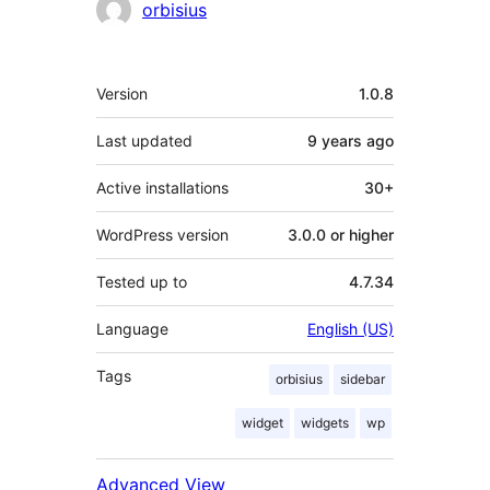
orbisius
Meta
Version
1.0.8
Last updated
9 years
ago
Active installations
30+
WordPress version
3.0.0 or higher
Tested up to
4.7.34
Language
English (US)
Tags
orbisius
sidebar
widget
widgets
wp
Advanced View