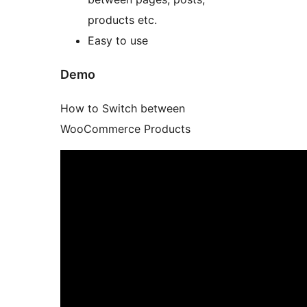
products etc.
Easy to use
Demo
How to Switch between
WooCommerce Products