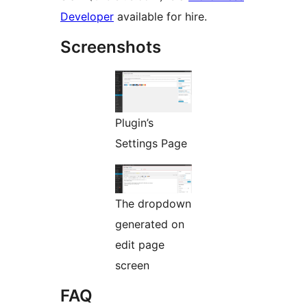
Developer
available for hire.
Screenshots
Plugin’s
Settings Page
The dropdown
generated on
edit page
screen
FAQ