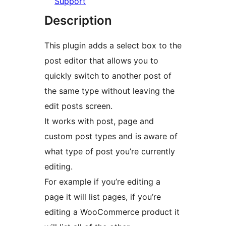
Support
Description
This plugin adds a select box to the
post editor that allows you to
quickly switch to another post of
the same type without leaving the
edit posts screen.
It works with post, page and
custom post types and is aware of
what type of post you’re currently
editing.
For example if you’re editing a
page it will list pages, if you’re
editing a WooCommerce product it