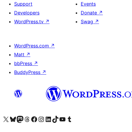
Support
Events
Developers
Donate
↗
WordPress.tv
↗
Swag
↗
WordPress.com
↗
Matt
↗
bbPress
↗
BuddyPress
↗
Visit our X (formerly Twitter) account
Visit our Bluesky account
Visit our Mastodon account
Visit our Threads account
Visit our Facebook page
Visit our Instagram account
Visit our LinkedIn account
Visit our TikTok account
Visit our YouTube channel
Visit our Tumblr account