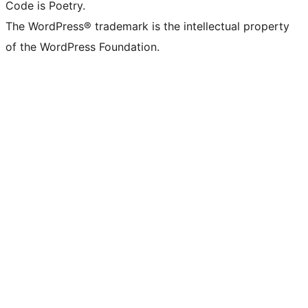
Code is Poetry.
The WordPress® trademark is the intellectual property
of the WordPress Foundation.