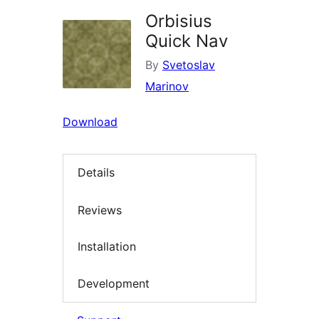
Orbisius
Quick Nav
By
Svetoslav
Marinov
Download
Details
Reviews
Installation
Development