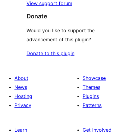
View support forum
Donate
Would you like to support the
advancement of this plugin?
Donate to this plugin
About
Showcase
News
Themes
Hosting
Plugins
Privacy
Patterns
Learn
Get Involved