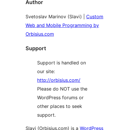
Author
Svetoslav Marinov (Slavi) |
Custom
Web and Mobile Programming by
Orbisius.com
Support
Support is handled on
our site:
http://orbisius.com/
Please do NOT use the
WordPress forums or
other places to seek
support.
Slavi (Orbisius.com) is a
WordPress