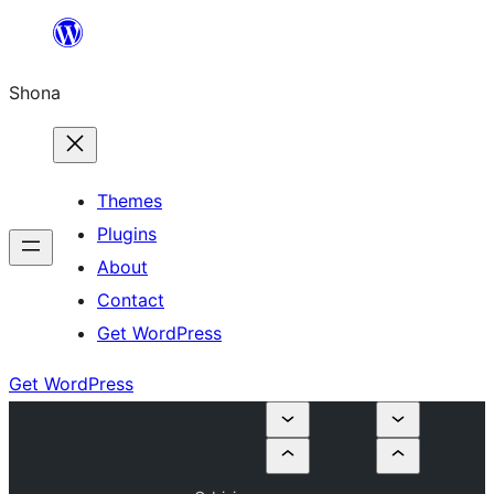
Skip
to
Shona
content
Themes
Plugins
About
Contact
Get WordPress
Get WordPress