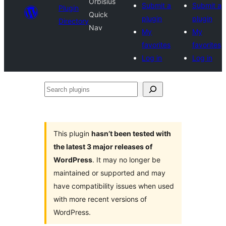
Orbisius
Submit a
Submit a
Plugin
Quick
plugin
plugin
Directory
Nav
My
My
favorites
favorites
Log in
Log in
Search
plugins
This plugin
hasn’t been tested with
the latest 3 major releases of
WordPress
. It may no longer be
maintained or supported and may
have compatibility issues when used
with more recent versions of
WordPress.