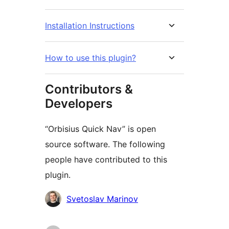
Installation Instructions
How to use this plugin?
Contributors &
Developers
“Orbisius Quick Nav” is open
source software. The following
people have contributed to this
plugin.
Contributors
Svetoslav Marinov