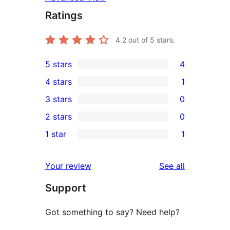
Ratings
4.2
out of 5 stars.
5 stars
4
4
4 stars
1
5-
1
3 stars
0
star
4-
0
2 stars
0
reviews
star
3-
0
1 star
1
review
star
2-
1
reviews
star
1-
reviews
Your review
See all
reviews
star
Support
review
Got something to say? Need help?