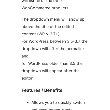
will list all of the other
WooCommerce products.
The dropdown menu will show up
above the title of the edited
content (WP > 3.7+).
For WordPress between 3.5-3.7 the
dropdown will after the permalink
and
for WordPress older than 3.5 the
dropdown will appear after the
editor.
Features / Benefits
Allows you to quickly switch
between pages, posts,