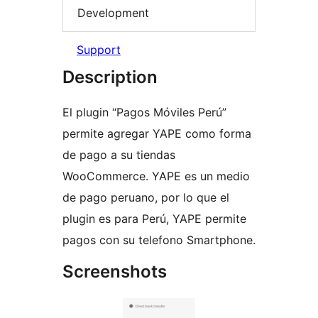
Development
Support
Description
El plugin “Pagos Móviles Perú”
permite agregar YAPE como forma
de pago a su tiendas
WooCommerce. YAPE es un medio
de pago peruano, por lo que el
plugin es para Perú, YAPE permite
pagos con su telefono Smartphone.
Screenshots