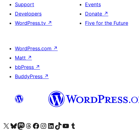
Support
Events
Developers
Donate
↗
WordPress.tv
↗
Five for the Future
WordPress.com
↗
Matt
↗
bbPress
↗
BuddyPress
↗
Visit our X (formerly Twitter) account
Visit our Bluesky account
Visit our Mastodon account
Visit our Threads account
Visit our Facebook page
Visit our Instagram account
Visit our LinkedIn account
Visit our TikTok account
Visit our YouTube channel
Visit our Tumblr account