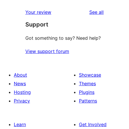
reviews
star
1-
reviews
Your review
See all
reviews
star
Support
reviews
Got something to say? Need help?
View support forum
About
Showcase
News
Themes
Hosting
Plugins
Privacy
Patterns
Learn
Get Involved