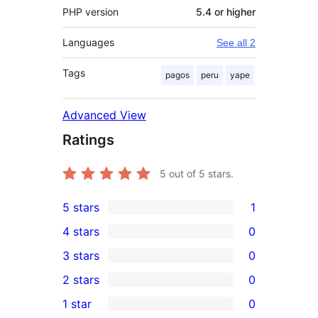
PHP version
5.4 or higher
Languages
See all 2
Tags
pagos
peru
yape
Advanced View
Ratings
5
out of 5 stars.
5 stars
1
1
4 stars
0
5-
0
3 stars
0
star
4-
0
2 stars
0
review
star
3-
0
1 star
0
reviews
star
2-
0