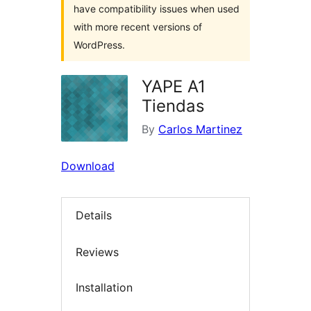
have compatibility issues when used
with more recent versions of
WordPress.
YAPE A1
Tiendas
By
Carlos Martinez
Download
Details
Reviews
Installation