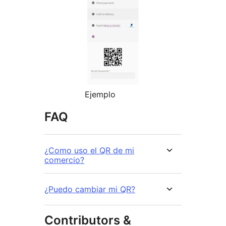
Ejemplo
FAQ
¿Como uso el QR de mi
comercio?
¿Puedo cambiar mi QR?
Contributors &