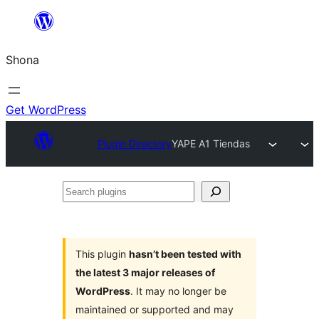
Skip
to
Shona
content
Get WordPress
Plugin Directory
YAPE A1 Tiendas
Search
plugins
This plugin
hasn’t been tested with
the latest 3 major releases of
WordPress
. It may no longer be
maintained or supported and may