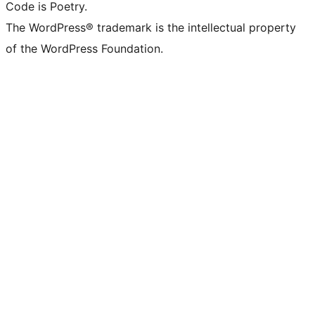
Code is Poetry.
The WordPress® trademark is the intellectual property
of the WordPress Foundation.