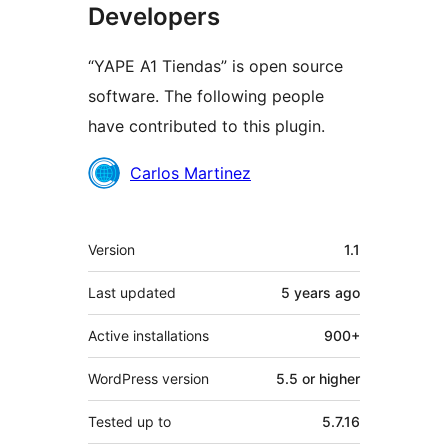
Developers
“YAPE A1 Tiendas” is open source
software. The following people
have contributed to this plugin.
Contributors
Carlos Martinez
Meta
Version
1.1
Last updated
5 years
ago
Active installations
900+
WordPress version
5.5 or higher
Tested up to
5.7.16