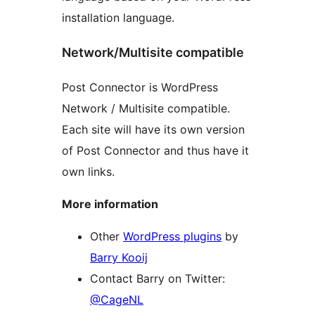
installation language.
Network/Multisite compatible
Post Connector is WordPress
Network / Multisite compatible.
Each site will have its own version
of Post Connector and thus have it
own links.
More information
Other
WordPress plugins
by
Barry Kooij
Contact Barry on Twitter:
@CageNL