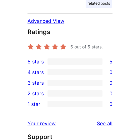
related posts
Advanced View
Ratings
5
out of 5 stars.
5 stars
5
5
4 stars
0
5-
0
3 stars
0
star
4-
0
2 stars
0
reviews
star
3-
0
1 star
0
reviews
star
2-
0
reviews
star
1-
reviews
Your review
See all
reviews
star
Support
reviews