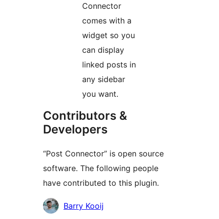
Connector
comes with a
widget so you
can display
linked posts in
any sidebar
you want.
Contributors &
Developers
“Post Connector” is open source
software. The following people
have contributed to this plugin.
Contributors
Barry Kooij