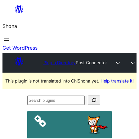
Skip
to
Shona
content
Get WordPress
Plugin Directory
Post Connector
This plugin is not translated into ChiShona yet.
Help translate it!
Search
plugins