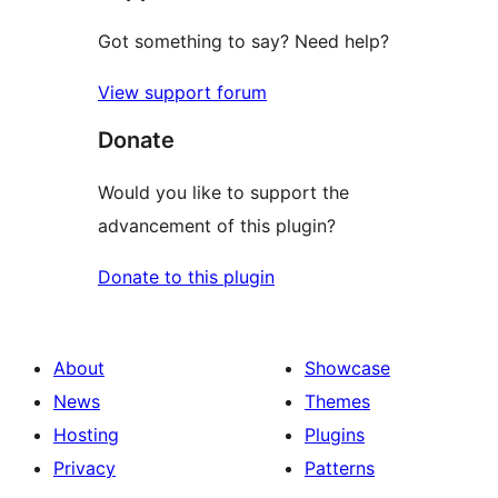
Got something to say? Need help?
View support forum
Donate
Would you like to support the
advancement of this plugin?
Donate to this plugin
About
Showcase
News
Themes
Hosting
Plugins
Privacy
Patterns