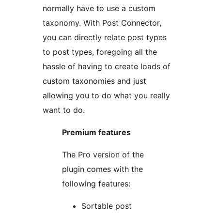
normally have to use a custom
taxonomy. With Post Connector,
you can directly relate post types
to post types, foregoing all the
hassle of having to create loads of
custom taxonomies and just
allowing you to do what you really
want to do.
Premium features
The Pro version of the
plugin comes with the
following features:
Sortable post