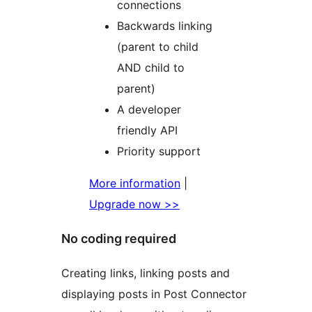
connections
Backwards linking
(parent to child
AND child to
parent)
A developer
friendly API
Priority support
More information
|
Upgrade now >>
No coding required
Creating links, linking posts and
displaying posts in Post Connector