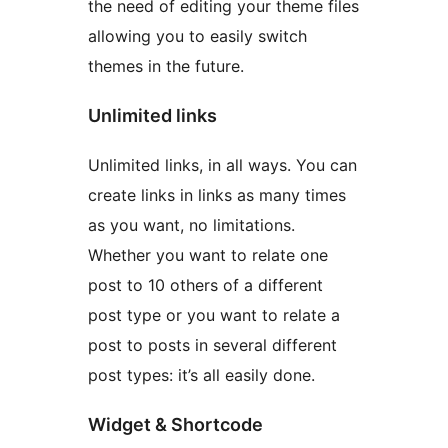
the need of editing your theme files
allowing you to easily switch
themes in the future.
Unlimited links
Unlimited links, in all ways. You can
create links in links as many times
as you want, no limitations.
Whether you want to relate one
post to 10 others of a different
post type or you want to relate a
post to posts in several different
post types: it’s all easily done.
Widget & Shortcode