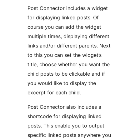
Post Connector includes a widget
for displaying linked posts. Of
course you can add the widget
multiple times, displaying different
links and/or different parents. Next
to this you can set the widget’s
title, choose whether you want the
child posts to be clickable and if
you would like to display the
excerpt for each child.
Post Connector also includes a
shortcode for displaying linked
posts. This enable you to output
specific linked posts anywhere you