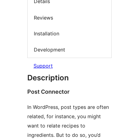
Details
Reviews
Installation
Development
Support
Description
Post Connector
In WordPress, post types are often
related, for instance, you might
want to relate recipes to
ingredients. But to do so, you’d