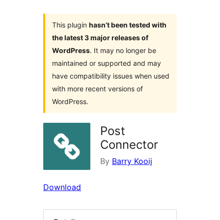
This plugin
hasn’t been tested with
the latest 3 major releases of
WordPress
. It may no longer be
maintained or supported and may
have compatibility issues when used
with more recent versions of
WordPress.
Post
Connector
By
Barry Kooij
Download