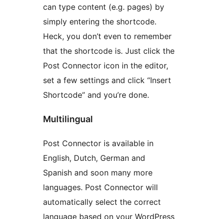
can type content (e.g. pages) by
simply entering the shortcode.
Heck, you don’t even to remember
that the shortcode is. Just click the
Post Connector icon in the editor,
set a few settings and click “Insert
Shortcode” and you’re done.
Multilingual
Post Connector is available in
English, Dutch, German and
Spanish and soon many more
languages. Post Connector will
automatically select the correct
language based on your WordPress