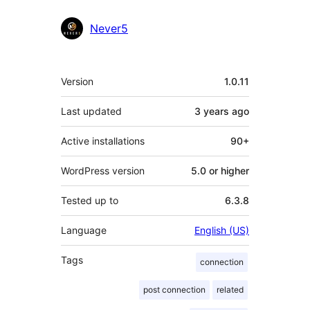
Never5
Meta
Version
1.0.11
Last updated
3 years
ago
Active installations
90+
WordPress version
5.0 or higher
Tested up to
6.3.8
Language
English (US)
Tags
connection
post connection
related