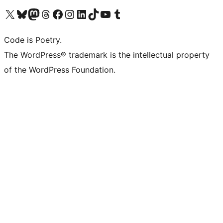
Visit our X (formerly Twitter) account
Visit our Bluesky account
Visit our Mastodon account
Visit our Threads account
Visit our Facebook page
Visit our Instagram account
Visit our LinkedIn account
Visit our TikTok account
Visit our YouTube channel
Visit our Tumblr account
Code is Poetry.
The WordPress® trademark is the intellectual property
of the WordPress Foundation.