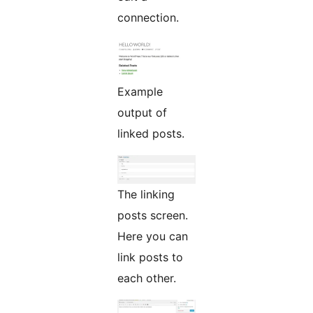
connection.
Example
output of
linked posts.
The linking
posts screen.
Here you can
link posts to
each other.