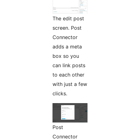
The edit post
screen. Post
Connector
adds a meta
box so you
can link posts
to each other
with just a few
clicks.
Post
Connector