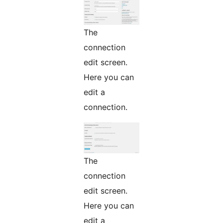
The
connection
edit screen.
Here you can
edit a
connection.
The
connection
edit screen.
Here you can
edit a