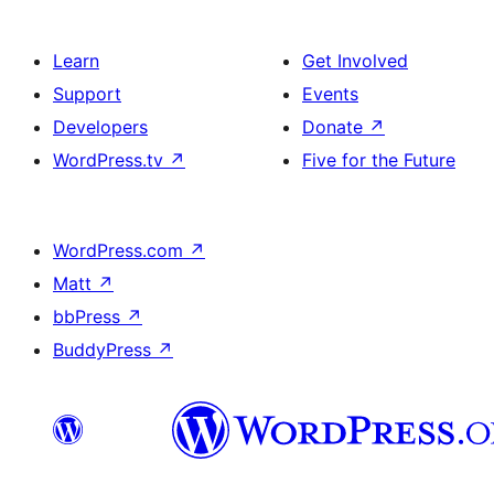
Learn
Get Involved
Support
Events
Developers
Donate
↗
WordPress.tv
↗
Five for the Future
WordPress.com
↗
Matt
↗
bbPress
↗
BuddyPress
↗