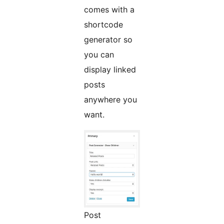
comes with a
shortcode
generator so
you can
display linked
posts
anywhere you
want.
Post