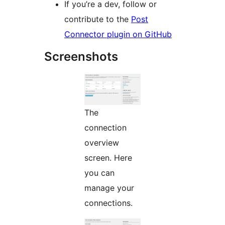
If you’re a dev, follow or
contribute to the
Post
Connector plugin on GitHub
Screenshots
The
connection
overview
screen. Here
you can
manage your
connections.