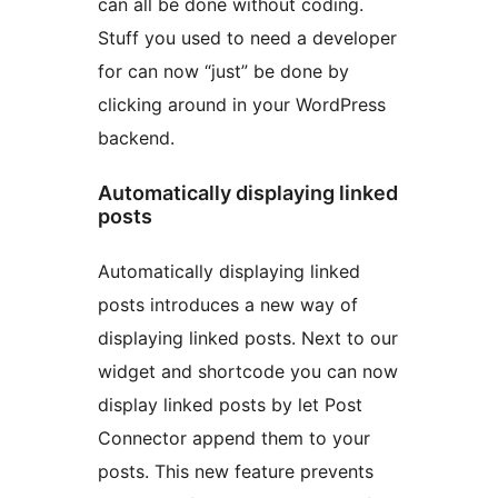
can all be done without coding.
Stuff you used to need a developer
for can now “just” be done by
clicking around in your WordPress
backend.
Automatically displaying linked
posts
Automatically displaying linked
posts introduces a new way of
displaying linked posts. Next to our
widget and shortcode you can now
display linked posts by let Post
Connector append them to your
posts. This new feature prevents