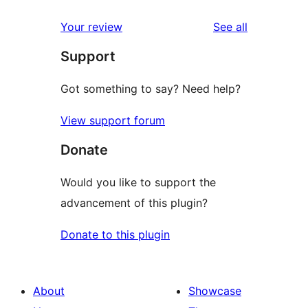
reviews
Your review
See all
Support
Got something to say? Need help?
View support forum
Donate
Would you like to support the
advancement of this plugin?
Donate to this plugin
About
Showcase