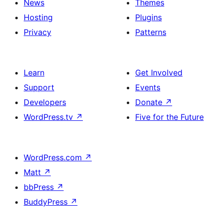
News
Themes
Hosting
Plugins
Privacy
Patterns
Learn
Get Involved
Support
Events
Developers
Donate
↗
WordPress.tv
↗
Five for the Future
WordPress.com
↗
Matt
↗
bbPress
↗
BuddyPress
↗