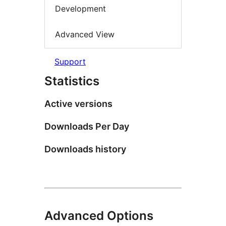
Development
Advanced View
Support
Statistics
Active versions
Downloads Per Day
Downloads history
Advanced Options