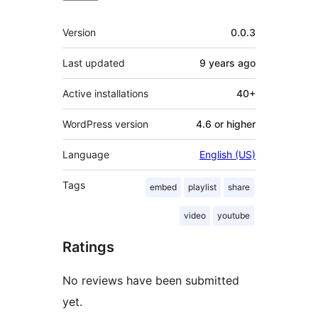
Meta
Version
0.0.3
Last updated
9 years
ago
Active installations
40+
WordPress version
4.6 or higher
Language
English (US)
Tags
embed
playlist
share
video
youtube
Ratings
No reviews have been submitted
yet.