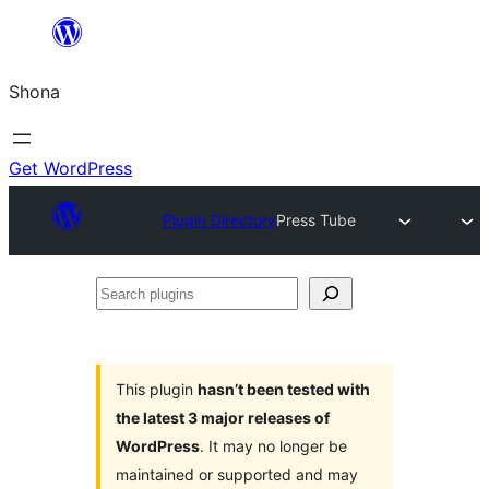
Skip
to
Shona
content
Get WordPress
Plugin Directory
Press Tube
Search
plugins
This plugin
hasn’t been tested with
the latest 3 major releases of
WordPress
. It may no longer be
maintained or supported and may