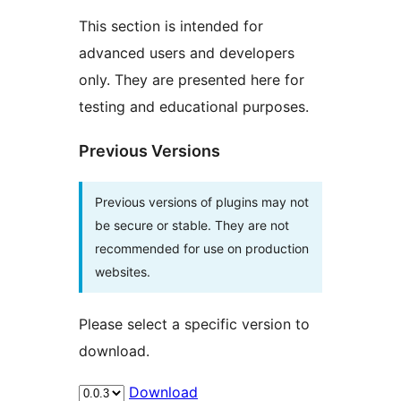
This section is intended for
advanced users and developers
only. They are presented here for
testing and educational purposes.
Previous Versions
Previous versions of plugins may not
be secure or stable. They are not
recommended for use on production
websites.
Please select a specific version to
download.
Download