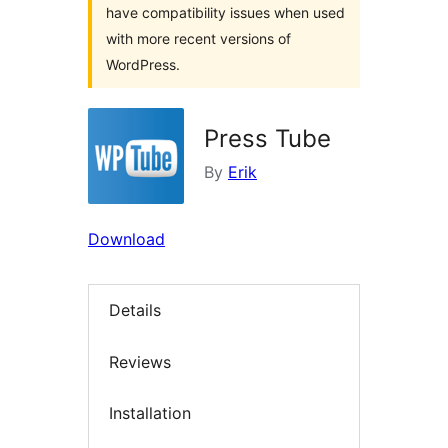
have compatibility issues when used
with more recent versions of
WordPress.
Press Tube
By
Erik
Download
Details
Reviews
Installation