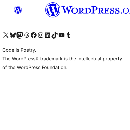
Visit our X (formerly Twitter) account
Visit our Bluesky account
Visit our Mastodon account
Visit our Threads account
Visit our Facebook page
Visit our Instagram account
Visit our LinkedIn account
Visit our TikTok account
Visit our YouTube channel
Visit our Tumblr account
Code is Poetry.
The WordPress® trademark is the intellectual property
of the WordPress Foundation.