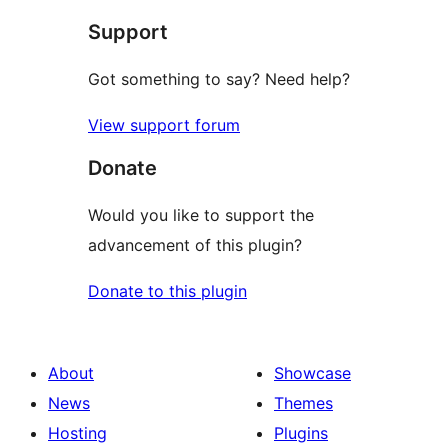
star
Support
reviews
Got something to say? Need help?
View support forum
Donate
Would you like to support the
advancement of this plugin?
Donate to this plugin
About
Showcase
News
Themes
Hosting
Plugins