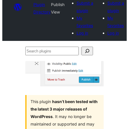
Submit a
Submit a
Plugin
Publish
plugin
plugin
Directory
View
My
My
favorites
favorites
Log in
Log in
Search
plugins
This plugin
hasn’t been tested with
the latest 3 major releases of
WordPress
. It may no longer be
maintained or supported and may