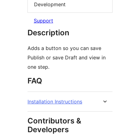
Development
Support
Description
Adds a button so you can save
Publish or save Draft and view in
one step.
FAQ
Installation Instructions
Contributors &
Developers