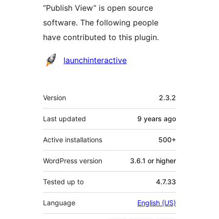
“Publish View” is open source
software. The following people
have contributed to this plugin.
Contributors
launchinteractive
Meta
Version
2.3.2
Last updated
9 years
ago
Active installations
500+
WordPress version
3.6.1 or higher
Tested up to
4.7.33
Language
English (US)