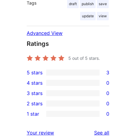
Tags
draft
publish
save
update
view
Advanced View
Ratings
5
out of 5 stars.
5 stars
3
3
4 stars
0
5-
0
3 stars
0
star
4-
0
2 stars
0
reviews
star
3-
0
1 star
0
reviews
star
2-
0
reviews
star
1-
reviews
Your review
See all
reviews