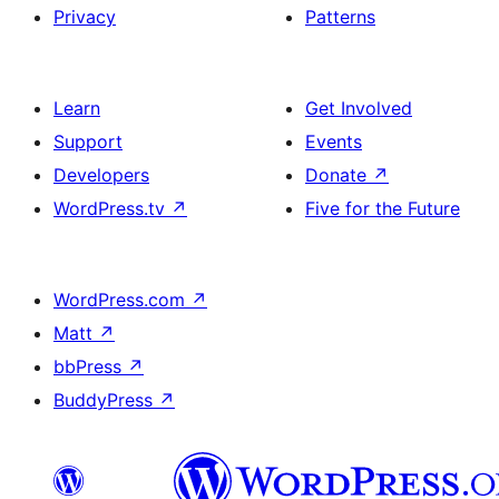
Privacy
Patterns
Learn
Get Involved
Support
Events
Developers
Donate
↗
WordPress.tv
↗
Five for the Future
WordPress.com
↗
Matt
↗
bbPress
↗
BuddyPress
↗