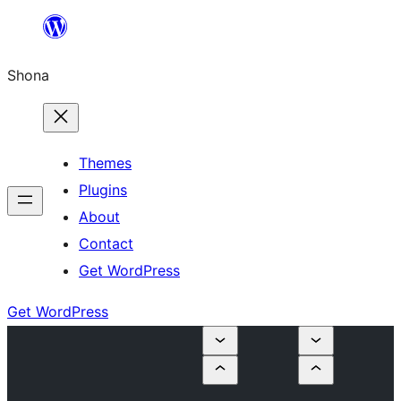
Skip
to
Shona
content
Themes
Plugins
About
Contact
Get WordPress
Get WordPress