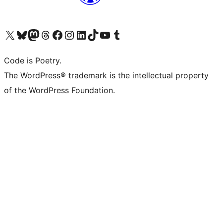
Visit our X (formerly Twitter) account
Visit our Bluesky account
Visit our Mastodon account
Visit our Threads account
Visit our Facebook page
Visit our Instagram account
Visit our LinkedIn account
Visit our TikTok account
Visit our YouTube channel
Visit our Tumblr account
Code is Poetry.
The WordPress® trademark is the intellectual property
of the WordPress Foundation.