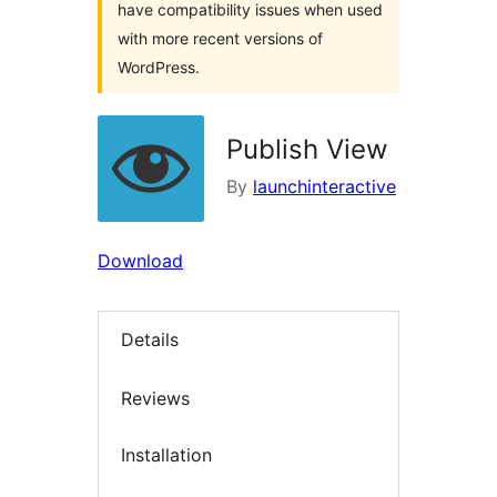
have compatibility issues when used
with more recent versions of
WordPress.
Publish View
By
launchinteractive
Download
Details
Reviews
Installation