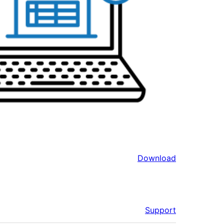
Download
Support