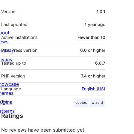
Meta
Version
1.0.1
Last updated
1 year
ago
bout
Active installations
Fewer than 10
ews
osting
WordPress version
6.0 or higher
rivacy
Tested up to
6.8.7
PHP version
7.4 or higher
howcase
Language
English (US)
hemes
lugins
Tags
quotes
wizard
atterns
Ratings
No reviews have been submitted yet.