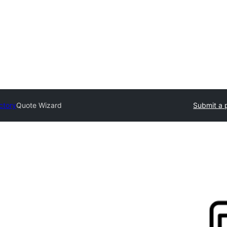
ctory
Quote Wizard
Submit a 