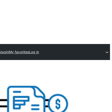
plugin
My favorites
Log in