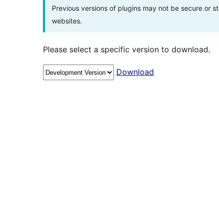
Previous versions of plugins may not be secure or 
websites.
Please select a specific version to download.
Download