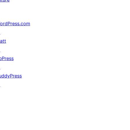
ordPress.com
↗
att
↗
bPress
↗
uddyPress
↗