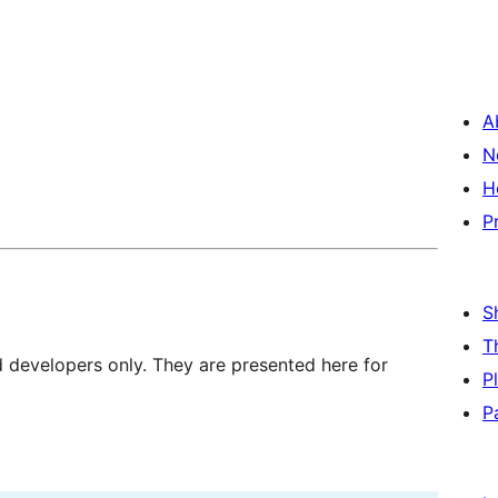
A
N
H
P
S
T
d developers only. They are presented here for
P
P