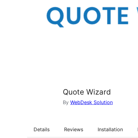
Quote Wizard
By
WebDesk Solution
Details
Reviews
Installation