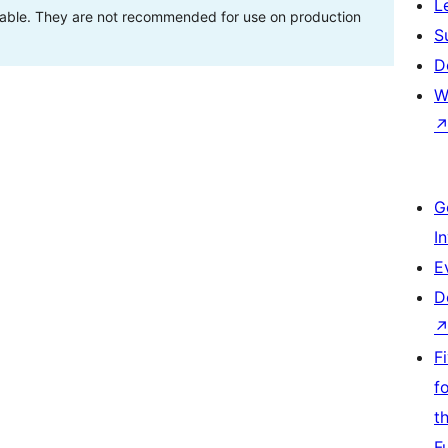
L
stable. They are not recommended for use on production
S
D
W
G
I
E
D
F
f
t
F