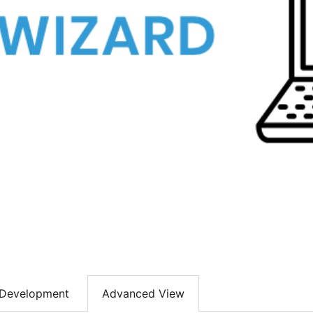
Development
Advanced View