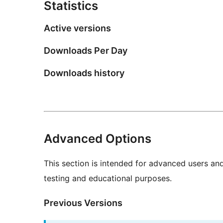
Statistics
Active versions
Downloads Per Day
Downloads history
Advanced Options
This section is intended for advanced users an
testing and educational purposes.
Previous Versions