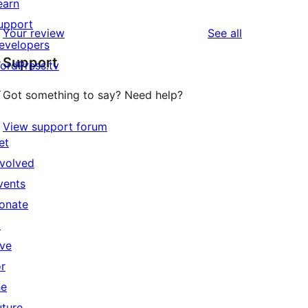
earn
upport
reviews
Your review
See all
evelopers
Support
ordPress.tv
↗
Got something to say? Need help?
View support forum
et
nvolved
vents
onate
↗
ive
or
he
uture