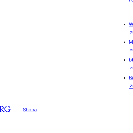
W
M
b
B
Shona