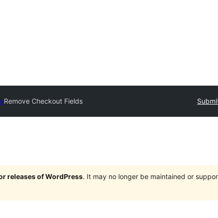
ry
Remove Checkout Fields
Submit
jor releases of WordPress
. It may no longer be maintained or supp