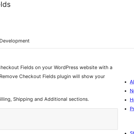
lds
Development
eckout Fields on your WordPress website with a
e. Remove Checkout Fields plugin will show your
A
N
ling, Shipping and Additional sections.
H
P
S