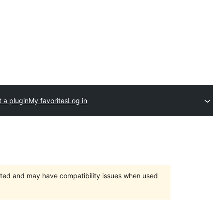
 a plugin
My favorites
Log in
orted and may have compatibility issues when used