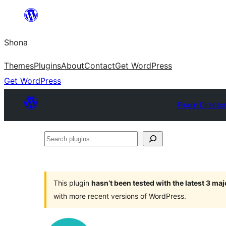
Skip
to
Shona
content
Themes
Plugins
About
Contact
Get WordPress
Get WordPress
Plugin Directo
Search
plugins
This plugin
hasn’t been tested with the latest 3 ma
with more recent versions of WordPress.