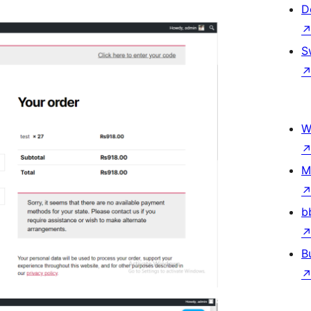
D
S
W
M
b
B