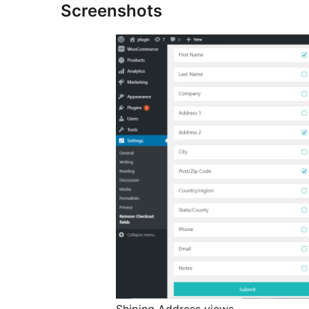
Screenshots