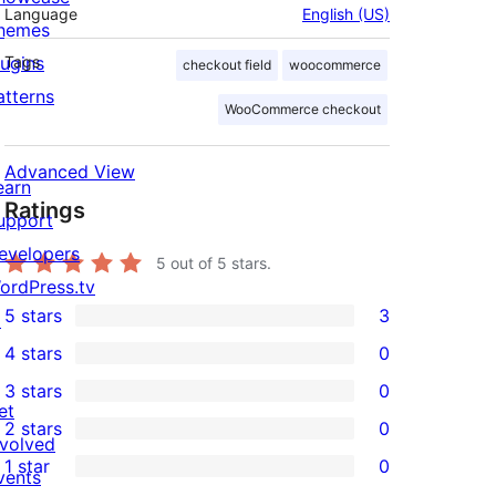
Language
English (US)
hemes
lugins
Tags
checkout field
woocommerce
atterns
WooCommerce checkout
Advanced View
earn
Ratings
upport
evelopers
5
out of 5 stars.
ordPress.tv
5 stars
3
↗
3
4 stars
0
5-
0
3 stars
0
star
4-
0
et
2 stars
0
reviews
star
3-
0
nvolved
1 star
0
reviews
star
2-
vents
0