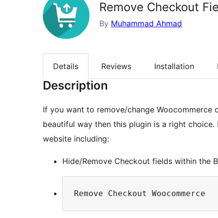
Remove Checkout Fie
By
Muhammad Ahmad
Details
Reviews
Installation
Description
If you want to remove/change Woocommerce ch
beautiful way then this plugin is a right choic
website including:
Hide/Remove Checkout fields within the Bil