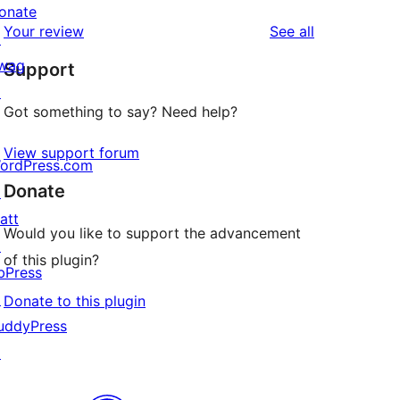
reviews
star
onate
1-
reviews
Your review
See all
reviews
↗
star
wag
Support
reviews
↗
Got something to say? Need help?
View support forum
ordPress.com
Donate
↗
att
Would you like to support the advancement
↗
of this plugin?
bPress
↗
Donate to this plugin
uddyPress
↗