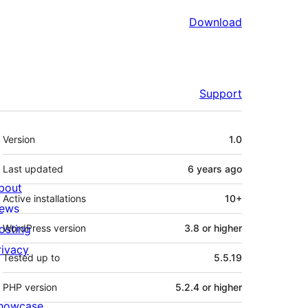
Download
Support
Meta
Version
1.0
Last updated
6 years
ago
bout
Active installations
10+
ews
osting
WordPress version
3.8 or higher
rivacy
Tested up to
5.5.19
PHP version
5.2.4 or higher
howcase