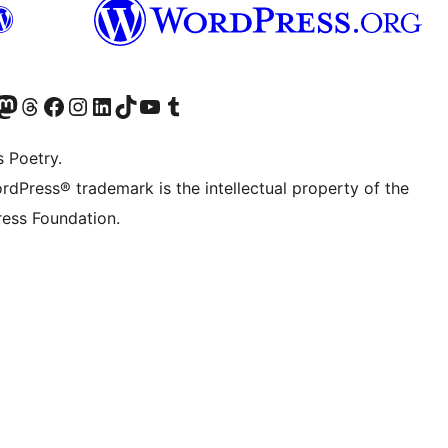
Twitter) account
r Bluesky account
sit our Mastodon account
Visit our Threads account
Visit our Facebook page
Visit our Instagram account
Visit our LinkedIn account
Visit our TikTok account
Visit our YouTube channel
Visit our Tumblr account
s Poetry.
rdPress® trademark is the intellectual property of the
ess Foundation.