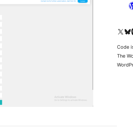
Visit our X (formerly 
Visit ou
Vi
Code i
The Wo
WordPr