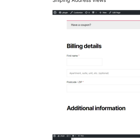
Shiping Address views