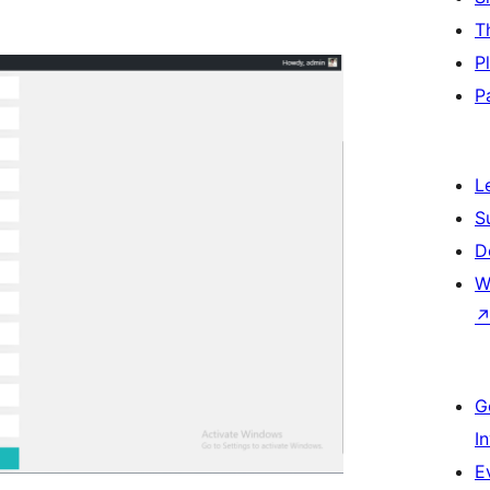
T
P
P
L
S
D
W
G
I
E