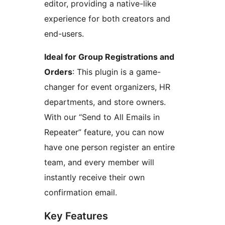
editor, providing a native-like
experience for both creators and
end-users.
Ideal for Group Registrations and
Orders
: This plugin is a game-
changer for event organizers, HR
departments, and store owners.
With our “Send to All Emails in
Repeater” feature, you can now
have one person register an entire
team, and every member will
instantly receive their own
confirmation email.
Key Features