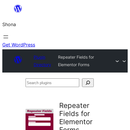
Skip
to
Shona
content
Get WordPress
Plugin
Repeater Fields for
Directory
Elementor Forms
Search
plugins
Repeater
Fields for
Elementor
Forms