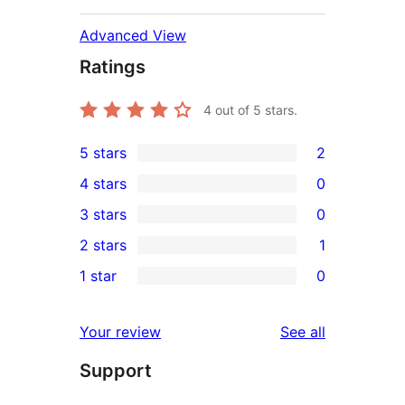
Advanced View
Ratings
4
out of 5 stars.
5 stars
2
2
4 stars
0
5-
0
3 stars
0
star
4-
0
2 stars
1
reviews
star
3-
1
1 star
0
reviews
star
2-
0
reviews
star
1-
reviews
Your review
See all
review
star
Support
reviews