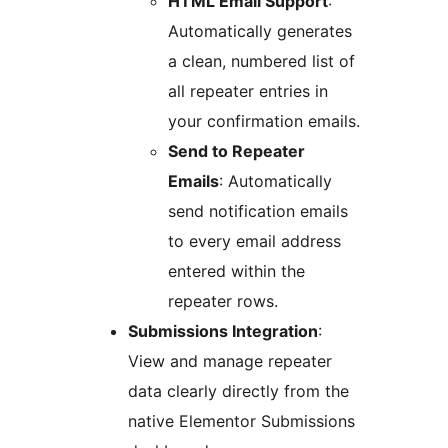
HTML Email Support
:
Automatically generates
a clean, numbered list of
all repeater entries in
your confirmation emails.
Send to Repeater
Emails
: Automatically
send notification emails
to every email address
entered within the
repeater rows.
Submissions Integration
:
View and manage repeater
data clearly directly from the
native Elementor Submissions