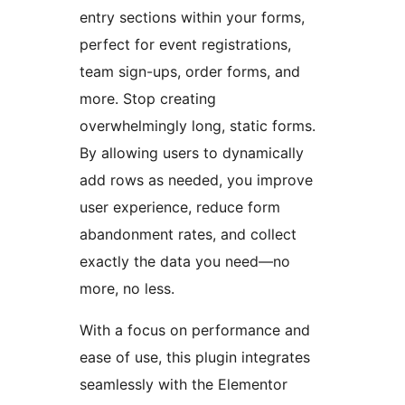
entry sections within your forms,
perfect for event registrations,
team sign-ups, order forms, and
more. Stop creating
overwhelmingly long, static forms.
By allowing users to dynamically
add rows as needed, you improve
user experience, reduce form
abandonment rates, and collect
exactly the data you need—no
more, no less.
With a focus on performance and
ease of use, this plugin integrates
seamlessly with the Elementor