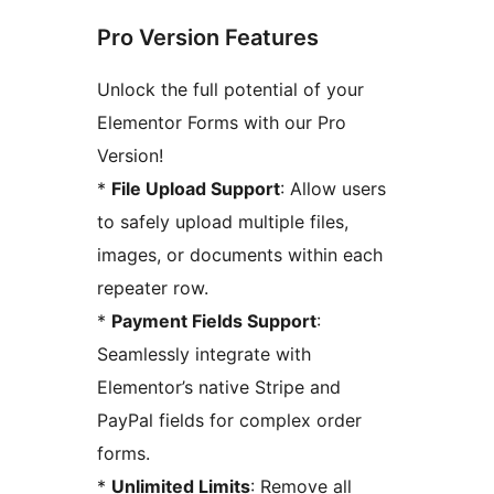
Pro Version Features
Unlock the full potential of your
Elementor Forms with our Pro
Version!
*
File Upload Support
: Allow users
to safely upload multiple files,
images, or documents within each
repeater row.
*
Payment Fields Support
:
Seamlessly integrate with
Elementor’s native Stripe and
PayPal fields for complex order
forms.
*
Unlimited Limits
: Remove all