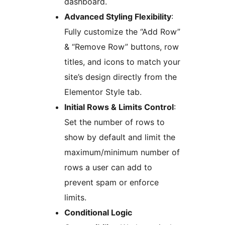
dashboard.
Advanced Styling Flexibility
:
Fully customize the “Add Row”
& “Remove Row” buttons, row
titles, and icons to match your
site’s design directly from the
Elementor Style tab.
Initial Rows & Limits Control
:
Set the number of rows to
show by default and limit the
maximum/minimum number of
rows a user can add to
prevent spam or enforce
limits.
Conditional Logic