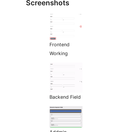
Screenshots
Frontend
Working
Backend Field