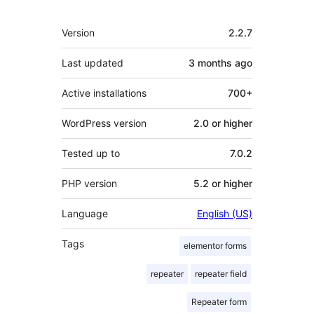
Meta
Version
2.2.7
Last updated
3 months
ago
Active installations
700+
WordPress version
2.0 or higher
Tested up to
7.0.2
PHP version
5.2 or higher
Language
English (US)
Tags
elementor forms
repeater
repeater field
Repeater form