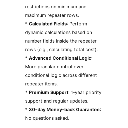
restrictions on minimum and
maximum repeater rows.
*
Calculated Fields
: Perform
dynamic calculations based on
number fields inside the repeater
rows (e.g., calculating total cost).
*
Advanced Conditional Logic
:
More granular control over
conditional logic across different
repeater items.
*
Premium Support
: 1-year priority
support and regular updates.
*
30-day Money-back Guarantee
:
No questions asked.