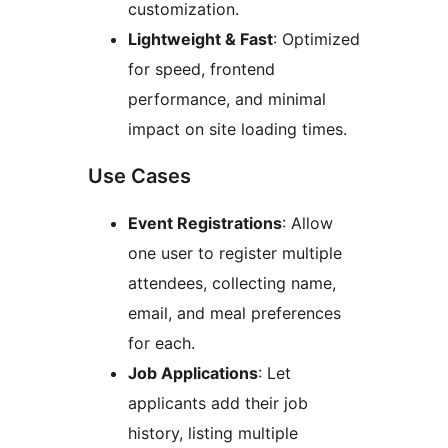
customization.
Lightweight & Fast
: Optimized
for speed, frontend
performance, and minimal
impact on site loading times.
Use Cases
Event Registrations
: Allow
one user to register multiple
attendees, collecting name,
email, and meal preferences
for each.
Job Applications
: Let
applicants add their job
history, listing multiple