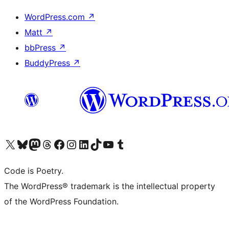
WordPress.com
↗
Matt
↗
bbPress
↗
BuddyPress
↗
Visit our X (formerly Twitter) account
Visit our Bluesky account
Visit our Mastodon account
Visit our Threads account
Visit our Facebook page
Visit our Instagram account
Visit our LinkedIn account
Visit our TikTok account
Visit our YouTube channel
Visit our Tumblr account
Code is Poetry.
The WordPress® trademark is the intellectual property
of the WordPress Foundation.