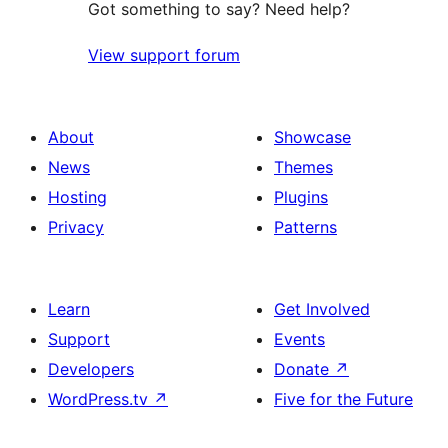
Got something to say? Need help?
View support forum
About
Showcase
News
Themes
Hosting
Plugins
Privacy
Patterns
Learn
Get Involved
Support
Events
Developers
Donate
↗
WordPress.tv
↗
Five for the Future