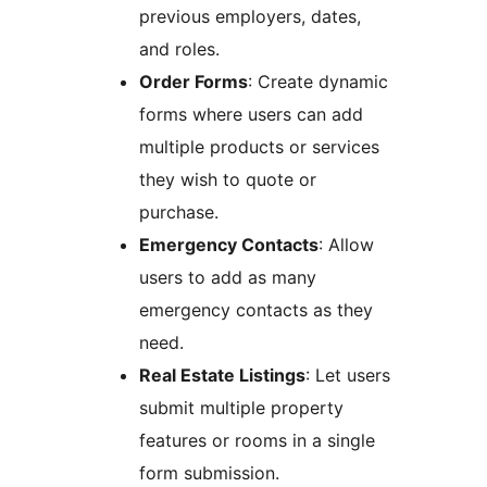
previous employers, dates,
and roles.
Order Forms
: Create dynamic
forms where users can add
multiple products or services
they wish to quote or
purchase.
Emergency Contacts
: Allow
users to add as many
emergency contacts as they
need.
Real Estate Listings
: Let users
submit multiple property
features or rooms in a single
form submission.