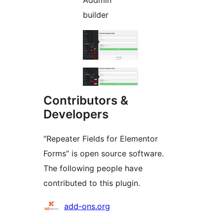
Addmin
builder
Contributors &
Developers
“Repeater Fields for Elementor
Forms” is open source software.
The following people have
contributed to this plugin.
Contributors
add-ons.org