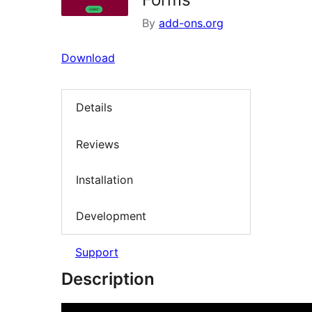
By
add-ons.org
Download
Details
Reviews
Installation
Development
Support
Description