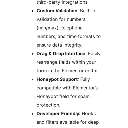
third-party integrations.
Custom Validation
: Built-in
validation for numbers
(min/max), telephone
numbers, and time formats to
ensure data integrity.
Drag & Drop Interface
: Easily
rearrange fields within your
form in the Elementor editor.
Honeypot Support
: Fully
compatible with Elementor’s
Honeypot field for spam
protection.
Developer Friendly
: Hooks
and filters available for deep