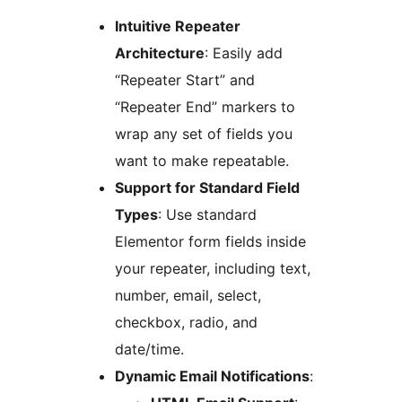
Intuitive Repeater
Architecture
: Easily add
“Repeater Start” and
“Repeater End” markers to
wrap any set of fields you
want to make repeatable.
Support for Standard Field
Types
: Use standard
Elementor form fields inside
your repeater, including text,
number, email, select,
checkbox, radio, and
date/time.
Dynamic Email Notifications
: