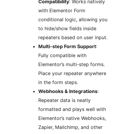
Compatibility
: Works natively
with Elementor Form
conditional logic, allowing you
to hide/show fields inside
repeaters based on user input.
Multi-step Form Support
:
Fully compatible with
Elementor’s multi-step forms.
Place your repeater anywhere
in the form steps.
Webhooks & Integrations
:
Repeater data is neatly
formatted and plays well with
Elementor’s native Webhooks,
Zapier, Mailchimp, and other