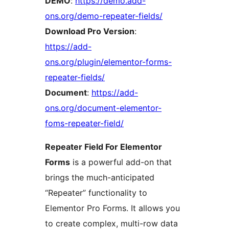
DEMO
:
https://demo.add-
ons.org/demo-repeater-fields/
Download Pro Version
:
https://add-
ons.org/plugin/elementor-forms-
repeater-fields/
Document
:
https://add-
ons.org/document-elementor-
foms-repeater-field/
Repeater Field For Elementor
Forms
is a powerful add-on that
brings the much-anticipated
“Repeater” functionality to
Elementor Pro Forms. It allows you
to create complex, multi-row data