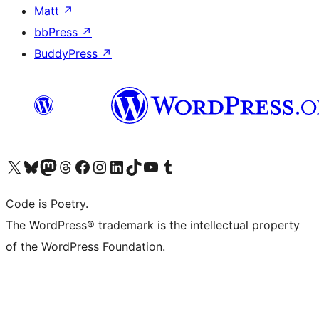
Matt
↗
bbPress
↗
BuddyPress
↗
Visit our X (formerly Twitter) account
Visit our Bluesky account
Visit our Mastodon account
Visit our Threads account
Visit our Facebook page
Visit our Instagram account
Visit our LinkedIn account
Visit our TikTok account
Visit our YouTube channel
Visit our Tumblr account
Code is Poetry.
The WordPress® trademark is the intellectual property
of the WordPress Foundation.