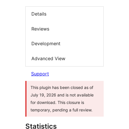
Details
Reviews
Development
Advanced View
Support
This plugin has been closed as of
July 19, 2026 and is not available
for download. This closure is
temporary, pending a full review.
Statistics