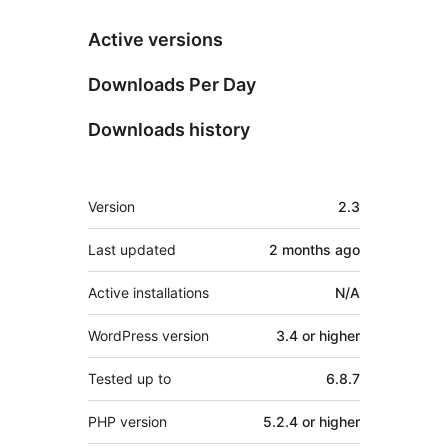
Active versions
Downloads Per Day
Downloads history
Meta
Version
2.3
Last updated
2 months
ago
Active installations
N/A
WordPress version
3.4 or higher
Tested up to
6.8.7
PHP version
5.2.4 or higher