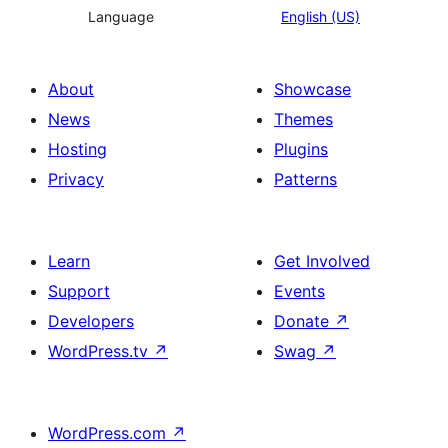
Language
English (US)
About
Showcase
News
Themes
Hosting
Plugins
Privacy
Patterns
Learn
Get Involved
Support
Events
Developers
Donate
↗
WordPress.tv
↗
Swag
↗
WordPress.com
↗