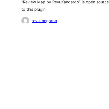
“Review Map by RevuKangaroo” is open source 
to this plugin.
Contributors
revukangaroo