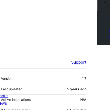
Support
Meta
Version
1.7
Last updated
5 years
ago
bout
Active installations
N/A
ews