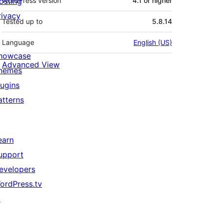
osting
WordPress version
4.1 or higher
rivacy
Tested up to
5.8.14
Language
English (US)
howcase
Advanced View
hemes
lugins
atterns
earn
upport
evelopers
ordPress.tv
↗