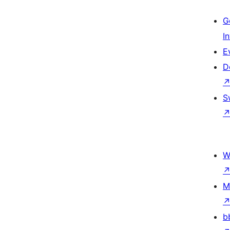
G
I
E
D
S
W
M
b