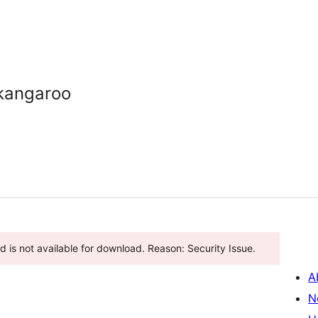
kangaroo
 is not available for download. Reason: Security Issue.
A
N