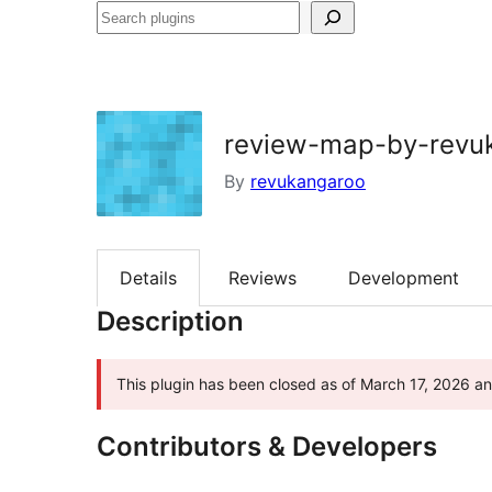
Search
plugins
review-map-by-revu
By
revukangaroo
Details
Reviews
Development
Description
This plugin has been closed as of March 17, 2026 and
Contributors & Developers