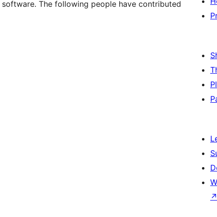
H
software. The following people have contributed
P
S
T
P
P
L
S
D
W