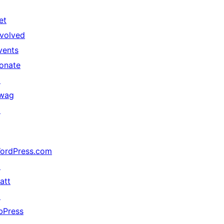
et
nvolved
vents
onate
↗
wag
↗
ordPress.com
↗
att
↗
bPress