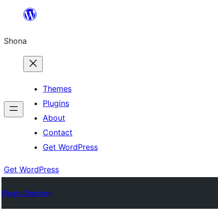
Skip
to
Shona
content
Themes
Plugins
About
Contact
Get WordPress
Get WordPress
Plugin Directory