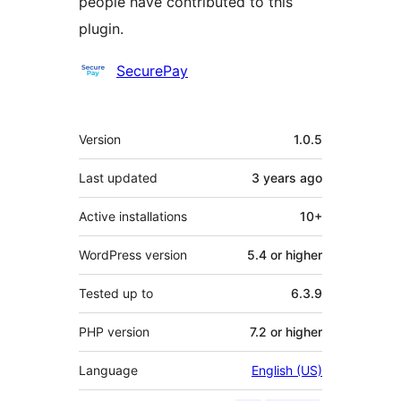
people have contributed to this
plugin.
Contributors
SecurePay
Meta
Version
1.0.5
Last updated
3 years
ago
Active installations
10+
WordPress version
5.4 or higher
Tested up to
6.3.9
PHP version
7.2 or higher
Language
English (US)