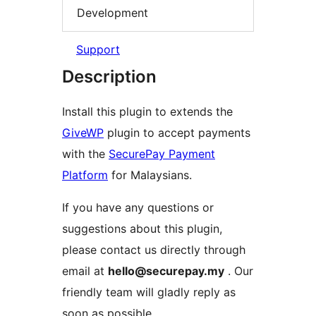
Development
Support
Description
Install this plugin to extends the
GiveWP
plugin to accept payments
with the
SecurePay Payment
Platform
for Malaysians.
If you have any questions or
suggestions about this plugin,
please contact us directly through
email at
hello@securepay.my
. Our
friendly team will gladly reply as
soon as possible.