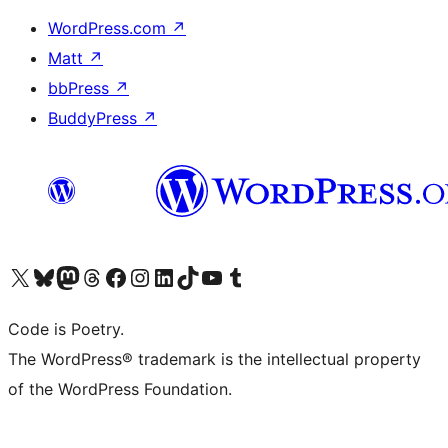
WordPress.com
↗
Matt
↗
bbPress
↗
BuddyPress
↗
Visit our X (formerly Twitter) account
Visit our Bluesky account
Visit our Mastodon account
Visit our Threads account
Visit our Facebook page
Visit our Instagram account
Visit our LinkedIn account
Visit our TikTok account
Visit our YouTube channel
Visit our Tumblr account
Code is Poetry.
The WordPress® trademark is the intellectual property
of the WordPress Foundation.