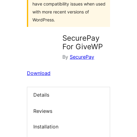
have compatibility issues when used
with more recent versions of
WordPress.
SecurePay
For GiveWP
By
SecurePay
Download
Details
Reviews
Installation