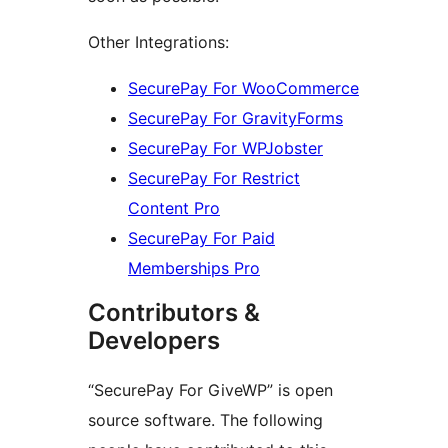
Other Integrations:
SecurePay For WooCommerce
SecurePay For GravityForms
SecurePay For WPJobster
SecurePay For Restrict
Content Pro
SecurePay For Paid
Memberships Pro
Contributors &
Developers
“SecurePay For GiveWP” is open
source software. The following