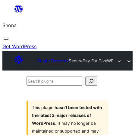
Skip
to
Shona
content
Get WordPress
Plugin Directory
SecurePay For GiveWP
Search
plugins
This plugin
hasn’t been tested with
the latest 3 major releases of
WordPress
. It may no longer be
maintained or supported and may