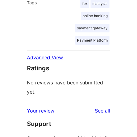
Tags
fpx
malaysia
online banking
payment gateway
Payment Platform
Advanced View
Ratings
No reviews have been submitted
yet.
reviews
Your review
See all
Support