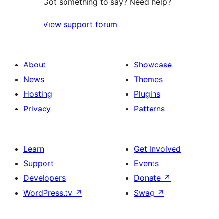
Got something to say? Need help?
View support forum
About
Showcase
News
Themes
Hosting
Plugins
Privacy
Patterns
Learn
Get Involved
Support
Events
Developers
Donate
↗
WordPress.tv
↗
Swag
↗