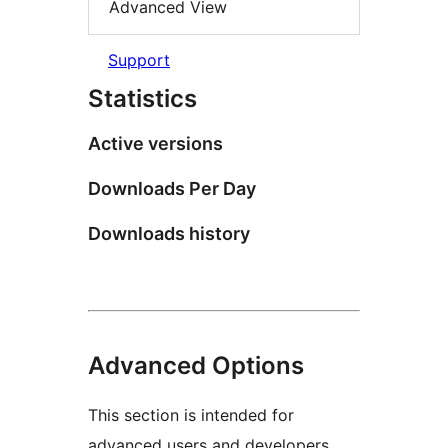
Advanced View
Support
Statistics
Active versions
Downloads Per Day
Downloads history
Advanced Options
This section is intended for
advanced users and developers