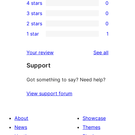
4 stars
0
5-
0
3 stars
0
star
4-
0
2 stars
0
reviews
star
3-
0
1 star
1
reviews
star
2-
1
reviews
star
1-
reviews
Your review
See all
reviews
star
Support
review
Got something to say? Need help?
View support forum
About
Showcase
News
Themes