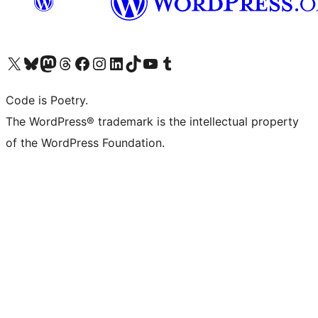
Visit our X (formerly Twitter) account
Visit our Bluesky account
Visit our Mastodon account
Visit our Threads account
Visit our Facebook page
Visit our Instagram account
Visit our LinkedIn account
Visit our TikTok account
Visit our YouTube channel
Visit our Tumblr account
Code is Poetry.
The WordPress® trademark is the intellectual property
of the WordPress Foundation.