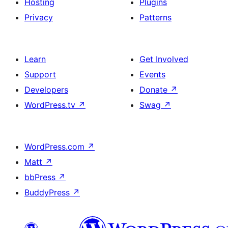
Hosting
Plugins
Privacy
Patterns
Learn
Get Involved
Support
Events
Developers
Donate
↗
WordPress.tv
↗
Swag
↗
WordPress.com
↗
Matt
↗
bbPress
↗
BuddyPress
↗