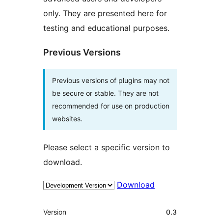
only. They are presented here for
testing and educational purposes.
Previous Versions
Previous versions of plugins may not
be secure or stable. They are not
recommended for use on production
websites.
Please select a specific version to
download.
Download
Meta
Version
0.3