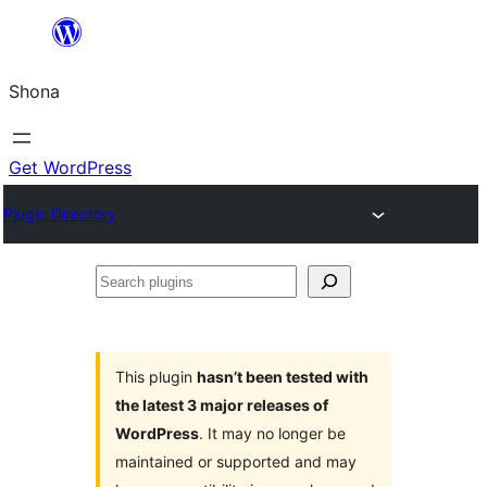
Skip
to
Shona
content
Get WordPress
Plugin Directory
Search
plugins
This plugin
hasn’t been tested with
the latest 3 major releases of
WordPress
. It may no longer be
maintained or supported and may