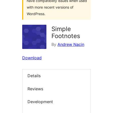
have compatibility issues when used
with more recent versions of
WordPress.
Simple
Footnotes
By
Andrew Nacin
Download
Details
Reviews
Development