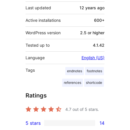
Last updated
12 years
ago
Active installations
600+
WordPress version
2.5 or higher
Tested up to
4.1.42
Language
English (US)
Tags
endnotes
footnotes
references
shortcode
Ratings
4.7
out of 5 stars.
5 stars
14
14