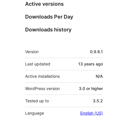
Active versions
Downloads Per Day
Downloads history
Meta
Version
0.9.6.1
Last updated
13 years
ago
Active installations
N/A
WordPress version
3.0 or higher
Tested up to
3.5.2
Language
English (US)