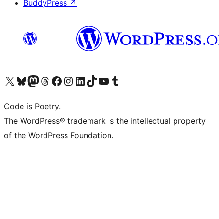
BuddyPress
↗
Visit our X (formerly Twitter) account
Visit our Bluesky account
Visit our Mastodon account
Visit our Threads account
Visit our Facebook page
Visit our Instagram account
Visit our LinkedIn account
Visit our TikTok account
Visit our YouTube channel
Visit our Tumblr account
Code is Poetry.
The WordPress® trademark is the intellectual property
of the WordPress Foundation.