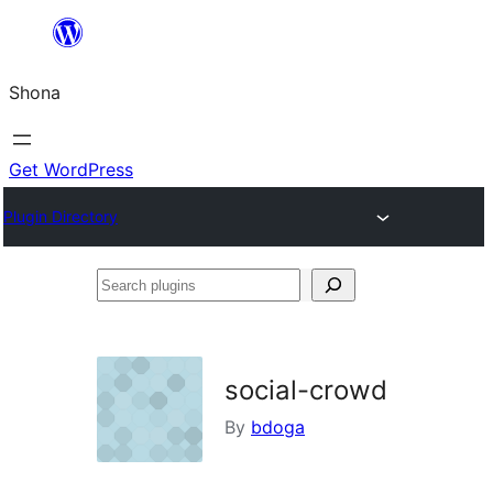
Skip
to
Shona
content
Get WordPress
Plugin Directory
Search
plugins
social-crowd
By
bdoga