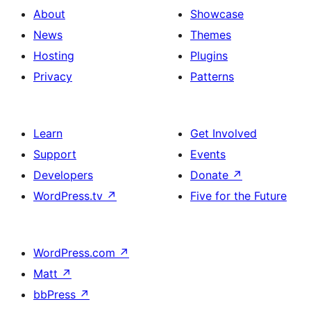
About
Showcase
News
Themes
Hosting
Plugins
Privacy
Patterns
Learn
Get Involved
Support
Events
Developers
Donate
↗
WordPress.tv
↗
Five for the Future
WordPress.com
↗
Matt
↗
bbPress
↗