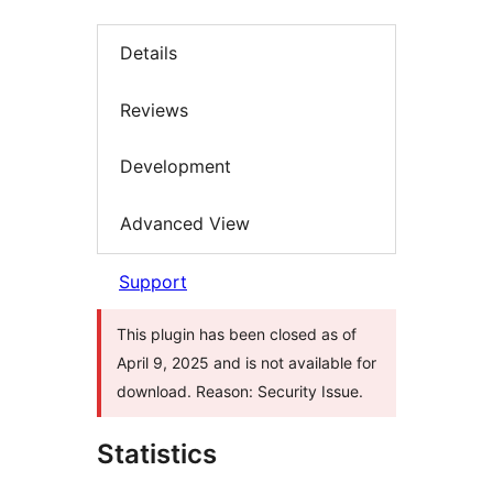
Details
Reviews
Development
Advanced View
Support
This plugin has been closed as of
April 9, 2025 and is not available for
download. Reason: Security Issue.
Statistics