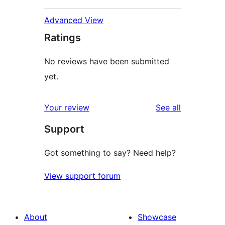
Advanced View
Ratings
No reviews have been submitted
yet.
reviews
Your review
See all
Support
Got something to say? Need help?
View support forum
About
Showcase