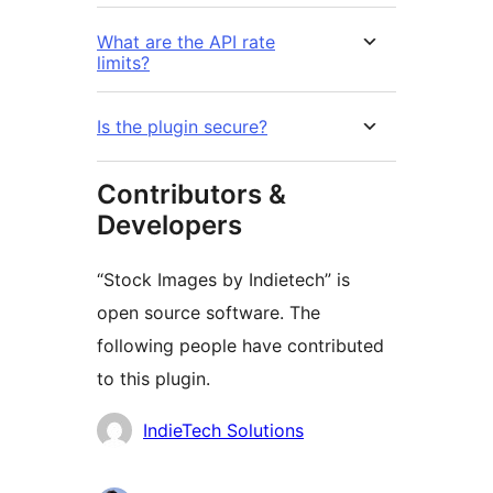
What are the API rate
limits?
Is the plugin secure?
Contributors &
Developers
“Stock Images by Indietech” is
open source software. The
following people have contributed
to this plugin.
Contributors
IndieTech Solutions