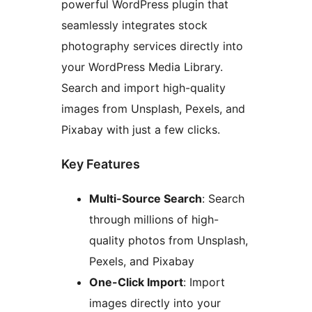
powerful WordPress plugin that
seamlessly integrates stock
photography services directly into
your WordPress Media Library.
Search and import high-quality
images from Unsplash, Pexels, and
Pixabay with just a few clicks.
Key Features
Multi-Source Search
: Search
through millions of high-
quality photos from Unsplash,
Pexels, and Pixabay
One-Click Import
: Import
images directly into your