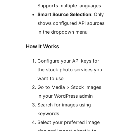
Supports multiple languages
Smart Source Selection
: Only
shows configured API sources
in the dropdown menu
How It Works
Configure your API keys for
the stock photo services you
want to use
Go to Media > Stock Images
in your WordPress admin
Search for images using
keywords
Select your preferred image