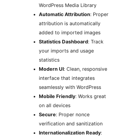
WordPress Media Library
Automatic Attribution
: Proper
attribution is automatically
added to imported images
Statistics Dashboard
: Track
your imports and usage
statistics
Modern UI
: Clean, responsive
interface that integrates
seamlessly with WordPress
Mobile Friendly
: Works great
on all devices
Secure
: Proper nonce
verification and sanitization
Internationalization Ready
: