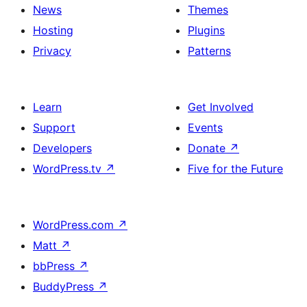
News
Themes
Hosting
Plugins
Privacy
Patterns
Learn
Get Involved
Support
Events
Developers
Donate
↗
WordPress.tv
↗
Five for the Future
WordPress.com
↗
Matt
↗
bbPress
↗
BuddyPress
↗