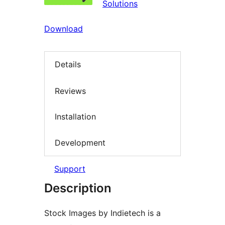
Solutions
Download
Details
Reviews
Installation
Development
Support
Description
Stock Images by Indietech is a