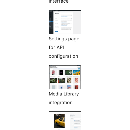
interface
Settings page
for API
configuration
Media Library
integration