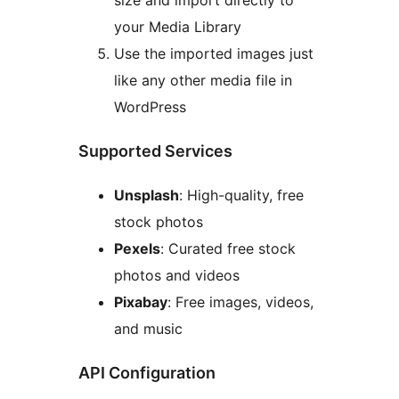
size and import directly to
your Media Library
Use the imported images just
like any other media file in
WordPress
Supported Services
Unsplash
: High-quality, free
stock photos
Pexels
: Curated free stock
photos and videos
Pixabay
: Free images, videos,
and music
API Configuration