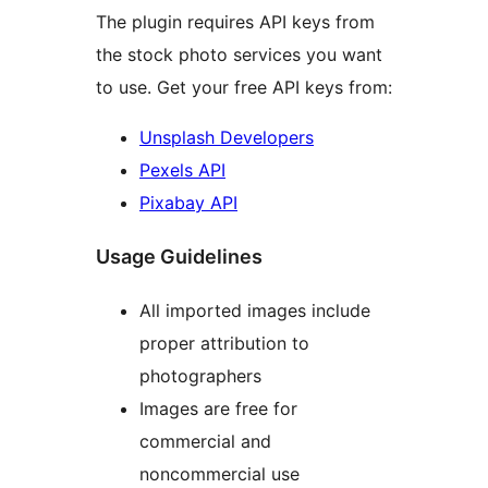
The plugin requires API keys from
the stock photo services you want
to use. Get your free API keys from:
Unsplash Developers
Pexels API
Pixabay API
Usage Guidelines
All imported images include
proper attribution to
photographers
Images are free for
commercial and
noncommercial use