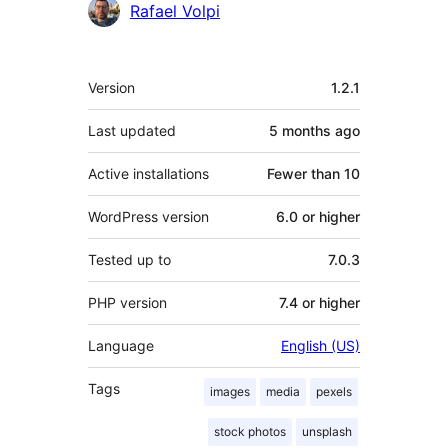
Rafael Volpi
Meta
Version
1.2.1
Last updated
5 months
ago
Active installations
Fewer than 10
WordPress version
6.0 or higher
Tested up to
7.0.3
PHP version
7.4 or higher
Language
English (US)
Tags
images
media
pexels
stock photos
unsplash