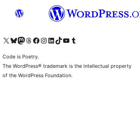
Visit our X (formerly Twitter) account
Visit our Bluesky account
Visit our Mastodon account
Visit our Threads account
Visit our Facebook page
Visit our Instagram account
Visit our LinkedIn account
Visit our TikTok account
Visit our YouTube channel
Visit our Tumblr account
Code is Poetry.
The WordPress® trademark is the intellectual property
of the WordPress Foundation.