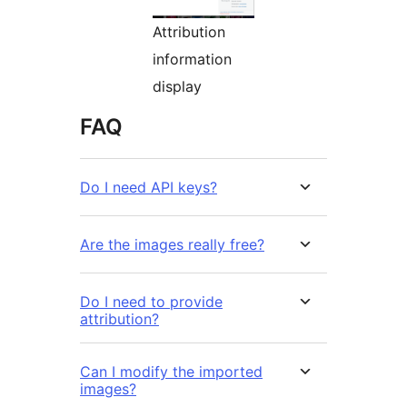
Attribution
information
display
FAQ
Do I need API keys?
Are the images really free?
Do I need to provide
attribution?
Can I modify the imported
images?