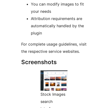
You can modify images to fit
your needs
Attribution requirements are
automatically handled by the
plugin
For complete usage guidelines, visit
the respective service websites.
Screenshots
Stock Images
search