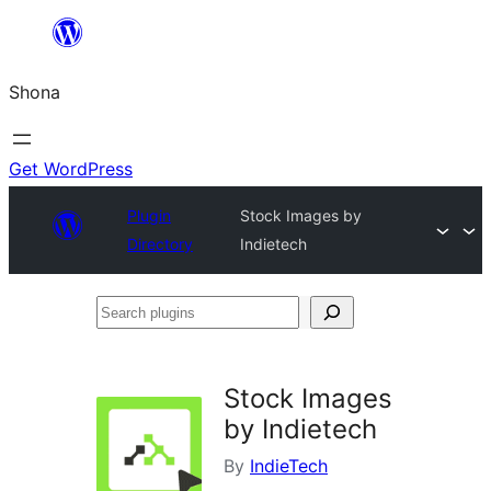
Skip
to
Shona
content
Get WordPress
Plugin
Stock Images by
Directory
Indietech
Search
plugins
Stock Images
by Indietech
By
IndieTech