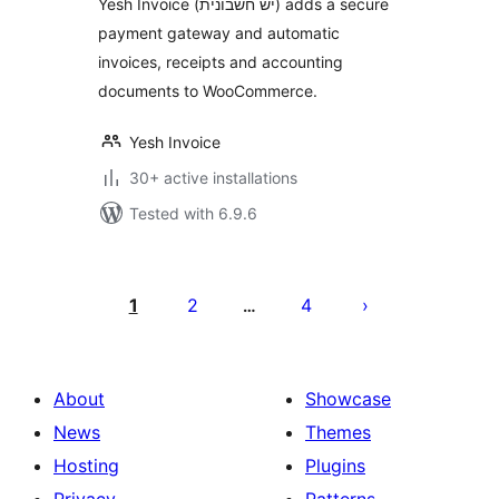
Yesh Invoice (יש חשבונית) adds a secure
payment gateway and automatic
invoices, receipts and accounting
documents to WooCommerce.
Yesh Invoice
30+ active installations
Tested with 6.9.6
Posts
pagination
1
2
4
…
About
Showcase
News
Themes
Hosting
Plugins