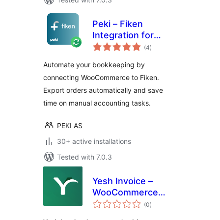
Peki – Fiken
Integration for
total
WooCommerce
(4
)
ratings
Automate your bookkeeping by
connecting WooCommerce to Fiken.
Export orders automatically and save
time on manual accounting tasks.
PEKI AS
30+ active installations
Tested with 7.0.3
Yesh Invoice –
WooCommerce
total
Payment Gateway
(0
)
ratings