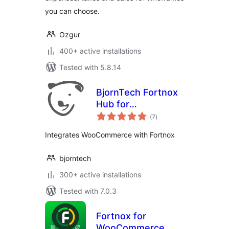
you can choose.
Ozgur
400+ active installations
Tested with 5.8.14
BjornTech Fortnox
Hub for
total
WooCommerce
(7
)
ratings
Integrates WooCommerce with Fortnox
bjorntech
300+ active installations
Tested with 7.0.3
Fortnox for
WooCommerce