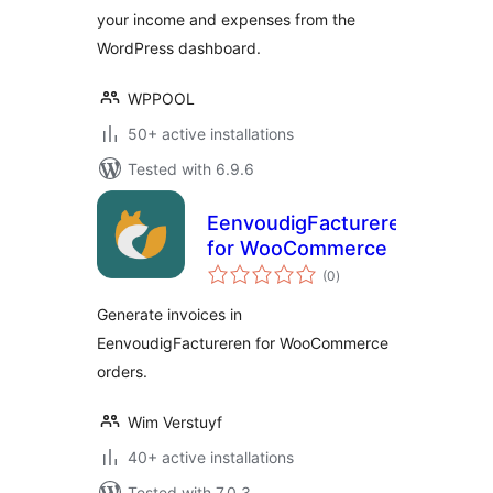
your income and expenses from the
WordPress dashboard.
WPPOOL
50+ active installations
Tested with 6.9.6
EenvoudigFactureren
for WooCommerce
total
(0
)
ratings
Generate invoices in
EenvoudigFactureren for WooCommerce
orders.
Wim Verstuyf
40+ active installations
Tested with 7.0.3