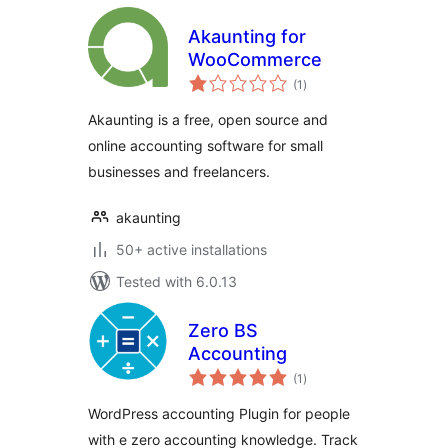
Akaunting for
WooCommerce
total
(1
)
ratings
Akaunting is a free, open source and
online accounting software for small
businesses and freelancers.
akaunting
50+ active installations
Tested with 6.0.13
Zero BS
Accounting
total
(1
)
ratings
WordPress accounting Plugin for people
with e zero accounting knowledge. Track