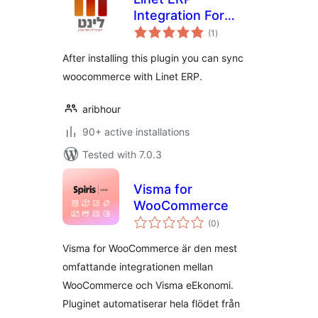
Integration For
total
Woocommerce
(1
)
ratings
After installing this plugin you can sync
woocommerce with Linet ERP.
aribhour
90+ active installations
Tested with 7.0.3
Visma for
WooCommerce
total
(0
)
ratings
Visma for WooCommerce är den mest
omfattande integrationen mellan
WooCommerce och Visma eEkonomi.
Pluginet automatiserar hela flödet från