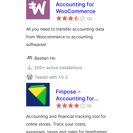
Accounting for
WooCommerce
total
(3
)
ratings
All you need to transfer accounting data
from Woocommerce to accounting
softwares!
Bastien Ho
500+ active installations
Tested with 7.0.3
Finpose –
Accounting for
total
WooCommerce
(5
)
ratings
Accounting and financial tracking tool for
online stores. Track your costs,
expenses, taxes and sales for timeframes