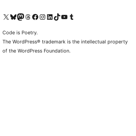
Visit our X (formerly Twitter) account
Visit our Bluesky account
Visit our Mastodon account
Visit our Threads account
Visit our Facebook page
Visit our Instagram account
Visit our LinkedIn account
Visit our TikTok account
Visit our YouTube channel
Visit our Tumblr account
Code is Poetry.
The WordPress® trademark is the intellectual property
of the WordPress Foundation.