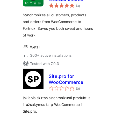
total
(3
)
ratings
Synchronizes all customers, products
and orders from WooCommerce to
Fortnox. Saves you both sweat and hours
of work.
Wetail
300+ active installations
Tested with 7.0.3
Site.pro for
WooCommerce
total
(0
)
ratings
Įskiepis skirtas sinchronizuoti produktus
ir užsakymus tarp WooCommerce ir
Site.pro.