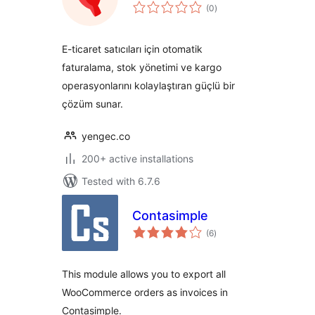
total
(0
)
ratings
E-ticaret satıcıları için otomatik
faturalama, stok yönetimi ve kargo
operasyonlarını kolaylaştıran güçlü bir
çözüm sunar.
yengec.co
200+ active installations
Tested with 6.7.6
Contasimple
total
(6
)
ratings
This module allows you to export all
WooCommerce orders as invoices in
Contasimple.