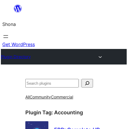
Skip
to
Shona
content
Get WordPress
Plugin Directory
Search
All
Community
Commercial
Plugin Tag:
Accounting