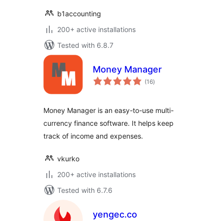
b1accounting
200+ active installations
Tested with 6.8.7
Money Manager
total
(16
)
ratings
Money Manager is an easy-to-use multi-
currency finance software. It helps keep
track of income and expenses.
vkurko
200+ active installations
Tested with 6.7.6
yengec.co