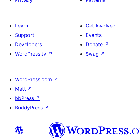
Privacy
Patterns
Learn
Get Involved
Support
Events
Developers
Donate
↗
WordPress.tv
↗
Swag
↗
WordPress.com
↗
Matt
↗
bbPress
↗
BuddyPress
↗