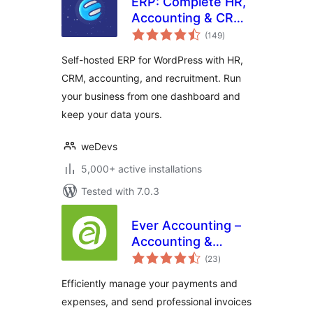
ERP: Complete HR,
Accounting & CRM
total
Suite Built for
(149
)
ratings
WooCommerce
Self-hosted ERP for WordPress with HR,
CRM, accounting, and recruitment. Run
your business from one dashboard and
keep your data yours.
weDevs
5,000+ active installations
Tested with 7.0.3
Ever Accounting –
Accounting &
total
Invoicing Solution
(23
)
ratings
for Small
Efficiently manage your payments and
Businesses
expenses, and send professional invoices