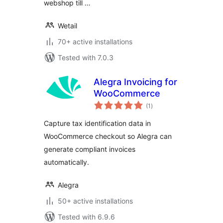
webshop till …
Wetail
70+ active installations
Tested with 7.0.3
Alegra Invoicing for
WooCommerce
total
(1
)
ratings
Capture tax identification data in
WooCommerce checkout so Alegra can
generate compliant invoices
automatically.
Alegra
50+ active installations
Tested with 6.9.6