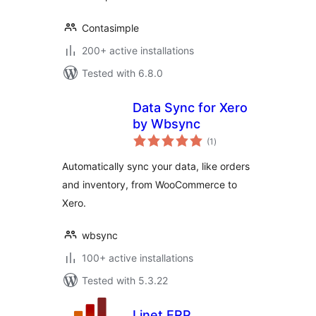
Contasimple
200+ active installations
Tested with 6.8.0
Data Sync for Xero
by Wbsync
total
(1
)
ratings
Automatically sync your data, like orders
and inventory, from WooCommerce to
Xero.
wbsync
100+ active installations
Tested with 5.3.22
Linet ERP