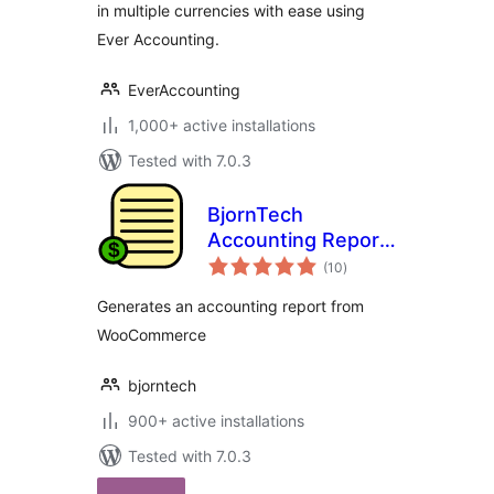
in multiple currencies with ease using
Ever Accounting.
EverAccounting
1,000+ active installations
Tested with 7.0.3
BjornTech
Accounting Report
total
for WooCommerce
(10
)
ratings
Generates an accounting report from
WooCommerce
bjorntech
900+ active installations
Tested with 7.0.3