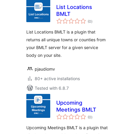
List Locations
BMLT
total
(0
)
ratings
List Locations BMLT is a plugin that
returns all unique towns or counties from
your BMLT server for a given service
body on your site.
pjaudiomv
80+ active installations
Tested with 6.8.7
Upcoming
Meetings BMLT
total
(0
)
ratings
Upcoming Meetings BMLT is a plugin that