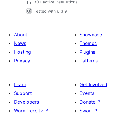
30+ active installations
Tested with 6.3.9
About
Showcase
News
Themes
Hosting
Plugins
Privacy
Patterns
Learn
Get Involved
Support
Events
Developers
Donate
↗
WordPress.tv
↗
Swag
↗