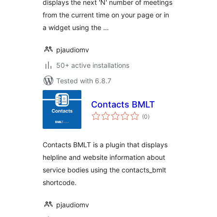
displays the next 'N' number of meetings
from the current time on your page or in
a widget using the …
pjaudiomv
50+ active installations
Tested with 6.8.7
Contacts BMLT
total
(0
)
ratings
Contacts BMLT is a plugin that displays
helpline and website information about
service bodies using the contacts_bmlt
shortcode.
pjaudiomv