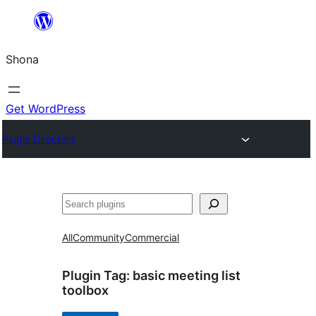
Skip
to
Shona
content
Get WordPress
Plugin Directory
Search
All
Community
Commercial
Plugin Tag:
basic meeting list
toolbox