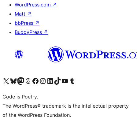
WordPress.com
↗
Matt
↗
bbPress
↗
BuddyPress
↗
Visit our X (formerly Twitter) account
Visit our Bluesky account
Visit our Mastodon account
Visit our Threads account
Visit our Facebook page
Visit our Instagram account
Visit our LinkedIn account
Visit our TikTok account
Visit our YouTube channel
Visit our Tumblr account
Code is Poetry.
The WordPress® trademark is the intellectual property
of the WordPress Foundation.