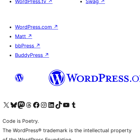
WordPress.tv
↗
Swag
↗
WordPress.com
↗
Matt
↗
bbPress
↗
BuddyPress
↗
Visit our X (formerly Twitter) account
Visit our Bluesky account
Visit our Mastodon account
Visit our Threads account
Visit our Facebook page
Visit our Instagram account
Visit our LinkedIn account
Visit our TikTok account
Visit our YouTube channel
Visit our Tumblr account
Code is Poetry.
The WordPress® trademark is the intellectual property
of the WordPress Foundation.