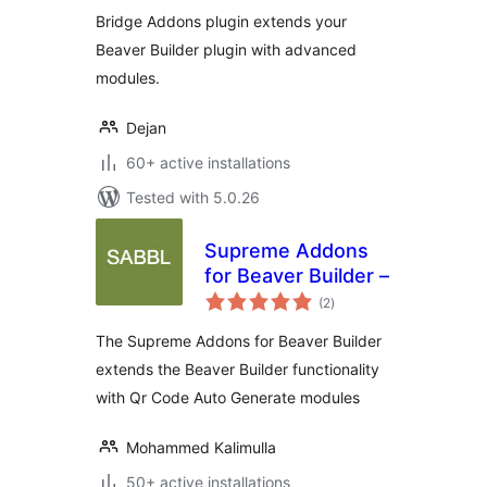
Bridge Addons plugin extends your
Beaver Builder plugin with advanced
modules.
Dejan
60+ active installations
Tested with 5.0.26
Supreme Addons
for Beaver Builder –
total
(2
)
ratings
The Supreme Addons for Beaver Builder
extends the Beaver Builder functionality
with Qr Code Auto Generate modules
Mohammed Kalimulla
50+ active installations