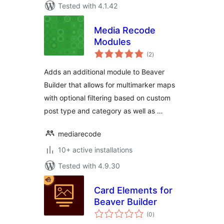
Tested with 4.1.42
Media Recode
Modules
total
(2
)
ratings
Adds an additional module to Beaver
Builder that allows for multimarker maps
with optional filtering based on custom
post type and category as well as …
mediarecode
10+ active installations
Tested with 4.9.30
Card Elements for
Beaver Builder
total
(0
)
ratings