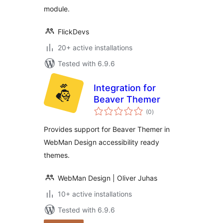
module.
FlickDevs
20+ active installations
Tested with 6.9.6
Integration for
Beaver Themer
total
(0
)
ratings
Provides support for Beaver Themer in
WebMan Design accessibility ready
themes.
WebMan Design | Oliver Juhas
10+ active installations
Tested with 6.9.6