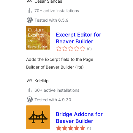
César Siancas
70+ active installations
Tested with 6.5.9
Excerpt Editor for
Beaver Builder
total
(0
)
ratings
Adds the Excerpt field to the Page
Builder of Beaver Builder (lite)
Krielkip
60+ active installations
Tested with 4.9.30
Bridge Addons for
Beaver Builder
total
(1
)
ratings