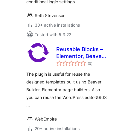
conditional logic settings
Seth Stevenson
30+ active installations
Tested with 5.3.22
Reusable Blocks –
Elementor, Beaver
total
Builder, WYSIWYG,
(0
)
ratings
Gutenberg
The plugin is useful for reuse the
designed templates built using Beaver
Builder, Elementor page builders. Also
you can reuse the WordPress editor&#03
…
WebEmpire
20+ active installations