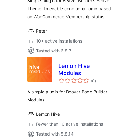
Simple plugin for Beaver Builder's Beaver
Themer to enable conditional logic based
on WooCommerce Membership status
Peter
10+ active installations
Tested with 6.8.7
Lemon Hive
Modules
total
(0
)
ratings
A simple plugin for Beaver Page Builder
Modules.
Lemon Hive
Fewer than 10 active installations
Tested with 5.8.14