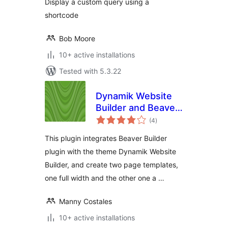
Display a custom query using a
shortcode
Bob Moore
10+ active installations
Tested with 5.3.22
Dynamik Website
Builder and Beaver
total
Builder Integration
(4
)
ratings
This plugin integrates Beaver Builder
plugin with the theme Dynamik Website
Builder, and create two page templates,
one full width and the other one a …
Manny Costales
10+ active installations