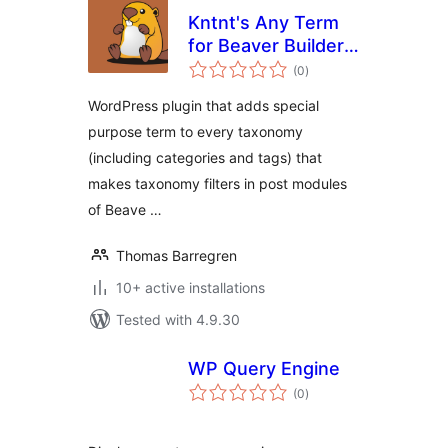
Kntnt's Any Term
for Beaver Builder
total
Page Builder
(0
)
ratings
WordPress plugin that adds special
purpose term to every taxonomy
(including categories and tags) that
makes taxonomy filters in post modules
of Beave …
Thomas Barregren
10+ active installations
Tested with 4.9.30
WP Query Engine
total
(0
)
ratings