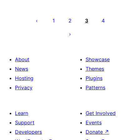
Posts
pagination
1
2
3
4
About
Showcase
News
Themes
Hosting
Plugins
Privacy
Patterns
Learn
Get Involved
Support
Events
Developers
Donate
↗