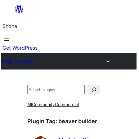
Skip
to
Shona
content
Get WordPress
Plugin Directory
Search
All
Community
Commercial
Plugin Tag:
beaver builder