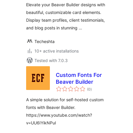
Elevate your Beaver Builder designs with
beautiful, customizable card elements.
Display team profiles, client testimonials,
and blog posts in stunning …
Techeshta
10+ active installations
Tested with 7.0.3
Custom Fonts For
Beaver Builder
total
(0
)
ratings
A simple solution for self-hosted custom
fonts with Beaver Builder.
https://www.youtube.com/watch?
v=UU6IYikNPuI