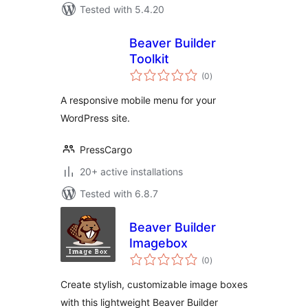
Tested with 5.4.20
Beaver Builder
Toolkit
total
(0
)
ratings
A responsive mobile menu for your
WordPress site.
PressCargo
20+ active installations
Tested with 6.8.7
Beaver Builder
Imagebox
total
(0
)
ratings
Create stylish, customizable image boxes
with this lightweight Beaver Builder