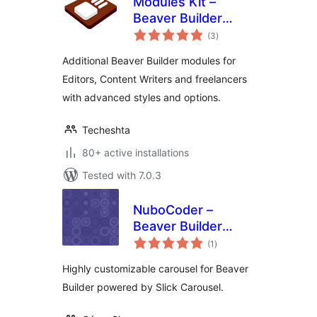
Modules Kit –
Beaver Builder
total
Modules
(3
)
ratings
Additional Beaver Builder modules for
Editors, Content Writers and freelancers
with advanced styles and options.
Techeshta
80+ active installations
Tested with 7.0.3
NuboCoder –
Beaver Builder
total
Carousel
(1
)
ratings
Highly customizable carousel for Beaver
Builder powered by Slick Carousel.