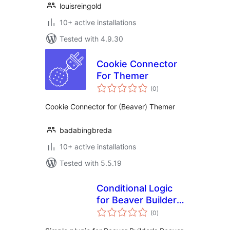
louisreingold
10+ active installations
Tested with 4.9.30
Cookie Connector
For Themer
total
(0
)
ratings
Cookie Connector for (Beaver) Themer
badabingbreda
10+ active installations
Tested with 5.5.19
Conditional Logic
for Beaver Builder
total
and Woo
(0
)
ratings
Memberships