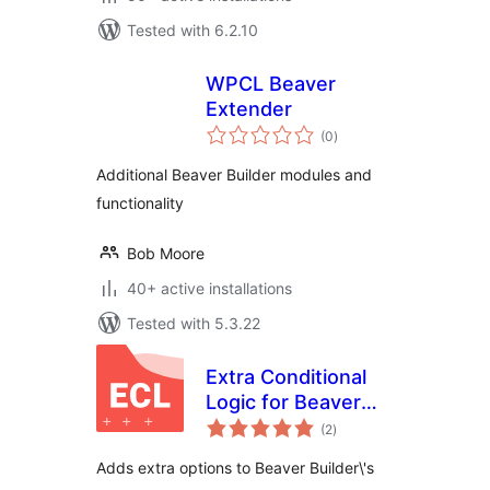
Tested with 6.2.10
WPCL Beaver
Extender
total
(0
)
ratings
Additional Beaver Builder modules and
functionality
Bob Moore
40+ active installations
Tested with 5.3.22
Extra Conditional
Logic for Beaver
total
Builder
(2
)
ratings
Adds extra options to Beaver Builder\'s