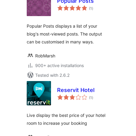
Popular Posts
total
(1
)
ratings
Popular Posts displays a list of your
blog's most-viewed posts. The output
can be customised in many ways.
RobMarsh
900+ active installations
Tested with 2.6.2
Reservit Hotel
total
(1
)
ratings
Live display the best price of your hotel
room to increase your booking