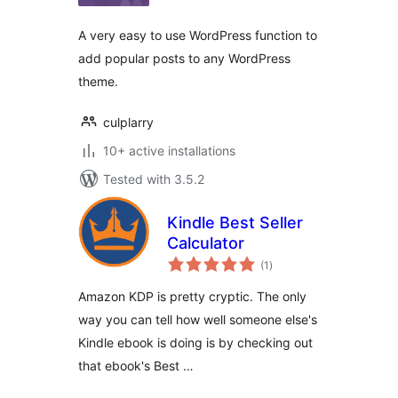
A very easy to use WordPress function to
add popular posts to any WordPress
theme.
culplarry
10+ active installations
Tested with 3.5.2
Kindle Best Seller
Calculator
total
(1
)
ratings
Amazon KDP is pretty cryptic. The only
way you can tell how well someone else's
Kindle ebook is doing is by checking out
that ebook's Best …