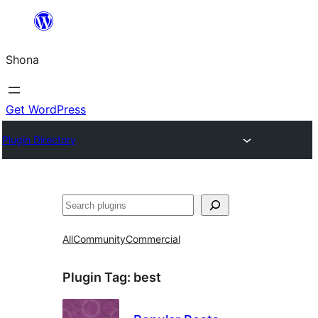
Skip
to
Shona
content
Get WordPress
Plugin Directory
Search
All
Community
Commercial
Plugin Tag:
best