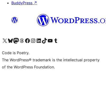
BuddyPress
↗
Visit our X (formerly Twitter) account
Visit our Bluesky account
Visit our Mastodon account
Visit our Threads account
Visit our Facebook page
Visit our Instagram account
Visit our LinkedIn account
Visit our TikTok account
Visit our YouTube channel
Visit our Tumblr account
Code is Poetry.
The WordPress® trademark is the intellectual property
of the WordPress Foundation.