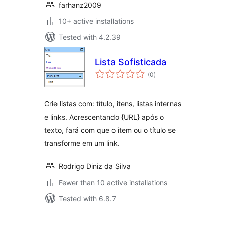
farhanz2009
10+ active installations
Tested with 4.2.39
Lista Sofisticada
total
(0
)
ratings
Crie listas com: título, itens, listas internas
e links. Acrescentando {URL} após o
texto, fará com que o item ou o título se
transforme em um link.
Rodrigo Diniz da Silva
Fewer than 10 active installations
Tested with 6.8.7