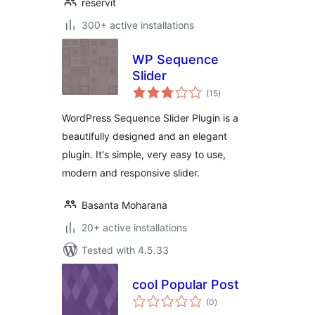
reservit
300+ active installations
WP Sequence
Slider
total
(15
)
ratings
WordPress Sequence Slider Plugin is a
beautifully designed and an elegant
plugin. It's simple, very easy to use,
modern and responsive slider.
Basanta Moharana
20+ active installations
Tested with 4.5.33
cool Popular Post
total
(0
)
ratings