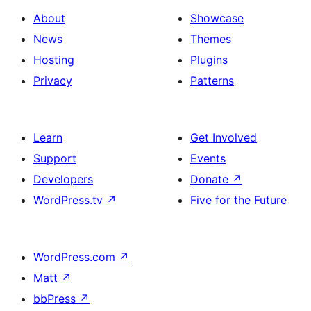
About
Showcase
News
Themes
Hosting
Plugins
Privacy
Patterns
Learn
Get Involved
Support
Events
Developers
Donate
↗
WordPress.tv
↗
Five for the Future
WordPress.com
↗
Matt
↗
bbPress
↗