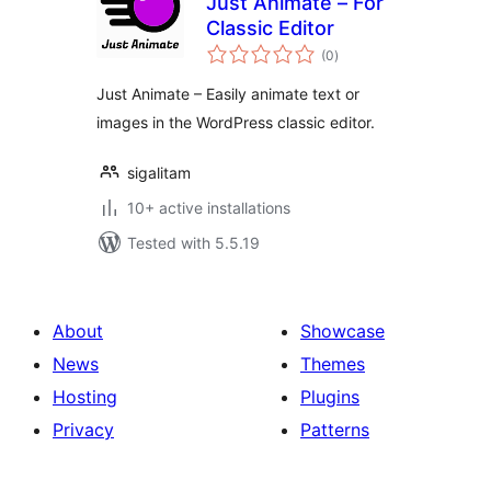
Just Animate – For
Classic Editor
total
(0
)
ratings
Just Animate – Easily animate text or
images in the WordPress classic editor.
sigalitam
10+ active installations
Tested with 5.5.19
About
Showcase
News
Themes
Hosting
Plugins
Privacy
Patterns