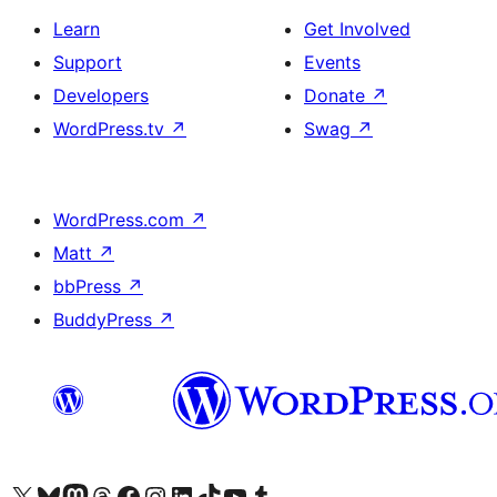
Learn
Get Involved
Support
Events
Developers
Donate
↗
WordPress.tv
↗
Swag
↗
WordPress.com
↗
Matt
↗
bbPress
↗
BuddyPress
↗
Visit our X (formerly Twitter) account
Visit our Bluesky account
Visit our Mastodon account
Visit our Threads account
Visit our Facebook page
Visit our Instagram account
Visit our LinkedIn account
Visit our TikTok account
Visit our YouTube channel
Visit our Tumblr account