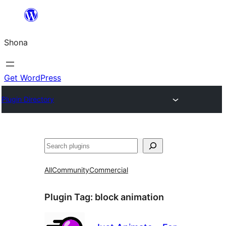
Skip
to
Shona
content
Get WordPress
Plugin Directory
Search
All
Community
Commercial
Plugin Tag:
block animation