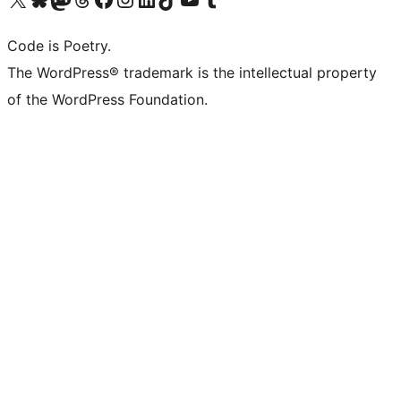
Code is Poetry.
The WordPress® trademark is the intellectual property
of the WordPress Foundation.