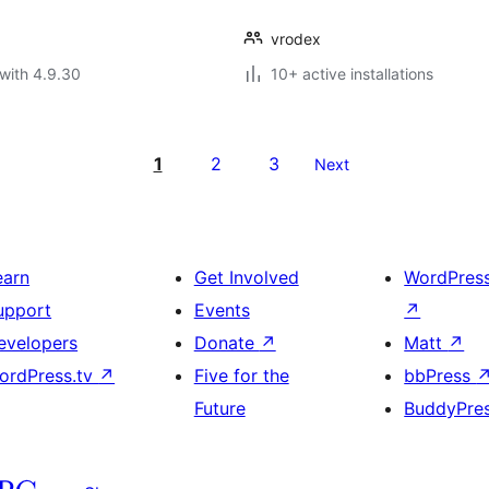
vrodex
with 4.9.30
10+ active installations
1
2
3
Next
earn
Get Involved
WordPres
upport
Events
↗
evelopers
Donate
↗
Matt
↗
ordPress.tv
↗
Five for the
bbPress
Future
BuddyPre