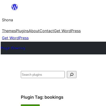
Skip
to
Shona
content
Themes
Plugins
About
Contact
Get WordPress
Get WordPress
Plugin Directory
Search
Plugin Tag:
bookings