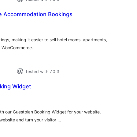
 Accommodation Bookings
otal
atings
s, making it easier to sell hotel rooms, apartments,
th WooCommerce.
Tested with 7.0.3
king Widget
tal
tings
with our Guestplan Booking Widget for your website.
website and turn your visitor …