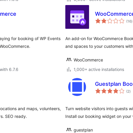
mmerce
WooCommerce
t
(16
)
r
ying for booking of WP Events
An add-on for WooCommerce Booking
y WooCommerce.
and spaces to your customers wi
WooCommerce
with 6.7.6
1,000+ active installations
Guestplan Boo
to
(2
)
ra
locations and maps, volunteers,
Turn website visitors into guests 
s. SEO ready.
Install our booking widget on your 
guestplan