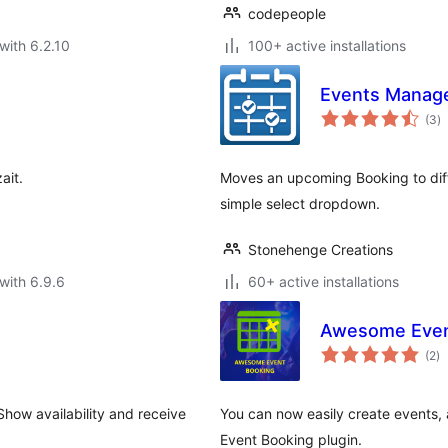
codepeople
with 6.2.10
100+ active installations
Events Manage
to
(3
)
ra
ait.
Moves an upcoming Booking to dif
simple select dropdown.
Stonehenge Creations
with 6.9.6
60+ active installations
Awesome Even
to
(2
)
ra
how availability and receive
You can now easily create events,
Event Booking plugin.