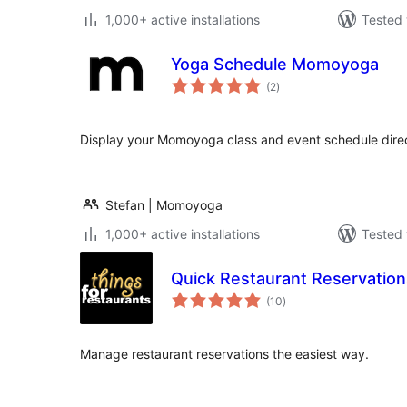
1,000+ active installations
Tested 
Yoga Schedule Momoyoga
total
(2
)
ratings
Display your Momoyoga class and event schedule direc
Stefan | Momoyoga
1,000+ active installations
Tested 
Quick Restaurant Reservation
total
(10
)
ratings
Manage restaurant reservations the easiest way.