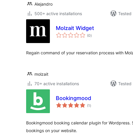
Alejandro
500+ active installations
Tested 
Molzait Widget
total
(0
)
ratings
Regain command of your reservation process with Molz
molzait
70+ active installations
Tested 
Bookingmood
total
(1
)
ratings
Bookingmood booking calendar plugin for Wordpress. S
bookings on your website.