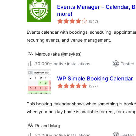
Events Manager – Calendar, B
more!
total
(547
)
ratings
Events calendar with bookings, scheduling, appointments
recurring events, and venue management.
Marcus (aka @msykes)
70,000+ active installations
Tested 
WP Simple Booking Calendar
total
(227
)
ratings
This booking calendar shows when something is booked 
when your holiday home is available for rent, for examp
Roland Murg
20,000+ active installations
Tested 