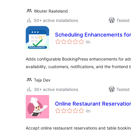
Wouter Raateland
50+ active installations
Tested 
Scheduling Enhancements fo
total
(0
)
ratings
Adds configurable BookingPress enhancements for adm
availability, customers, notifications, and the frontend
Teja Dev
30+ active installations
Tested 
Online Restaurant Reservatio
total
(0
)
ratings
Accept online restaurant reservations and table bookin