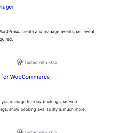
nager
otal
atings
 WordPress: create and manage events, sell event
quired.
Tested with 7.0.3
 for WooCommerce
otal
ratings
s you manage full-day bookings, service
ngs, show booking availability & much more.
Tested with 7.0.3