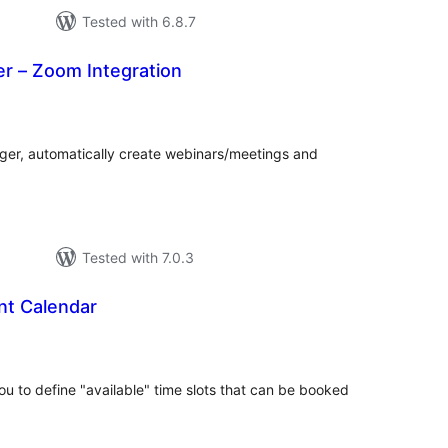
Tested with 6.8.7
r – Zoom Integration
tal
tings
ger, automatically create webinars/meetings and
Tested with 7.0.3
t Calendar
tal
tings
u to define "available" time slots that can be booked