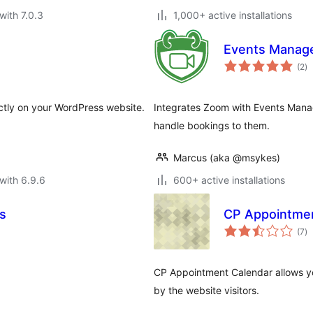
with 7.0.3
1,000+ active installations
Events Manage
to
(2
)
ra
tly on your WordPress website.
Integrates Zoom with Events Mana
handle bookings to them.
Marcus (aka @msykes)
with 6.9.6
600+ active installations
s
CP Appointmen
to
(7
)
ra
CP Appointment Calendar allows yo
by the website visitors.