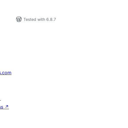
Tested with 6.8.7
s.com
↗
ss
↗