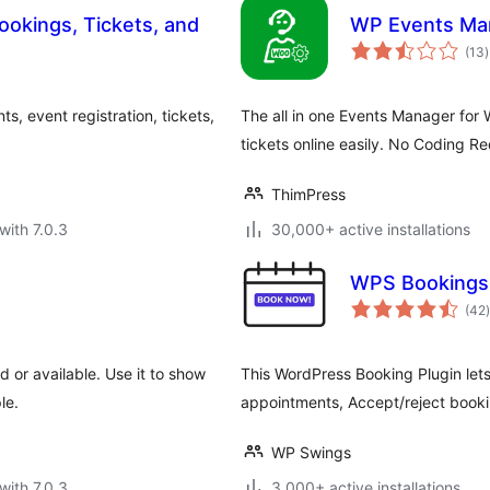
ookings, Tickets, and
WP Events Ma
t
(13
)
r
, event registration, tickets,
The all in one Events Manager for
tickets online easily. No Coding Re
ThimPress
with 7.0.3
30,000+ active installations
WPS Bookings
t
(42
)
or available. Use it to show
This WordPress Booking Plugin let
le.
appointments, Accept/reject booki
WP Swings
with 7.0.3
3,000+ active installations