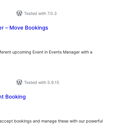
Tested with 7.0.3
r – Move Bookings
tal
tings
ferent upcoming Event in Events Manager with a
Tested with 5.9.15
t Booking
tal
tings
 accept bookings and manage these with our powerful