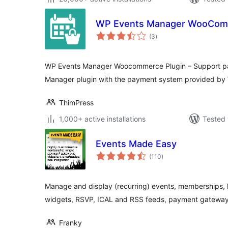
WP Events Manager WooCo
total
(3
)
ratings
WP Events Manager Woocommerce Plugin – Support pa
Manager plugin with the payment system provided b
ThimPress
1,000+ active installations
Tested 
Events Made Easy
total
(110
)
ratings
Manage and display (recurring) events, memberships, 
widgets, RSVP, ICAL and RSS feeds, payment gateway
Franky