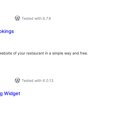
Tested with 6.7.6
okings
tal
tings
website of your restaurant in a simple way and free.
Tested with 6.0.13
g Widget
tal
tings