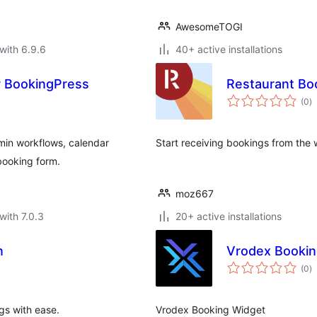
AwesomeTOGI
with 6.9.6
40+ active installations
r BookingPress
Restaurant Bo
to
(0
)
ra
in workflows, calendar
Start receiving bookings from the 
 booking form.
moz667
with 7.0.3
20+ active installations
n
Vrodex Bookin
to
(0
)
ra
gs with ease.
Vrodex Booking Widget