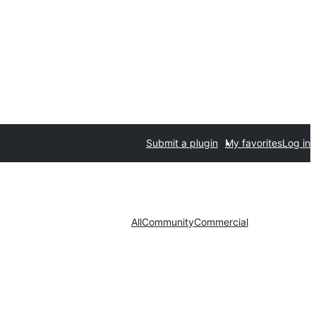
Submit a plugin
My favorites
Log in
All
Community
Commercial