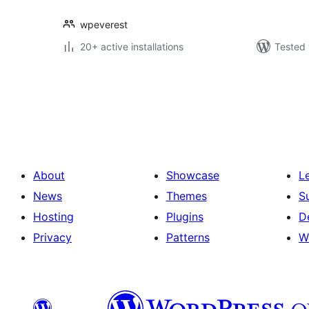
wpeverest
20+ active installations
Tested 
Posts
pagination
About
Showcase
L
News
Themes
S
Hosting
Plugins
D
Privacy
Patterns
W