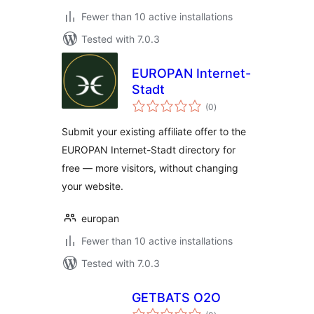
Fewer than 10 active installations
Tested with 7.0.3
EUROPAN Internet-
Stadt
total
(0
)
ratings
Submit your existing affiliate offer to the
EUROPAN Internet-Stadt directory for
free — more visitors, without changing
your website.
europan
Fewer than 10 active installations
Tested with 7.0.3
GETBATS O2O
total