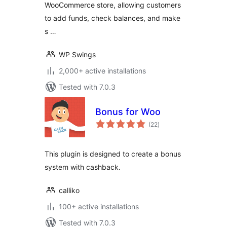
WooCommerce store, allowing customers
program, Partial &
Subscription
to add funds, check balances, and make
Payments
s …
WP Swings
2,000+ active installations
Tested with 7.0.3
Bonus for Woo
total
(22
)
ratings
This plugin is designed to create a bonus
system with cashback.
calliko
100+ active installations
Tested with 7.0.3