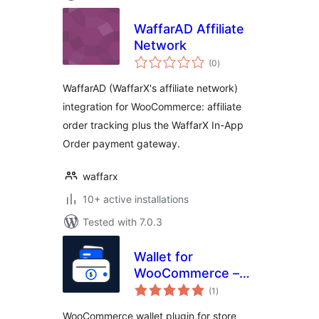
WaffarAD Affiliate
Network
total
(0
)
ratings
WaffarAD (WaffarX's affiliate network)
integration for WooCommerce: affiliate
order tracking plus the WaffarX In-App
Order payment gateway.
waffarx
10+ active installations
Tested with 7.0.3
Wallet for
WooCommerce –
total
Store Credit,
(1
)
ratings
Cashback, Top-Up
WooCommerce wallet plugin for store