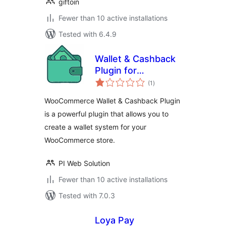
giftoin
Fewer than 10 active installations
Tested with 6.4.9
Wallet & Cashback
Plugin for
total
WooCommerce
(1
)
ratings
WooCommerce Wallet & Cashback Plugin
is a powerful plugin that allows you to
create a wallet system for your
WooCommerce store.
PI Web Solution
Fewer than 10 active installations
Tested with 7.0.3
Loya Pay