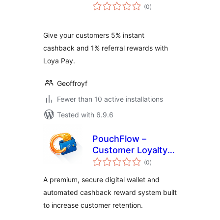
total
(0
)
ratings
Give your customers 5% instant
cashback and 1% referral rewards with
Loya Pay.
Geoffroyf
Fewer than 10 active installations
Tested with 6.9.6
PouchFlow –
Customer Loyalty
total
Wallet & Cashback
(0
)
ratings
for WooCommerce
A premium, secure digital wallet and
automated cashback reward system built
to increase customer retention.