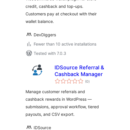
& Wallet Payments
credit, cashback and top-ups.
Customers pay at checkout with their
wallet balance.
DevDiggers
Fewer than 10 active installations
Tested with 7.0.3
IDSource Referral &
Cashback Manager
total
(0
)
ratings
Manage customer referrals and
cashback rewards in WordPress —
submissions, approval workflow, tiered
payouts, and CSV export.
IDSource