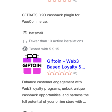
(0
)
ratings
GETBATS O2O cashback plugin for
WooCommerce.
batsmail
Fewer than 10 active installations
Tested with 5.9.15
Giftoin – Web3
Based Loyalty &
total
Cashback
(0
)
ratings
Enhance customer engagement with
Web3 loyalty programs, unlock unique
cashback opportunities, and harness the
full potential of your online store with …