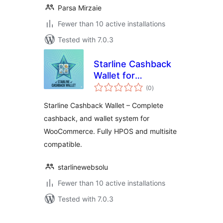
Parsa Mirzaie
Fewer than 10 active installations
Tested with 7.0.3
Starline Cashback
Wallet for
total
WooCommerce
(0
)
ratings
Starline Cashback Wallet – Complete
cashback, and wallet system for
WooCommerce. Fully HPOS and multisite
compatible.
starlinewebsolu
Fewer than 10 active installations
Tested with 7.0.3