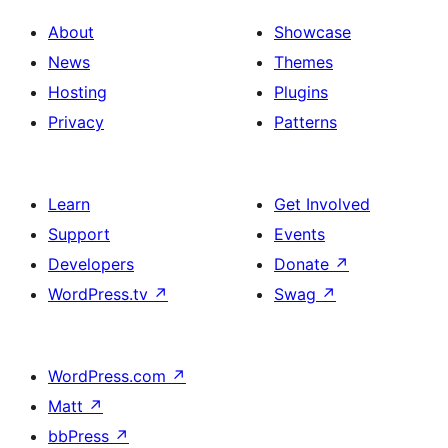
About
Showcase
News
Themes
Hosting
Plugins
Privacy
Patterns
Learn
Get Involved
Support
Events
Developers
Donate
↗
WordPress.tv
↗
Swag
↗
WordPress.com
↗
Matt
↗
bbPress
↗