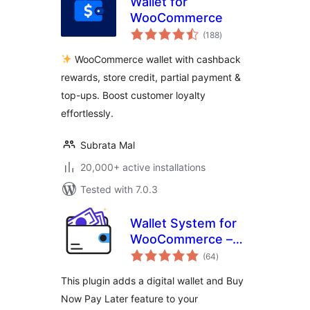
Wallet for
WooCommerce
total
(188
)
ratings
WooCommerce wallet with cashback
rewards, store credit, partial payment &
top-ups. Boost customer loyalty
effortlessly.
Subrata Mal
20,000+ active installations
Tested with 7.0.3
Wallet System for
WooCommerce –
total
Digital Wallet, Buy
(64
)
ratings
Now Pay Later
This plugin adds a digital wallet and Buy
(BNPL), Instant
Now Pay Later feature to your
Cashback, Referral