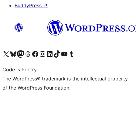
BuddyPress
↗
Visit our X (formerly Twitter) account
Visit our Bluesky account
Visit our Mastodon account
Visit our Threads account
Visit our Facebook page
Visit our Instagram account
Visit our LinkedIn account
Visit our TikTok account
Visit our YouTube channel
Visit our Tumblr account
Code is Poetry.
The WordPress® trademark is the intellectual property
of the WordPress Foundation.