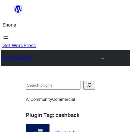
Skip
to
Shona
content
Get WordPress
Plugin Directory
Search
All
Community
Commercial
Plugin Tag:
cashback